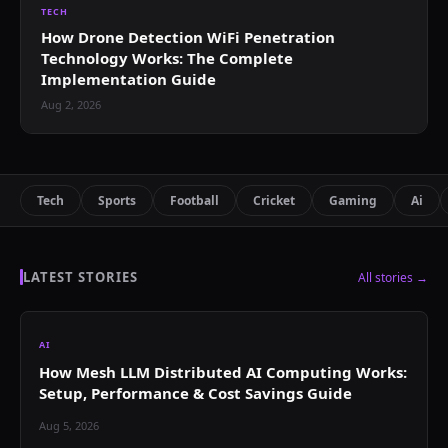
TECH
How Drone Detection WiFi Penetration
Technology Works: The Complete
Implementation Guide
Aug 2, 2026
Tech
Sports
Football
Cricket
Gaming
Ai
LATEST STORIES
All stories →
AI
How Mesh LLM Distributed AI Computing Works:
Setup, Performance & Cost Savings Guide
Aug 5, 2026