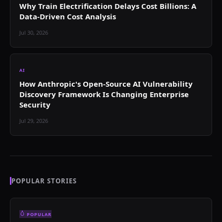
Why Train Electrification Delays Cost Billions: A
Data-Driven Cost Analysis
Jul 30, 2026
AI
How Anthropic's Open-Source AI Vulnerability
Discovery Framework Is Changing Enterprise
Security
Jul 29, 2026
POPULAR STORIES
POPULAR