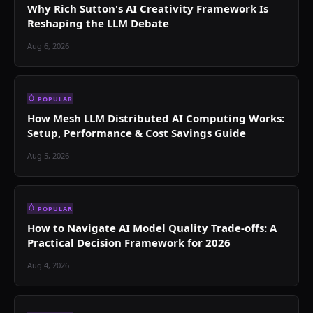
Why Rich Sutton's AI Creativity Framework Is
Reshaping the LLM Debate
Aug 6, 2026
POPULAR
How Mesh LLM Distributed AI Computing Works:
Setup, Performance & Cost Savings Guide
Aug 5, 2026
POPULAR
How to Navigate AI Model Quality Trade-offs: A
Practical Decision Framework for 2026
Aug 4, 2026