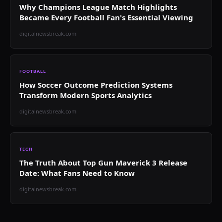
Why Champions League Match Highlights
Became Every Football Fan's Essential Viewing
digitalnewsbreak.com
FOOTBALL
How Soccer Outcome Prediction Systems
Transform Modern Sports Analytics
digitalnewsbreak.com
TECH
The Truth About Top Gun Maverick 3 Release
Date: What Fans Need to Know
digitalnewsbreak.com