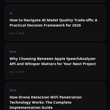
AI
How to Navigate AI Model Quality Trade-offs: A
Practical Decision Framework for 2026
Aug 4, 2026
TECH
Why Choosing Between Apple SpeechAnalyzer
API and Whisper Matters for Your Next Project
Aug 3, 2026
TECH
How Drone Detection WiFi Penetration
Technology Works: The Complete
Implementation Guide