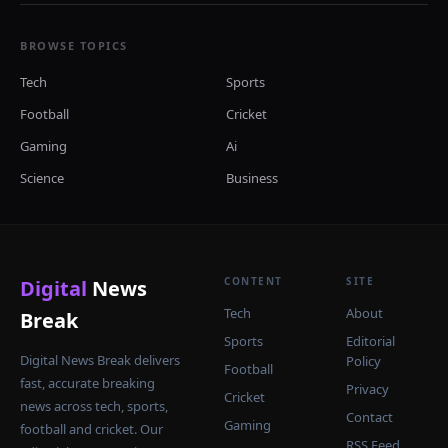
BROWSE TOPICS
Tech
Sports
Football
Cricket
Gaming
Ai
Science
Business
CONTENT
SITE
Digital
News
Tech
About
Break
Sports
Editorial
Digital News Break delivers
Policy
Football
fast, accurate breaking
Privacy
Cricket
news across tech, sports,
Contact
Gaming
football and cricket. Our
RSS Feed