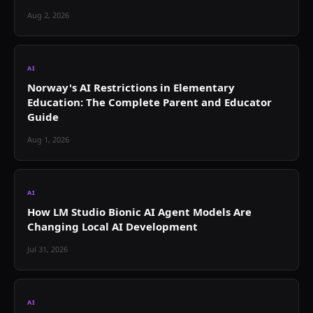
Aug 2, 2026
AI
Norway's AI Restrictions in Elementary
Education: The Complete Parent and Educator
Guide
Aug 1, 2026
AI
How LM Studio Bionic AI Agent Models Are
Changing Local AI Development
Jul 31, 2026
AI