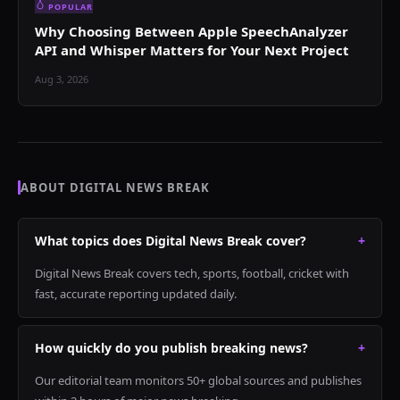
POPULAR
Why Choosing Between Apple SpeechAnalyzer
API and Whisper Matters for Your Next Project
Aug 3, 2026
ABOUT DIGITAL NEWS BREAK
What topics does Digital News Break cover?
+
Digital News Break covers tech, sports, football, cricket with
fast, accurate reporting updated daily.
How quickly do you publish breaking news?
+
Our editorial team monitors 50+ global sources and publishes