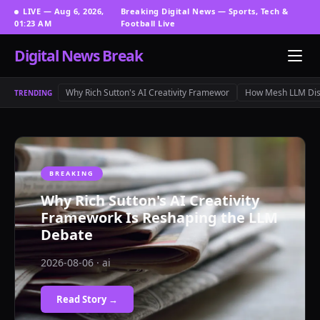
LIVE — Aug 6, 2026,
Breaking Digital News — Sports, Tech &
01:23 AM
Football Live
Digital News Break
Why Rich Sutton's AI Creativity Framewor
How Mesh LLM Dis
TRENDING
BREAKING
Why Rich Sutton's AI Creativity
Framework Is Reshaping the LLM
Debate
2026-08-06 · ai
Read Story →