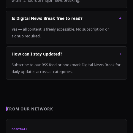
within 2 hours of major news breaking.
Is Digital News Break free to read?
+
Yes — all content is freely accessible. No subscription or
signup required.
How can I stay updated?
+
Subscribe to our RSS feed or bookmark Digital News Break for
daily updates across all categories.
FROM OUR NETWORK
FOOTBALL