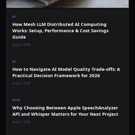
AI
How Mesh LLM Distributed AI Computing
Works: Setup, Performance & Cost Savings
Guide
Aug 5, 2026
AI
How to Navigate AI Model Quality Trade-offs: A
Practical Decision Framework for 2026
Aug 4, 2026
TECH
Why Choosing Between Apple SpeechAnalyzer
API and Whisper Matters for Your Next Project
Aug 3, 2026