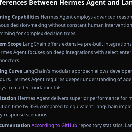
Differences Between Hermes Agent and La
ing Capabilities
Hermes Agent employs advanced reason
ous decision-making without constant human intervention
mming for complex decision trees.
tem Scope
LangChain offers extensive pre-built integrations
ermes Agent focuses on deep integrations with select enter
nnectors.
ing Curve
LangChain's modular approach allows developers
hours. Hermes Agent requires deeper understanding of agen
 days to master fundamentals.
ization
Hermes Agent delivers superior performance for 
cution time by 35% compared to equivalent LangChain impl
ry-response scenarios.
cumentation
According to GitHub
repository statistics, L