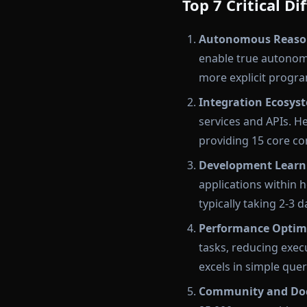
Top 7 Critical 
Autonomous Reason
enable true autonom
more explicit progra
Integration Ecosys
services and APIs. H
providing 15 core co
Development Learn
applications within 
typically taking 2-3
Performance Optim
tasks, reducing exe
excels in simple que
Community and Do