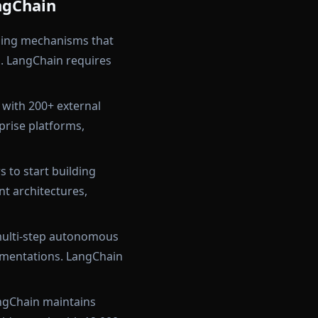
ngChain
ing mechanisms that
. LangChain requires
 with 200+ external
prise platforms,
 to start building
t architectures,
multi-step autonomous
ementations. LangChain
angChain maintains