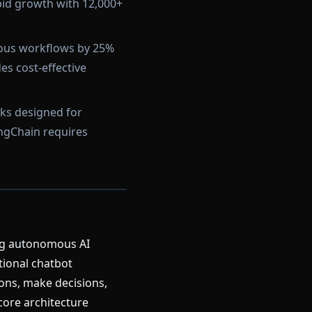
pid growth with 12,000+
ous workflows by 25%
s cost-effective
ks designed for
angChain requires
ing autonomous AI
tional chatbot
ons, make decisions,
core architecture