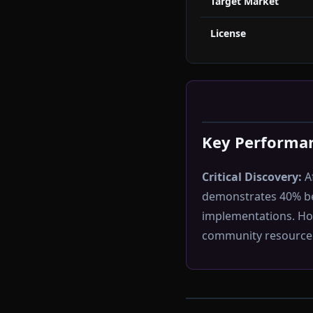
Target Market
License
Key Performan
Critical Discovery:
Af
demonstrates 40% b
implementations. How
community resource a