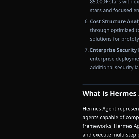
85,000+ stars with 
stars and focused e
Cost Structure Anal
through optimized to
solutions for protot
Enterprise Security
enterprise deploymen
additional security 
What is Hermes
Hermes Agent represents
agents capable of compl
frameworks, Hermes Agen
and execute multi-step 