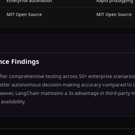
Enterprise automation
Rapid prototyping
MIT Open Source
MIT Open Source
ce Findings
ter comprehensive testing across 50+ enterprise scenario
etter autonomous decision-making accuracy compared to 
ever, LangChain maintains a 3x advantage in third-party i
vailability.