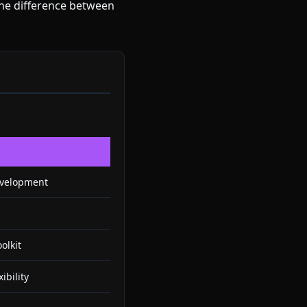
the difference between
evelopment
olkit
ibility