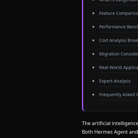
Feature Compariso
Performance Benc
Cost Analysis Bre
Migration Conside
Real-World Applica
Expert Analysis
Frequently Asked 
The artificial intellige
Both Hermes Agent and 