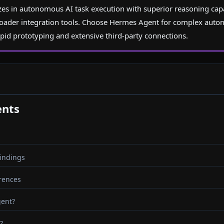
es in autonomous AI task execution with superior reasoning capab
oader integration tools. Choose Hermes Agent for complex aut
apid prototyping and extensive third-party connections.
ents
indings
erences
gent?
?