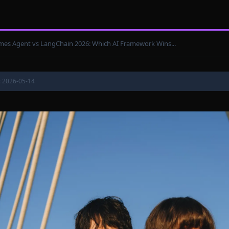
es Agent vs LangChain 2026: Which AI Framework Wins...
: 2026-05-14