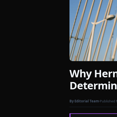
Why Herm
Photo by
cottonbro studio
on Pex
Determin
By Editorial Team
Published 