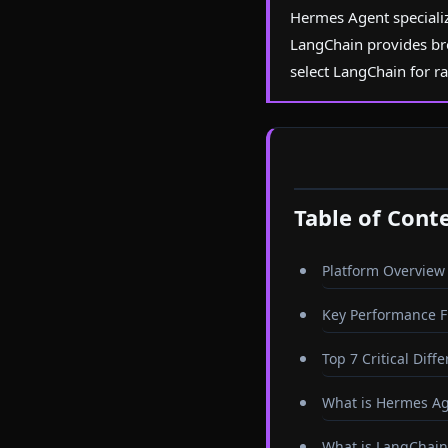
Hermes Agent specializ
LangChain provides br
select LangChain for r
Table of Cont
Platform Overview
Key Performance F
Top 7 Critical Diff
What is Hermes A
What is LangChain