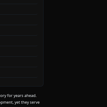
tory for years ahead.
pment, yet they serve