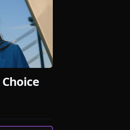
 Choice