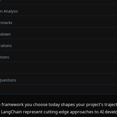
n Analysis
hmarks
akdown
rations
tions
Questions
nce framework you choose today shapes your project's trajec
LangChain represent cutting-edge approaches to AI develo