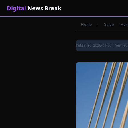
Digital
News Break
Home
›
Guide
›
Herm
Published: 2026-08-06 | Verified