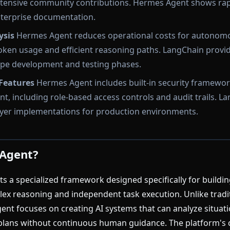
extensive community contributions. Hermes Agent shows ra
nterprise documentation.
ysis
Hermes Agent reduces operational costs for autonom
ken usage and efficient reasoning paths. LangChain provide
ype development and testing phases.
 Features
Hermes Agent includes built-in security framewor
t, including role-based access controls and audit trails. L
layer implementations for production environments.
 Agent?
 a specialized framework designed specifically for build
ex reasoning and independent task execution. Unlike tradi
t focuses on creating AI systems that can analyze situati
plans without continuous human guidance. The platform's 