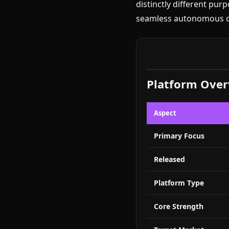
distinctly different pu
seamless autonomous op
Platform Ove
Aspect
Primary Focus
Released
Platform Type
Core Strength