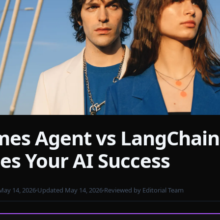
es Agent vs LangChain
els
es Your AI Success
May 14, 2026
Updated May 14, 2026
Reviewed by Editorial Team