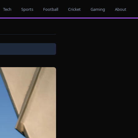
Tech
Sports
Football
Cricket
Gaming
About