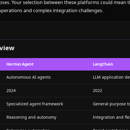
rposes. Your selection between these platforms could mean 
erations and complex integration challenges.
rview
Hermes Agent
LangChain
Autonomous AI agents
LLM application d
2024
2022
Specialized agent framework
General-purpose to
Reasoning and autonomy
Integration and flex