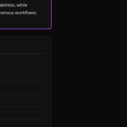
ilities, while
onomous workflows;