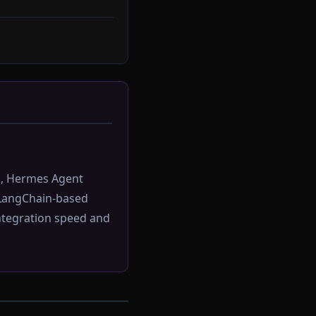
s, Hermes Agent
LangChain-based
ntegration speed and