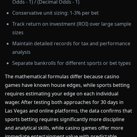
Odds - 1) / (Decimal Odds - 1)
Conservative unit sizing: 1-3% per bet
Track return on investment (ROI) over large sample
sizes
Maintain detailed records for tax and performance
analysis
Separate bankrolls for different sports or bet types
The mathematical formulas differ because casino
games have known house edges, while sports betting
requires estimating your edge on each individual
wager. After testing both approaches for 30 days in
Las Vegas and online platforms, the data confirms that
sports betting requires significantly more discipline
and analytical skills, while casino games offer more
immediate entertainment value with predictable