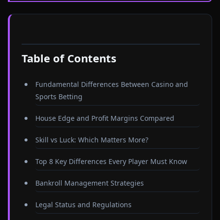
Table of Contents
Fundamental Differences Between Casino and
Sports Betting
House Edge and Profit Margins Compared
Skill vs Luck: Which Matters More?
Top 8 Key Differences Every Player Must Know
Bankroll Management Strategies
Legal Status and Regulations