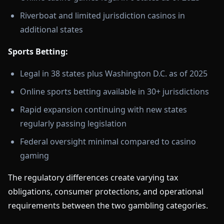
Riverboat and limited jurisdiction casinos in
additional states
Sports Betting:
Legal in 38 states plus Washington D.C. as of 2025
Online sports betting available in 30+ jurisdictions
Rapid expansion continuing with new states
regularly passing legislation
Federal oversight minimal compared to casino
gaming
The regulatory differences create varying tax
obligations, consumer protections, and operational
requirements between the two gambling categories.