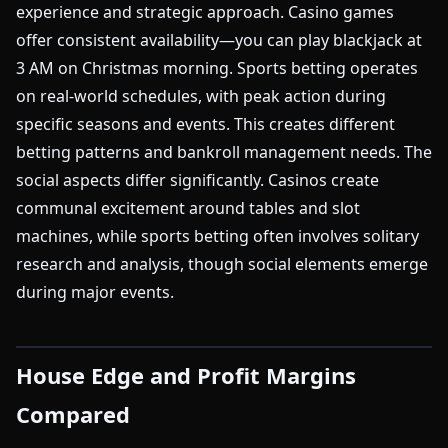
experience and strategic approach. Casino games
offer consistent availability—you can play blackjack at
3 AM on Christmas morning. Sports betting operates
on real-world schedules, with peak action during
specific seasons and events. This creates different
betting patterns and bankroll management needs. The
social aspects differ significantly. Casinos create
communal excitement around tables and slot
machines, while sports betting often involves solitary
research and analysis, though social elements emerge
during major events.
House Edge and Profit Margins
Compared