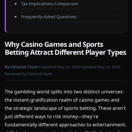
Tax Implications Comparison
Frequently Asked Questions
Why Casino Games and Sports
Betting Attract Different Player Types
By Editorial Team
Published May 25, 2026
Updated May 25, 2026
Reviewed by Editorial Team
The gambling world splits into two distinct universes:
the instant-gratification realm of casino games and
the strategic landscape of sports betting. These aren't
just different ways to risk money—they're
fundamentally different approaches to entertainment,