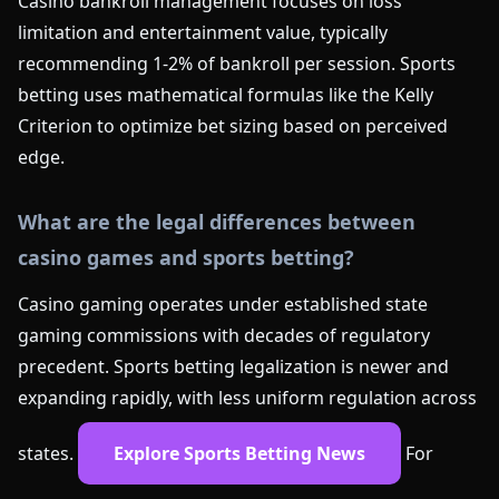
Casino bankroll management focuses on loss
limitation and entertainment value, typically
recommending 1-2% of bankroll per session. Sports
betting uses mathematical formulas like the Kelly
Criterion to optimize bet sizing based on perceived
edge.
What are the legal differences between
casino games and sports betting?
Casino gaming operates under established state
gaming commissions with decades of regulatory
precedent. Sports betting legalization is newer and
expanding rapidly, with less uniform regulation across
states.
Explore Sports Betting News
For