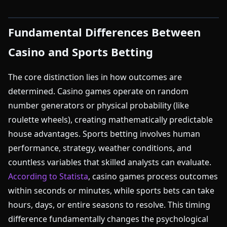
Fundamental Differences Between
Casino and Sports Betting
The core distinction lies in how outcomes are
determined. Casino games operate on random
number generators or physical probability (like
roulette wheels), creating mathematically predictable
house advantages. Sports betting involves human
performance, strategy, weather conditions, and
countless variables that skilled analysts can evaluate.
According to Statista
, casino games process outcomes
within seconds or minutes, while sports bets can take
hours, days, or entire seasons to resolve. This timing
difference fundamentally changes the psychological