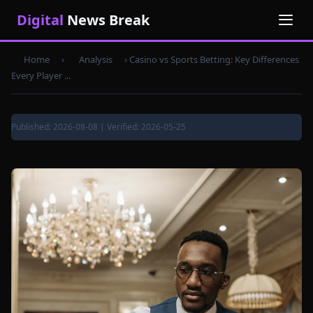
Digital
News Break
Home
›
Analysis
›
Casino vs Sports Betting: Key Differences
Every Player ...
Published: 2026-08-08 | Verified: 2026-05-25