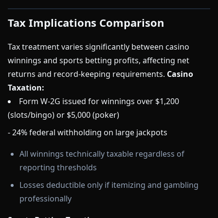
Tax Implications Comparison
Tax treatment varies significantly between casino
winnings and sports betting profits, affecting net
returns and record-keeping requirements.
Casino
Taxation:
Form W-2G issued for winnings over $1,200
(slots/bingo) or $5,000 (poker)
- 24% federal withholding on large jackpots
All winnings technically taxable regardless of
reporting thresholds
Losses deductible only if itemizing and gambling
professionally