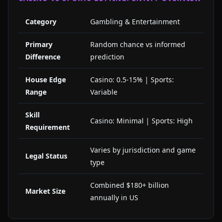
Category
Gambling & Entertainment
Primary
Random chance vs informed
Difference
prediction
House Edge
Casino: 0.5-15% | Sports:
Range
Variable
Skill
Casino: Minimal | Sports: High
Requirement
Varies by jurisdiction and game
Legal Status
type
Combined $180+ billion
Market Size
annually in US