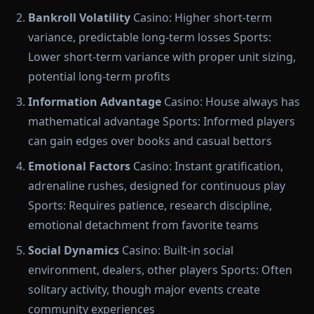
Bankroll Volatility
Casino: Higher short-term
variance, predictable long-term losses Sports:
Lower short-term variance with proper unit sizing,
potential long-term profits
Information Advantage
Casino: House always has
mathematical advantage Sports: Informed players
can gain edges over books and casual bettors
Emotional Factors
Casino: Instant gratification,
adrenaline rushes, designed for continuous play
Sports: Requires patience, research discipline,
emotional detachment from favorite teams
Social Dynamics
Casino: Built-in social
environment, dealers, other players Sports: Often
solitary activity, though major events create
community experiences