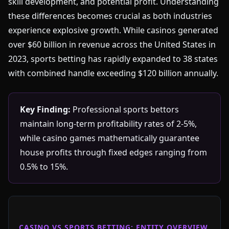
skill development, and potential profit. Understanding
these differences becomes crucial as both industries
experience explosive growth. While casinos generated
over $60 billion in revenue across the United States in
2023, sports betting has rapidly expanded to 38 states
with combined handle exceeding $120 billion annually.
Key Finding:
Professional sports bettors
maintain long-term profitability rates of 2-5%,
while casino games mathematically guarantee
house profits through fixed edges ranging from
0.5% to 15%.
CASINO VS SPORTS BETTING: ENTITY OVERVIEW