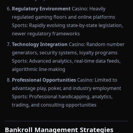
Regulatory Environment
Casino: Heavily
regulated gaming floors and online platforms
Sports: Rapidly evolving state-by-state legislation,
newer regulatory frameworks
Technology Integration
Casino: Random number
generators, security systems, loyalty programs
Sports: Advanced analytics, real-time data feeds,
algorithmic line-making
Professional Opportunities
Casino: Limited to
advantage play, poker, and industry employment
Sports: Professional handicapping, analytics,
trading, and consulting opportunities
Bankroll Management Strategies