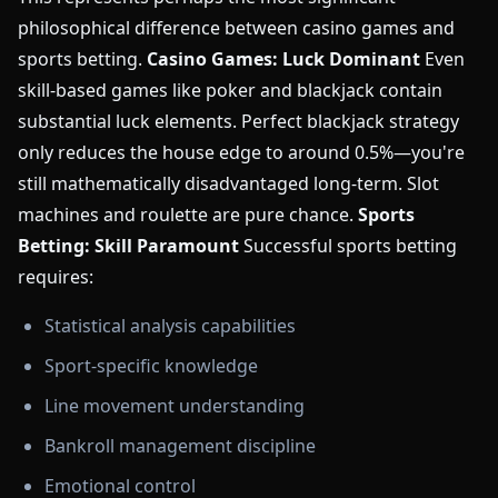
philosophical difference between casino games and
sports betting.
Casino Games: Luck Dominant
Even
skill-based games like poker and blackjack contain
substantial luck elements. Perfect blackjack strategy
only reduces the house edge to around 0.5%—you're
still mathematically disadvantaged long-term. Slot
machines and roulette are pure chance.
Sports
Betting: Skill Paramount
Successful sports betting
requires:
Statistical analysis capabilities
Sport-specific knowledge
Line movement understanding
Bankroll management discipline
Emotional control