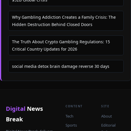
Why Gambling Addiction Creates a Family Crisis: The
Hidden Destruction Behind Closed Doors
The Truth About Crypto Gambling Regulations: 15
Critical Country Updates for 2026
social media detox brain damage reverse 30 days
CONTENT
SITE
Digital
News
Tech
About
Break
Sports
Editorial