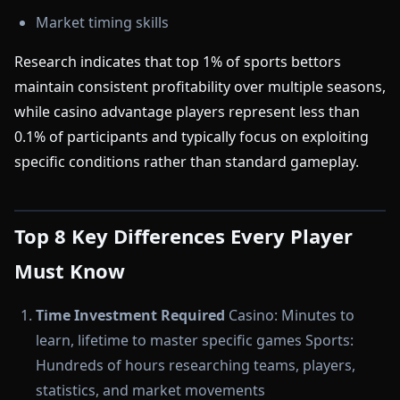
Market timing skills
Research indicates that top 1% of sports bettors
maintain consistent profitability over multiple seasons,
while casino advantage players represent less than
0.1% of participants and typically focus on exploiting
specific conditions rather than standard gameplay.
Top 8 Key Differences Every Player
Must Know
Time Investment Required
Casino: Minutes to
learn, lifetime to master specific games Sports:
Hundreds of hours researching teams, players,
statistics, and market movements