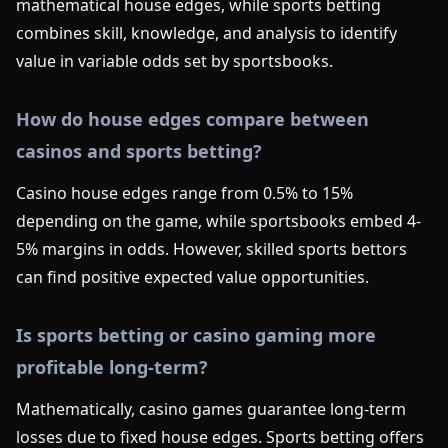
mathematical house edges, while sports betting
combines skill, knowledge, and analysis to identify
value in variable odds set by sportsbooks.
How do house edges compare between
casinos and sports betting?
Casino house edges range from 0.5% to 15%
depending on the game, while sportsbooks embed 4-
5% margins in odds. However, skilled sports bettors
can find positive expected value opportunities.
Is sports betting or casino gaming more
profitable long-term?
Mathematically, casino games guarantee long-term
losses due to fixed house edges. Sports betting offers