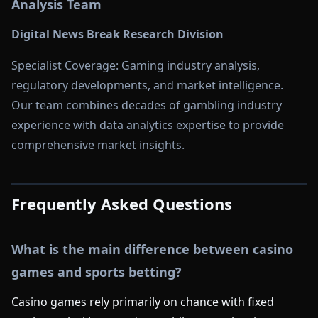
Analysis Team
Digital News Break Research Division
Specialist Coverage: Gaming industry analysis,
regulatory developments, and market intelligence.
Our team combines decades of gambling industry
experience with data analytics expertise to provide
comprehensive market insights.
Frequently Asked Questions
What is the main difference between casino
games and sports betting?
Casino games rely primarily on chance with fixed