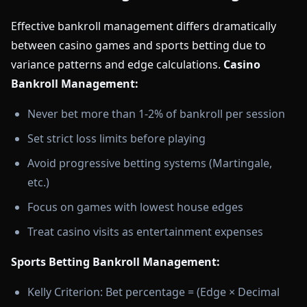
Effective bankroll management differs dramatically
between casino games and sports betting due to
variance patterns and edge calculations.
Casino
Bankroll Management:
Never bet more than 1-2% of bankroll per session
Set strict loss limits before playing
Avoid progressive betting systems (Martingale,
etc.)
Focus on games with lowest house edges
Treat casino visits as entertainment expenses
Sports Betting Bankroll Management:
Kelly Criterion: Bet percentage = (Edge × Decimal