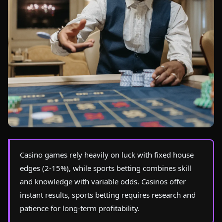
Photo by
Pavel Danilyuk
on Pexels
Casino games rely heavily on luck with fixed house
edges (2-15%), while sports betting combines skill
and knowledge with variable odds. Casinos offer
instant results, sports betting requires research and
patience for long-term profitability.