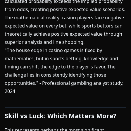
calculated probability exceeds the implied probability
from odds, creating positive expected value scenarios.
The mathematical reality: casino players face negative
expected value on every bet, while sports bettors can
theoretically achieve positive expected value through
superior analysis and line shopping.
"The house edge in casino games is fixed by
mathematics, but in sports betting, knowledge and
timing can shift the edge to the player's favor. The
challenge lies in consistently identifying those
opportunities." - Professional gambling analyst study,
2024
Skill vs Luck: Which Matters More?
This represents perhaps the most significant