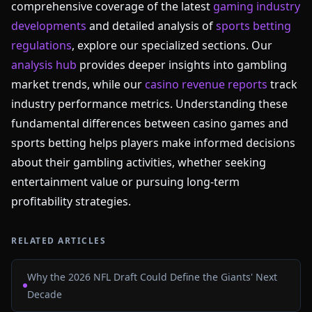
comprehensive coverage of the latest
gaming industry
developments
and detailed analysis of
sports betting
regulations
, explore our specialized sections. Our
analysis hub
provides deeper insights into gambling
market trends, while our
casino revenue reports
track
industry performance metrics. Understanding these
fundamental differences between casino games and
sports betting helps players make informed decisions
about their gambling activities, whether seeking
entertainment value or pursuing long-term
profitability strategies.
RELATED ARTICLES
Why the 2026 NFL Draft Could Define the Giants' Next
Decade