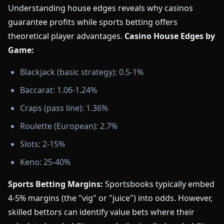
Understanding house edges reveals why casinos
guarantee profits while sports betting offers
theoretical player advantages.
Casino House Edges by
Game:
Blackjack (basic strategy): 0.5-1%
Baccarat: 1.06-1.24%
Craps (pass line): 1.36%
Roulette (European): 2.7%
Slots: 2-15%
Keno: 25-40%
Sports Betting Margins:
Sportsbooks typically embed
4-5% margins (the "vig" or "juice") into odds. However,
skilled bettors can identify value bets where their