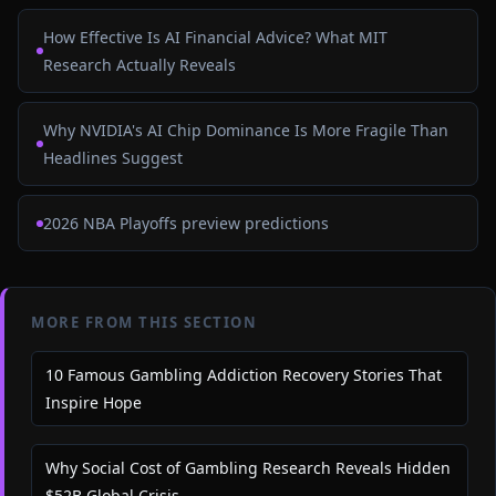
How Effective Is AI Financial Advice? What MIT
Research Actually Reveals
Why NVIDIA's AI Chip Dominance Is More Fragile Than
Headlines Suggest
2026 NBA Playoffs preview predictions
MORE FROM THIS SECTION
10 Famous Gambling Addiction Recovery Stories That
Inspire Hope
Why Social Cost of Gambling Research Reveals Hidden
$52B Global Crisis