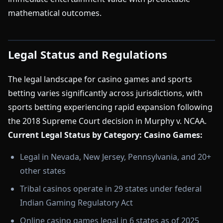
mathematical outcomes.
Legal Status and Regulations
The legal landscape for casino games and sports
betting varies significantly across jurisdictions, with
sports betting experiencing rapid expansion following
the 2018 Supreme Court decision in Murphy v. NCAA.
Current Legal Status by Category:
Casino Games:
Legal in Nevada, New Jersey, Pennsylvania, and 20+
other states
Tribal casinos operate in 29 states under federal
Indian Gaming Regulatory Act
Online casino games legal in 6 states as of 2025