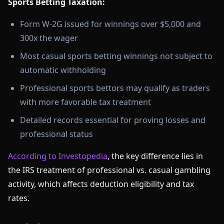
Sports Betting Taxation:
Form W-2G issued for winnings over $5,000 and
300x the wager
Most casual sports betting winnings not subject to
automatic withholding
Professional sports bettors may qualify as traders
with more favorable tax treatment
Detailed records essential for proving losses and
professional status
According to Investopedia
, the key difference lies in
the IRS treatment of professional vs. casual gambling
activity, which affects deduction eligibility and tax
rates.