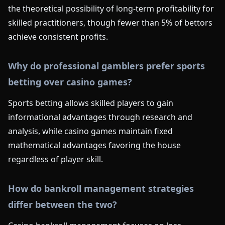
the theoretical possibility of long-term profitability for
skilled practitioners, though fewer than 5% of bettors
achieve consistent profits.
Why do professional gamblers prefer sports
betting over casino games?
Sports betting allows skilled players to gain
informational advantages through research and
analysis, while casino games maintain fixed
mathematical advantages favoring the house
regardless of player skill.
How do bankroll management strategies
differ between the two?