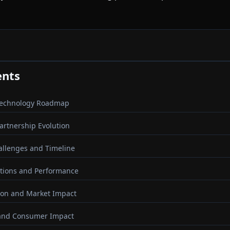
ents
Technology Roadmap
Partnership Evolution
llenges and Timeline
ations and Performance
ion and Market Impact
 and Consumer Impact