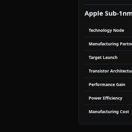
Apple Sub-1nm
Technology Node
Manufacturing Partn
Target Launch
Transistor Architectu
Performance Gain
Power Efficiency
Manufacturing Cost