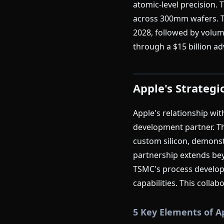
atomic-level precision.
across 300mm wafers. Th
2028, followed by volum
through a $15 billion 
Apple's Strategi
Apple's relationship wi
development partner. Th
custom silicon, demons
partnership extends bey
TSMC's process developm
capabilities. This colla
5 Key Elements of A