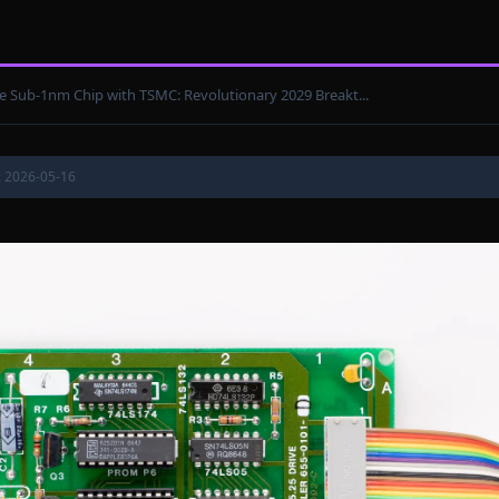
e Sub-1nm Chip with TSMC: Revolutionary 2029 Breakt...
: 2026-05-16