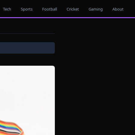
Tech
Sports
Football
Cricket
Gaming
About