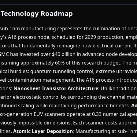
 Technology Roadmap
sub-1nm manufacturing represents the culmination of dec
y's A16 process node, scheduled for 2029 production, empl
tors that fundamentally reimagine how electrical current fl
TSMC has invested over $40 billion in advanced node develo
suming approximately 60% of this research budget. The m
hnical hurdles: quantum tunneling control, extreme ultraviol
level contamination management. The A16 process introduce
tions:
Nanosheet Transistor Architecture
: Unlike traditio
rior electrostatic control by surrounding the channel mate
ntinued scaling while maintaining performance benefits.
Ad
ext-generation EUV scanners operate at 0.33 numerical aper
reviously impossible dimensions. Each scanner costs approx
lities.
Atomic Layer Deposition
: Manufacturing at sub-1n