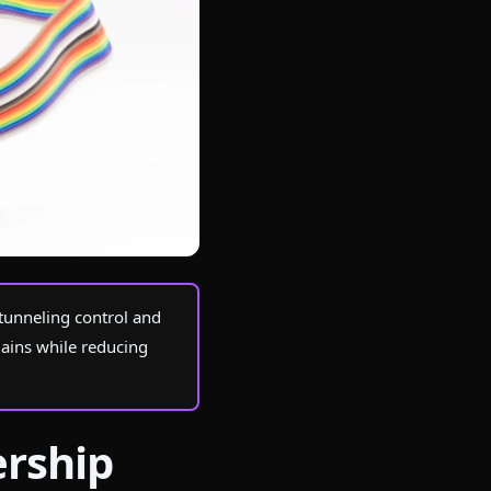
tunneling control and
gains while reducing
ership