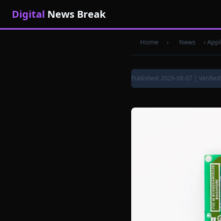
Digital
News Break
Home
›
News
›
Appl
Published: 2026-08-07 | Verified