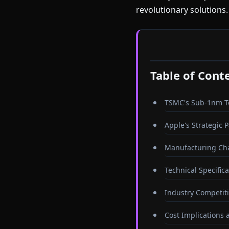
revolutionary solutions.
Table of Cont
TSMC's Sub-1nm 
Apple's Strategic 
Manufacturing Cha
Technical Specific
Industry Competit
Cost Implications