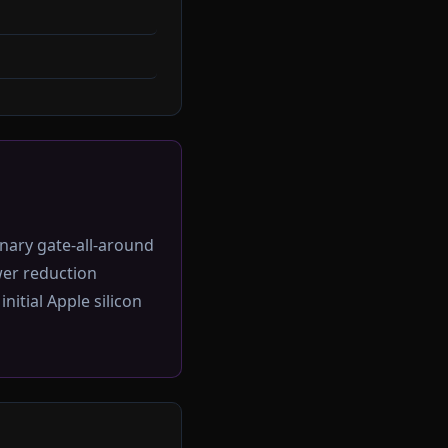
nary gate-all-around
er reduction
itial Apple silicon