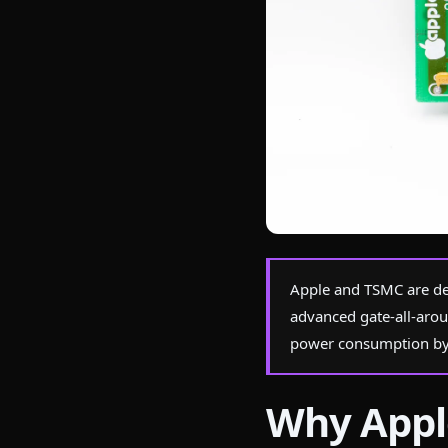
Photo by
Nicolas Foster
on Pexel
Apple and TSMC are de
advanced gate-all-arou
power consumption by
Why Appl