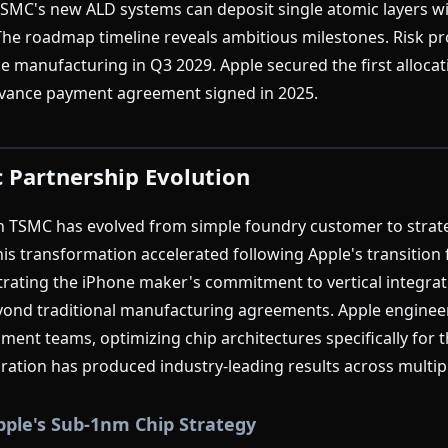
 TSMC's new ALD systems can deposit single atomic layers w
e roadmap timeline reveals ambitious milestones. Risk pro
e manufacturing in Q3 2029. Apple secured the first alloca
advance payment agreement signed in 2025.
c Partnership Evolution
th TSMC has evolved from simple foundry customer to strat
is transformation accelerated following Apple's transition 
trating the iPhone maker's commitment to vertical integra
ond traditional manufacturing agreements. Apple engineer
ent teams, optimizing chip architectures specifically for 
boration has produced industry-leading results across multip
pple's Sub-1nm Chip Strategy