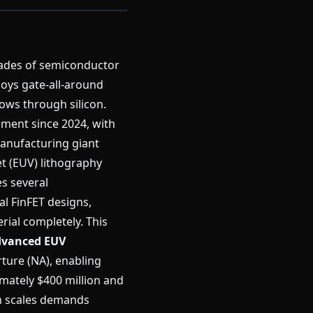
ades of semiconductor
oys gate-all-around
ows through silicon.
pment since 2024, with
anufacturing giant
et (EUV) lithography
s several
nal FinFET designs,
rial completely. This
vanced EUV
ture (NA), enabling
imately $400 million and
m scales demands