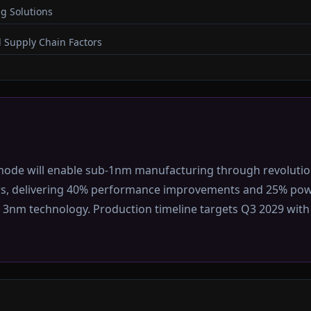
g Solutions
 Supply Chain Factors
node will enable sub-1nm manufacturing through revolutio
rs, delivering 40% performance improvements and 25% pow
3nm technology. Production timeline targets Q3 2029 with in