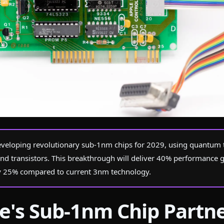
s
veloping revolutionary sub-1nm chips for 2029, using quantum 
nd transistors. This breakthrough will deliver 40% performance 
 25% compared to current 3nm technology.
e's Sub-1nm Chip Partn