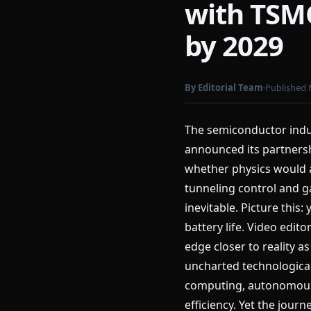
with TSMC
by 2029
By Editorial Team
Published 
The semiconductor indus
announced its partners
whether physics would 
tunneling control and ga
inevitable. Picture this
battery life. Video edit
edge closer to reality 
uncharted technological
computing, autonomous v
efficiency. Yet the jo