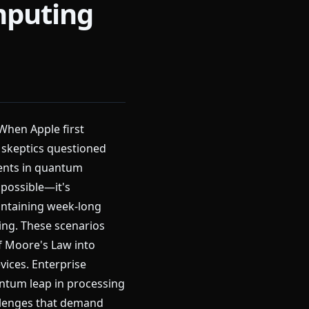
mputing
 When Apple first
 skeptics questioned
ents in quantum
 possible—it's
aintaining week-long
ling. These scenarios
f Moore's Law into
vices. Enterprise
antum leap in processing
llenges that demand