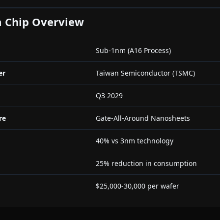
 Chip Overview
Sub-1nm (A16 Process)
er
Taiwan Semiconductor (TSMC)
Q3 2029
re
Gate-All-Around Nanosheets
40% vs 3nm technology
25% reduction in consumption
$25,000-30,000 per wafer