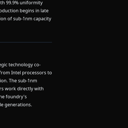
ith 99.9% uniformity
duction begins in late
tion of sub-1nm capacity
egic technology co-
from Intel processors to
tion. The sub-1nm
s work directly with
the foundry's
le generations.