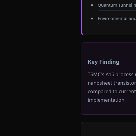
Quantum Tunnelin
Environmental and
Key Finding
TSMC's A16 process 
nanosheet transisto
compared to current 
implementation.