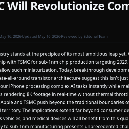
 Will Revolutionize Co
May 16, 2026
Updated May 16, 2026
Reviewed by Editorial Team
try stands at the precipice of its most ambitious leap yet.
hip with TSMC for sub-1nm chip production targeting 2029,
allow such miniaturization. Today, breakthrough developm
te-all-around transistor architecture suggest this isn't just
: your iPhone processing complex AI tasks instantly while m
ors rendering 8K footage in real-time without thermal thrott
as Apple and TSMC push beyond the traditional boundaries o
 territory. The implications extend far beyond consumer de
ehicles, and medical devices will all benefit from this qu
urney to sub-1nm manufacturing presents unprecedented cha