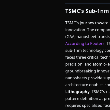
TSMC's Sub-1nm
TSMC's journey toward 
innovation. The compan
(GAA) nanosheet transis
According to Reuters
, 
sub-1nm technology con
faces three critical tec
precision, and atomic-
groundbreaking innova
nanosheets provide supe
architecture enables co
Lithography
: TSMC's n
pattern definition at p
requires specialized faci