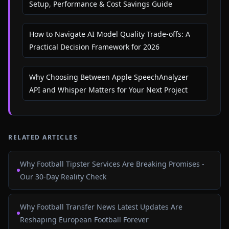
Setup, Performance & Cost Savings Guide
How to Navigate AI Model Quality Trade-offs: A
Practical Decision Framework for 2026
Why Choosing Between Apple SpeechAnalyzer
API and Whisper Matters for Your Next Project
RELATED ARTICLES
Why Football Tipster Services Are Breaking Promises -
Our 30-Day Reality Check
Why Football Transfer News Latest Updates Are
Reshaping European Football Forever