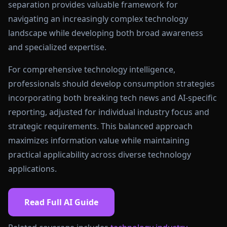
separation provides valuable framework for
navigating an increasingly complex technology
landscape while developing both broad awareness
and specialized expertise.
For comprehensive technology intelligence,
professionals should develop consumption strategies
incorporating both breaking tech news and AI-specific
reporting, adjusted for individual industry focus and
strategic requirements. This balanced approach
maximizes information value while maintaining
practical applicability across diverse technology
applications.
Read Full AI Guide