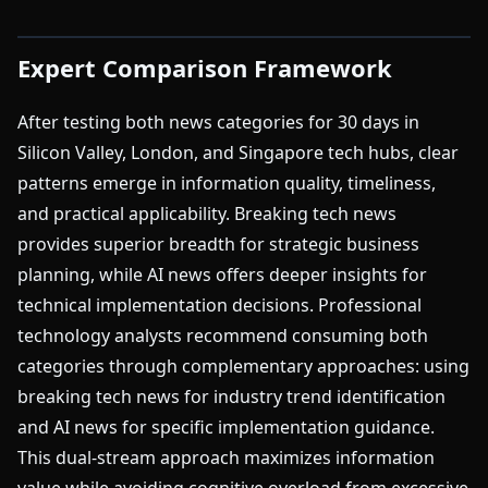
Expert Comparison Framework
After testing both news categories for 30 days in
Silicon Valley, London, and Singapore tech hubs, clear
patterns emerge in information quality, timeliness,
and practical applicability. Breaking tech news
provides superior breadth for strategic business
planning, while AI news offers deeper insights for
technical implementation decisions. Professional
technology analysts recommend consuming both
categories through complementary approaches: using
breaking tech news for industry trend identification
and AI news for specific implementation guidance.
This dual-stream approach maximizes information