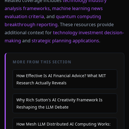
Related coverage includes
technology industry
analysis frameworks
,
machine learning news
evaluation criteria
, and
quantum computing
breakthrough reporting
. These resources provide
additional context for
technology investment decision-
making
and
strategic planning applications
.
MORE FROM THIS SECTION
How Effective Is AI Financial Advice? What MIT
Research Actually Reveals
Why Rich Sutton's AI Creativity Framework Is
Reshaping the LLM Debate
How Mesh LLM Distributed AI Computing Works: