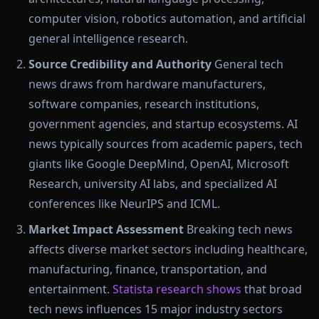
computer vision, robotics automation, and artificial
general intelligence research.
Source Credibility and Authority
General tech
news draws from hardware manufacturers,
software companies, research institutions,
government agencies, and startup ecosystems. AI
news typically sources from academic papers, tech
giants like Google DeepMind, OpenAI, Microsoft
Research, university AI labs, and specialized AI
conferences like NeurIPS and ICML.
Market Impact Assessment
Breaking tech news
affects diverse market sectors including healthcare,
manufacturing, finance, transportation, and
entertainment.
Statista research shows
that broad
tech news influences 15 major industry sectors