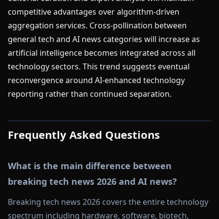
competitive advantages over algorithm-driven
aggregation services. Cross-pollination between
general tech and AI news categories will increase as
artificial intelligence becomes integrated across all
technology sectors. This trend suggests eventual
reconvergence around AI-enhanced technology
reporting rather than continued separation.
Frequently Asked Questions
What is the main difference between
breaking tech news 2026 and AI news?
Breaking tech news 2026 covers the entire technology
spectrum including hardware, software, biotech,