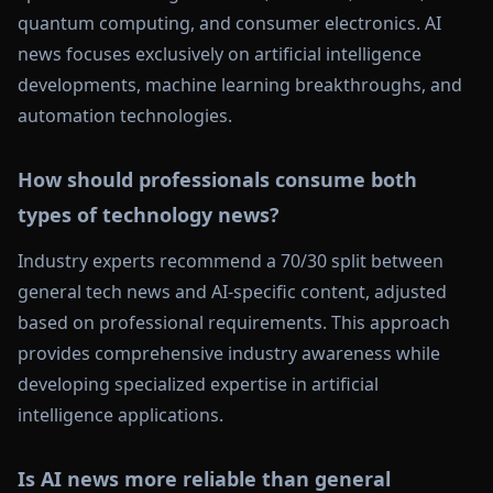
quantum computing, and consumer electronics. AI
news focuses exclusively on artificial intelligence
developments, machine learning breakthroughs, and
automation technologies.
How should professionals consume both
types of technology news?
Industry experts recommend a 70/30 split between
general tech news and AI-specific content, adjusted
based on professional requirements. This approach
provides comprehensive industry awareness while
developing specialized expertise in artificial
intelligence applications.
Is AI news more reliable than general