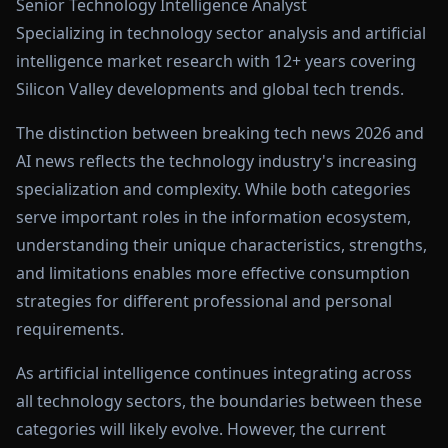
Senior Technology Intelligence Analyst
Specializing in technology sector analysis and artificial
intelligence market research with 12+ years covering
Silicon Valley developments and global tech trends.
The distinction between breaking tech news 2026 and
AI news reflects the technology industry's increasing
specialization and complexity. While both categories
serve important roles in the information ecosystem,
understanding their unique characteristics, strengths,
and limitations enables more effective consumption
strategies for different professional and personal
requirements.
As artificial intelligence continues integrating across
all technology sectors, the boundaries between these
categories will likely evolve. However, the current