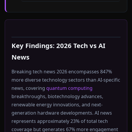
Key Findings: 2026 Tech vs AI
News
Breaking tech news 2026 encompasses 847%
more diverse technology sectors than AI-specific
news, covering
quantum computing
breakthroughs, biotechnology advances,
renewable energy innovations, and next-
generation hardware developments. AI news
represents approximately 23% of total tech
coverage but generates 67% more engagement