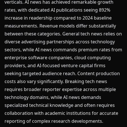
verticals. AI news has achieved remarkable growth
rates, with dedicated AI publications seeing 892%
increase in readership compared to 2024 baseline
measurements. Revenue models differ substantially
between these categories. General tech news relies on
diverse advertising partnerships across technology
sectors, while AI news commands premium rates from
enterprise software companies, cloud computing
providers, and AI-focused venture capital firms
seeking targeted audience reach. Content production
costs also vary significantly. Breaking tech news
requires broader reporter expertise across multiple
technology domains, while AI news demands
specialized technical knowledge and often requires
collaboration with academic institutions for accurate
reporting of complex research developments.