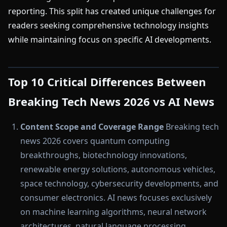
reporting. This split has created unique challenges for
readers seeking comprehensive technology insights
while maintaining focus on specific AI developments.
Top 10 Critical Differences Between
Breaking Tech News 2026 vs AI News
Content Scope and Coverage Range
Breaking tech
news 2026 covers quantum computing
breakthroughs, biotechnology innovations,
renewable energy solutions, autonomous vehicles,
space technology, cybersecurity developments, and
consumer electronics. AI news focuses exclusively
on machine learning algorithms, neural network
architectures, natural language processing,