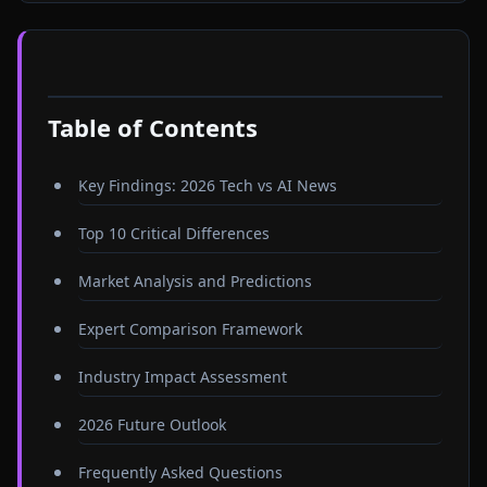
Table of Contents
Key Findings: 2026 Tech vs AI News
Top 10 Critical Differences
Market Analysis and Predictions
Expert Comparison Framework
Industry Impact Assessment
2026 Future Outlook
Frequently Asked Questions