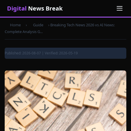
Digital
News Break
Home
›
Guide
›
Breaking Tech News 2026 vs AI News:
Complete Analysis G...
Published: 2026-08-07 | Verified: 2026-05-19