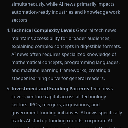
simultaneously, while AI news primarily impacts
automation-ready industries and knowledge work
sectors.
Technical Complexity Levels
General tech news
maintains accessibility for broader audiences,
explaining complex concepts in digestible formats.
AI news often requires specialized knowledge of
mathematical concepts, programming languages,
and machine learning frameworks, creating a
steeper learning curve for general readers.
Investment and Funding Patterns
Tech news
covers venture capital across all technology
sectors, IPOs, mergers, acquisitions, and
government funding initiatives. AI news specifically
tracks AI startup funding rounds, corporate AI