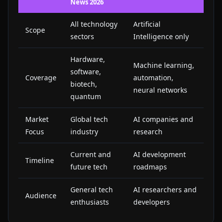
News 2026
All technology
Artificial
Scope
sectors
Intelligence only
Hardware,
Machine learning,
software,
Coverage
automation,
biotech,
neural networks
quantum
Market
Global tech
AI companies and
Focus
industry
research
Current and
AI development
Timeline
future tech
roadmaps
General tech
AI researchers and
Audience
enthusiasts
developers