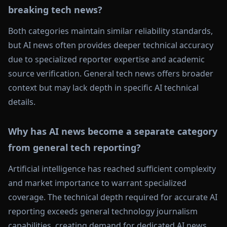
breaking tech news?
Both categories maintain similar reliability standards,
but AI news often provides deeper technical accuracy
due to specialized reporter expertise and academic
source verification. General tech news offers broader
context but may lack depth in specific AI technical
details.
Why has AI news become a separate category
from general tech reporting?
Artificial intelligence has reached sufficient complexity
and market importance to warrant specialized
coverage. The technical depth required for accurate AI
reporting exceeds general technology journalism
capabilities, creating demand for dedicated AI news