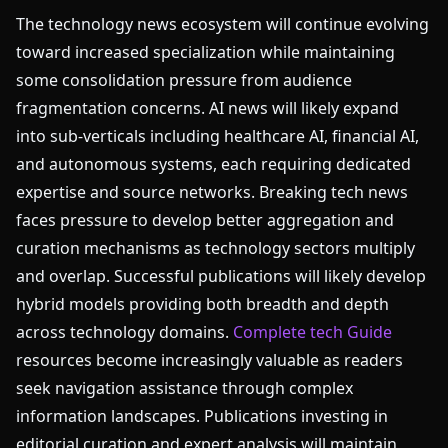
The technology news ecosystem will continue evolving
toward increased specialization while maintaining
some consolidation pressure from audience
fragmentation concerns. AI news will likely expand
into sub-verticals including healthcare AI, financial AI,
and autonomous systems, each requiring dedicated
expertise and source networks. Breaking tech news
faces pressure to develop better aggregation and
curation mechanisms as technology sectors multiply
and overlap. Successful publications will likely develop
hybrid models providing both breadth and depth
across technology domains.
Complete tech Guide
resources become increasingly valuable as readers
seek navigation assistance through complex
information landscapes. Publications investing in
editorial curation and expert analysis will maintain