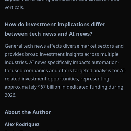
verticals.
How do investment implications differ
between tech news and AI news?
General tech news affects diverse market sectors and
provides broad investment insights across multiple
industries. AI news specifically impacts automation-
focused companies and offers targeted analysis for AI-
related investment opportunities, representing
approximately $67 billion in dedicated funding during
2026.
About the Author
Alex Rodriguez