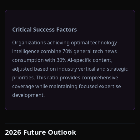
Critical Success Factors
Organizations achieving optimal technology
intelligence combine 70% general tech news
consumption with 30% AI-specific content,
adjusted based on industry vertical and strategic
priorities. This ratio provides comprehensive
coverage while maintaining focused expertise
development.
2026 Future Outlook