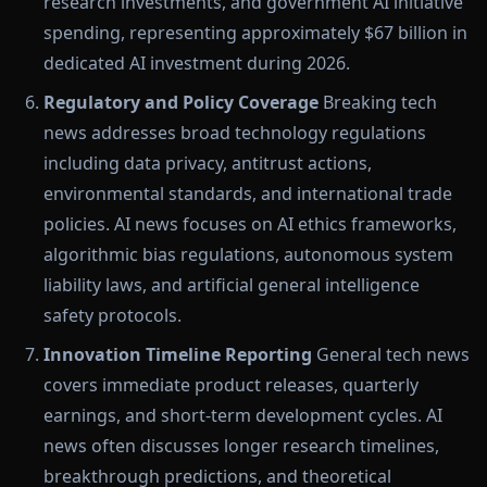
research investments, and government AI initiative
spending, representing approximately $67 billion in
dedicated AI investment during 2026.
Regulatory and Policy Coverage
Breaking tech
news addresses broad technology regulations
including data privacy, antitrust actions,
environmental standards, and international trade
policies. AI news focuses on AI ethics frameworks,
algorithmic bias regulations, autonomous system
liability laws, and artificial general intelligence
safety protocols.
Innovation Timeline Reporting
General tech news
covers immediate product releases, quarterly
earnings, and short-term development cycles. AI
news often discusses longer research timelines,
breakthrough predictions, and theoretical