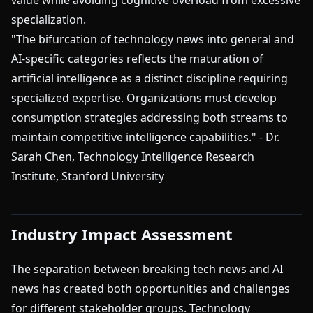
value while avoiding cognitive overload from excessive
specialization.
"The bifurcation of technology news into general and
AI-specific categories reflects the maturation of
artificial intelligence as a distinct discipline requiring
specialized expertise. Organizations must develop
consumption strategies addressing both streams to
maintain competitive intelligence capabilities." - Dr.
Sarah Chen, Technology Intelligence Research
Institute, Stanford University
Industry Impact Assessment
The separation between breaking tech news and AI
news has created both opportunities and challenges
for different stakeholder groups. Technology