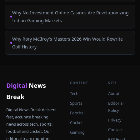
Why No-Investment Online Casinos Are Revolutionizing
Indian Gaming Markets
Why Rory McIlroy's Masters 2026 Win Would Rewrite
Golf History
CONTENT
SITE
Digital
News
Tech
About
Break
Sports
Editorial
Digital News Break delivers
Policy
Football
fast, accurate breaking
Privacy
Cricket
news across tech, sports,
Contact
football and cricket. Our
Gaming
editorial team monitors
RSS Feed