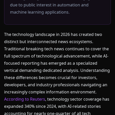
due to public interest in automation and
machine learning applications.
The technology landscape in 2026 has created two
distinct but interconnected news ecosystems.
Traditional breaking tech news continues to cover the
full spectrum of technological advancement, while AI-
focused reporting has emerged as a specialized
vertical demanding dedicated analysis. Understanding
these differences becomes crucial for investors,
developers, and industry professionals navigating an
increasingly complex information environment.
According to Reuters
, technology sector coverage has
expanded 340% since 2024, with AI-related stories
accounting for nearly one-quarter of all tech