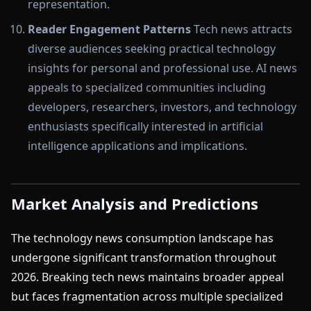
representation.
Reader Engagement Patterns
Tech news attracts
diverse audiences seeking practical technology
insights for personal and professional use. AI news
appeals to specialized communities including
developers, researchers, investors, and technology
enthusiasts specifically interested in artificial
intelligence applications and implications.
Market Analysis and Predictions
The technology news consumption landscape has
undergone significant transformation throughout
2026. Breaking tech news maintains broader appeal
but faces fragmentation across multiple specialized