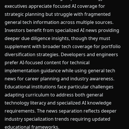
executives appreciate focused AI coverage for
strategic planning but struggle with fragmented
general tech information across multiple sources.
Investors benefit from specialized AI news providing
deeper due diligence insights, though they must
supplement with broader tech coverage for portfolio
diversification strategies. Developers and engineers
prefer AI-focused content for technical
implementation guidance while using general tech
news for career planning and industry awareness.
Educational institutions face particular challenges
adapting curriculum to address both general
technology literacy and specialized AI knowledge
requirements. The news separation reflects deeper
industry specialization trends requiring updated
educational frameworks.