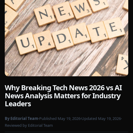
Why Breaking Tech News 2026 vs AI
Photo by
Markus Winkler
on Pexels
News Analysis Matters for Industry
Leaders
By Editorial Team
Published May 19, 2026
Updated May 19, 2026
Reviewed by Editorial Team