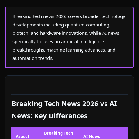
Breaking tech news 2026 covers broader technology
developments including quantum computing,
biotech, and hardware innovations, while AI news
specifically focuses on artificial intelligence
breakthroughs, machine learning advances, and
automation trends.
Breaking Tech News 2026 vs AI
News: Key Differences
Breaking Tech
Aspect
AI News