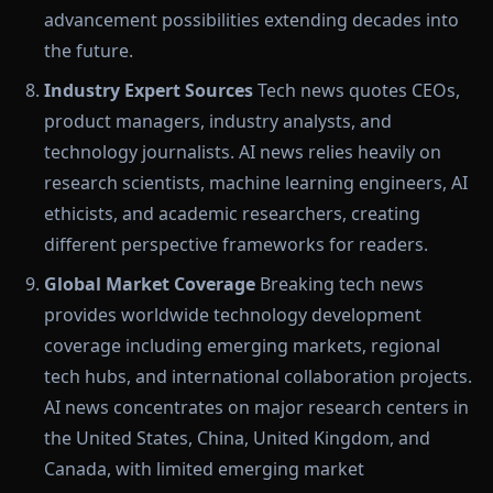
advancement possibilities extending decades into
the future.
Industry Expert Sources
Tech news quotes CEOs,
product managers, industry analysts, and
technology journalists. AI news relies heavily on
research scientists, machine learning engineers, AI
ethicists, and academic researchers, creating
different perspective frameworks for readers.
Global Market Coverage
Breaking tech news
provides worldwide technology development
coverage including emerging markets, regional
tech hubs, and international collaboration projects.
AI news concentrates on major research centers in
the United States, China, United Kingdom, and
Canada, with limited emerging market