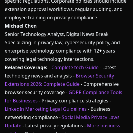
specific regulations. Corporate policies should include
extension approval workflows, regular auditing, and
employee training on privacy compliance.
Michael Chen
Senior Technology Analyst, Digital News Break
Specializing in privacy law, cybersecurity policy, and
enterprise technology compliance with 12+ years
covering legal technology intersections.
Related Coverage:
-
Complete tech Guide
- Latest
technology news and analysis -
Browser Security
Extensions 2026: Complete Guide
- Comprehensive
browser security coverage -
GDPR Compliance Tools
for Businesses
- Privacy compliance strategies -
LinkedIn Marketing Legal Guidelines
- Business
networking compliance -
Social Media Privacy Laws
Update
- Latest privacy regulations -
More business