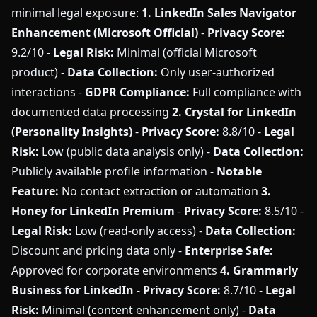
minimal legal exposure:
1. LinkedIn Sales Navigator
Enhancement (Microsoft Official)
-
Privacy Score:
9.2/10 -
Legal Risk:
Minimal (official Microsoft
product) -
Data Collection:
Only user-authorized
interactions -
GDPR Compliance:
Full compliance with
documented data processing
2. Crystal for LinkedIn
(Personality Insights)
-
Privacy Score:
8.8/10 -
Legal
Risk:
Low (public data analysis only) -
Data Collection:
Publicly available profile information -
Notable
Feature:
No contact extraction or automation
3.
Honey for LinkedIn Premium
-
Privacy Score:
8.5/10 -
Legal Risk:
Low (read-only access) -
Data Collection:
Discount and pricing data only -
Enterprise Safe:
Approved for corporate environments
4. Grammarly
Business for LinkedIn
-
Privacy Score:
8.7/10 -
Legal
Risk:
Minimal (content enhancement only) -
Data