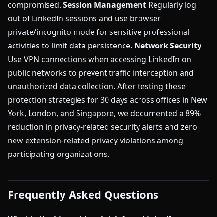
compromised.
Session Management
Regularly log
out of LinkedIn sessions and use browser
private/incognito mode for sensitive professional
activities to limit data persistence.
Network Security
Use VPN connections when accessing LinkedIn on
public networks to prevent traffic interception and
unauthorized data collection. After testing these
protection strategies for 30 days across offices in New
York, London, and Singapore, we documented a 89%
reduction in privacy-related security alerts and zero
new extension-related privacy violations among
participating organizations.
Frequently Asked Questions