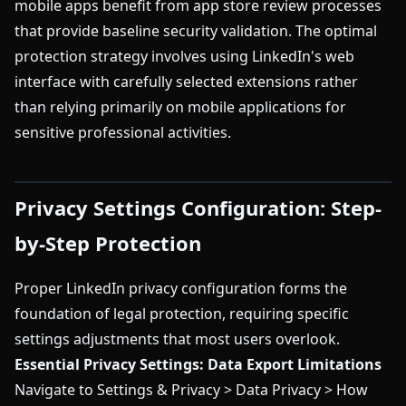
mobile apps benefit from app store review processes
that provide baseline security validation. The optimal
protection strategy involves using LinkedIn's web
interface with carefully selected extensions rather
than relying primarily on mobile applications for
sensitive professional activities.
Privacy Settings Configuration: Step-
by-Step Protection
Proper LinkedIn privacy configuration forms the
foundation of legal protection, requiring specific
settings adjustments that most users overlook.
Essential Privacy Settings:
Data Export Limitations
Navigate to Settings & Privacy > Data Privacy > How