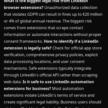
What is the biggest legal risk from LinkedIn
browser extensions?
Unauthorized data collection
that violates GDPR can result in fines up to €20 million
or 4% of global annual revenue. The biggest risk
comes from extensions that scrape contact
information or automate interactions without proper
consent frameworks.
How to identify if a LinkedIn
extension is legally safe?
Check for official app store
verification, comprehensive privacy policies, explicit
data processing locations, and user consent
mechanisms. Safe extensions typically integrate
through LinkedIn's official API rather than scraping
web data.
Is it safe to use LinkedIn automation
extensions for business?
Most automation
extensions violate LinkedIn's terms of service and
create significant legal liability. Business users should