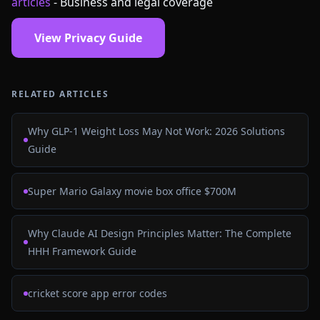
articles
- Business and legal coverage
View Privacy Guide
RELATED ARTICLES
Why GLP-1 Weight Loss May Not Work: 2026 Solutions
Guide
Super Mario Galaxy movie box office $700M
Why Claude AI Design Principles Matter: The Complete
HHH Framework Guide
cricket score app error codes