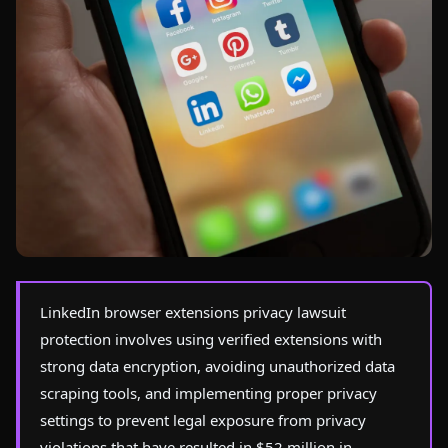
Photo by
Tracy Le Blanc
on Pexels
LinkedIn browser extensions privacy lawsuit
protection involves using verified extensions with
strong data encryption, avoiding unauthorized data
scraping tools, and implementing proper privacy
settings to prevent legal exposure from privacy
violations that have resulted in $52 million in