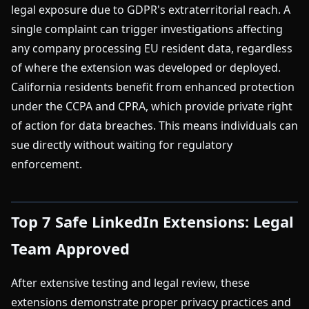
legal exposure due to GDPR's extraterritorial reach. A
single complaint can trigger investigations affecting
any company processing EU resident data, regardless
of where the extension was developed or deployed.
California residents benefit from enhanced protection
under the CCPA and CPRA, which provide private right
of action for data breaches. This means individuals can
sue directly without waiting for regulatory
enforcement.
Top 7 Safe LinkedIn Extensions: Legal
Team Approved
After extensive testing and legal review, these
extensions demonstrate proper privacy practices and