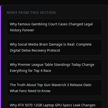
MORE FROM THIS SECTION
Why Famous Gambling Court Cases Changed Legal
History Forever
Why Social Media Brain Damage Is Real: Complete
Digital Detox Recovery Protocol
Why Premier League Table Standings Today Change
Everything for Top 4 Race
The Truth About Top Gun Maverick 3 Release Date:
What Fans Need to Know
Why RTX 5070 12GB Laptop GPU Specs Leak Changes