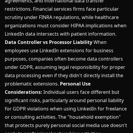
agreements, and international data transfer
restrictions. Financial services firms face particular
scrutiny under FINRA regulations, while healthcare
organizations must consider HIPAA implications when
LinkedIn data intersects with patient information.
Data Controller vs Processor Liability
When
employees use LinkedIn extensions for business
purposes, companies often become data controllers
under GDPR, assuming legal responsibility for proper
data processing even if they didn't directly install the
problematic extensions.
Personal Use
Considerations:
Individual users face different but
significant risks, particularly around personal liability
for GDPR violations when using LinkedIn for freelance
or consulting activities. The "household exemption"
that protects purely personal social media use doesn't