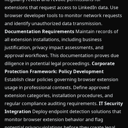
extensions that request access to LinkedIn data. Use
browser developer tools to monitor network requests
and identify unauthorized data transmission.
Documentation Requirements
Maintain records of
all extension installations, including business
justification, privacy impact assessments, and
approval workflows. This documentation proves due
diligence in potential legal proceedings.
Corporate
Protection Framework:
Policy Development
Establish clear policies governing browser extension
usage in professional contexts. Define approved
extension categories, installation procedures, and
regular compliance auditing requirements.
IT Security
Integration
Deploy endpoint detection solutions that
monitor browser extension behavior and flag
potential privacy violations before they create legal