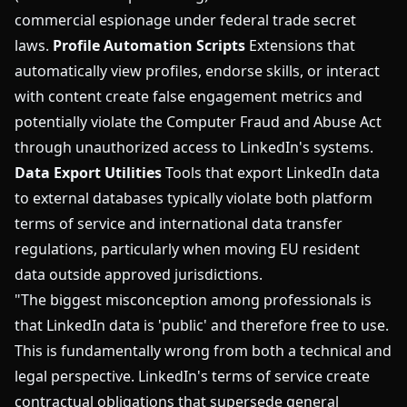
commercial espionage under federal trade secret
laws.
Profile Automation Scripts
Extensions that
automatically view profiles, endorse skills, or interact
with content create false engagement metrics and
potentially violate the Computer Fraud and Abuse Act
through unauthorized access to LinkedIn's systems.
Data Export Utilities
Tools that export LinkedIn data
to external databases typically violate both platform
terms of service and international data transfer
regulations, particularly when moving EU resident
data outside approved jurisdictions.
"The biggest misconception among professionals is
that LinkedIn data is 'public' and therefore free to use.
This is fundamentally wrong from both a technical and
legal perspective. LinkedIn's terms of service create
contractual obligations that supersede general