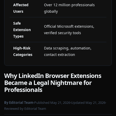
Affected
Over 12 million professionals
Users
globally
Safe
Official Microsoft extensions,
Extension
verified security tools
Types
High-Risk
Data scraping, automation,
Categories
contact extraction
Why LinkedIn Browser Extensions
Became a Legal Nightmare for
Professionals
By Editorial Team
Published May 21, 2026
Updated May 21, 2026
Reviewed by Editorial Team