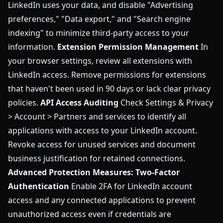
LinkedIn uses your data, and disable "Advertising
preferences," "Data export," and "Search engine
indexing" to minimize third-party access to your
information.
Extension Permission Management
In
your browser settings, review all extensions with
LinkedIn access. Remove permissions for extensions
that haven't been used in 90 days or lack clear privacy
policies.
API Access Auditing
Check Settings & Privacy
> Account > Partners and services to identify all
applications with access to your LinkedIn account.
Revoke access for unused services and document
business justification for retained connections.
Advanced Protection Measures:
Two-Factor
Authentication
Enable 2FA for LinkedIn account
access and any connected applications to prevent
unauthorized access even if credentials are