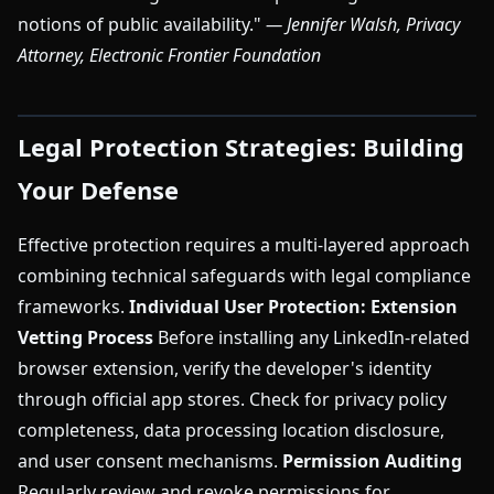
notions of public availability."
— Jennifer Walsh, Privacy
Attorney, Electronic Frontier Foundation
Legal Protection Strategies: Building
Your Defense
Effective protection requires a multi-layered approach
combining technical safeguards with legal compliance
frameworks.
Individual User Protection:
Extension
Vetting Process
Before installing any LinkedIn-related
browser extension, verify the developer's identity
through official app stores. Check for privacy policy
completeness, data processing location disclosure,
and user consent mechanisms.
Permission Auditing
Regularly review and revoke permissions for