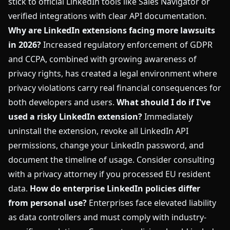
stick to official LinkedIn tools like Sales Navigator or
verified integrations with clear API documentation.
Why are LinkedIn extensions facing more lawsuits
in 2026?
Increased regulatory enforcement of GDPR
and CCPA, combined with growing awareness of
privacy rights, has created a legal environment where
privacy violations carry real financial consequences for
both developers and users.
What should I do if I've
used a risky LinkedIn extension?
Immediately
uninstall the extension, revoke all LinkedIn API
permissions, change your LinkedIn password, and
document the timeline of usage. Consider consulting
with a privacy attorney if you processed EU resident
data.
How do enterprise LinkedIn policies differ
from personal use?
Enterprises face elevated liability
as data controllers and must comply with industry-