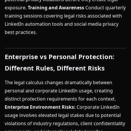
exposure.
Training and Awareness
Conduct quarterly
training sessions covering legal risks associated with
LinkedIn automation tools and social media privacy
best practices.
Enterprise vs Personal Protection:
Different Rules, Different Risks
The legal calculus changes dramatically between
personal and corporate LinkedIn usage, creating
distinct protection requirements for each context.
Enterprise Environment Risks:
Corporate LinkedIn
usage involves elevated legal stakes due to potential
violations of industry regulations, client confidentiality