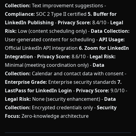
Collection:
Text improvement suggestions -
Compliance:
SOC 2 Type II certified
5. Buffer for
LinkedIn Publishing
-
Privacy Score:
8.4/10 -
Legal
Risk:
Low (content scheduling only) -
Data Collection:
User-generated content for scheduling -
API Usage:
Official LinkedIn API integration
6. Zoom for LinkedIn
Integration
-
Privacy Score:
8.6/10 -
Legal Risk:
Minimal (meeting coordination only) -
Data
Collection:
Calendar and contact data with consent -
Enterprise Grade:
Enterprise security standards
7.
LastPass for LinkedIn Login
-
Privacy Score:
9.0/10 -
Legal Risk:
None (security enhancement) -
Data
Collection:
Encrypted credentials only -
Security
Focus:
Zero-knowledge architecture