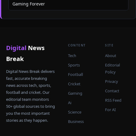
Gaming Forever
CONTENT
SITE
Digital
News
Tech
About
Break
Sports
Editorial
Digital News Break delivers
Policy
Football
fast, accurate breaking
Privacy
Cricket
news across tech, sports,
Contact
football and cricket. Our
Gaming
editorial team monitors
RSS Feed
Ai
50+ global sources to bring
For AI
Science
you the most important
stories as they happen.
Business