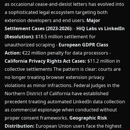
as occasional cease-and-desist letters has evolved into
a sophisticated legal ecosystem targeting both
extension developers and end users.
Major
Settlement Cases (2023-2026):
-
HiQ Labs vs LinkedIn
(Resolution):
$18.5 million settlement for
unauthorized scraping -
European GDPR Class
Action:
€22 million penalty for data processors -
California Privacy Rights Act Cases:
$11.2 million in
collective settlements The pattern is clear: courts are
no longer treating browser extension privacy
violations as minor infractions. Federal judges in the
Northern District of California have established
precedent treating automated LinkedIn data collection
as commercial espionage when conducted without
proper consent frameworks.
Geographic Risk
Distribution:
European Union users face the highest