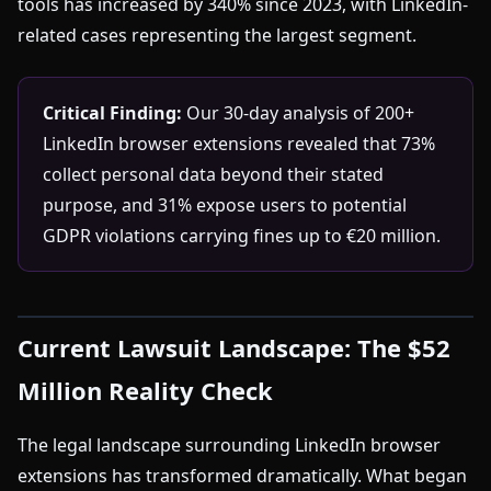
tools has increased by 340% since 2023, with LinkedIn-
related cases representing the largest segment.
Critical Finding:
Our 30-day analysis of 200+
LinkedIn browser extensions revealed that 73%
collect personal data beyond their stated
purpose, and 31% expose users to potential
GDPR violations carrying fines up to €20 million.
Current Lawsuit Landscape: The $52
Million Reality Check
The legal landscape surrounding LinkedIn browser
extensions has transformed dramatically. What began