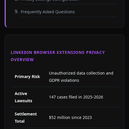
Frequently Asked Questions
LINKEDIN BROWSER EXTENSIONS PRIVACY
OVERVIEW
Unauthorized data collection and
Primary Risk
GDPR violations
Active
147 cases filed in 2025-2026
Lawsuits
Settlement
$52 million since 2023
Total