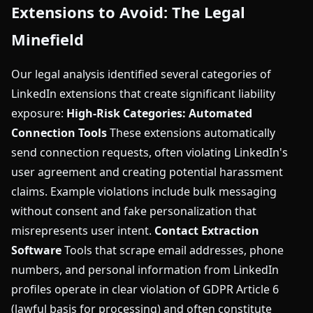
Extensions to Avoid: The Legal
Minefield
Our legal analysis identified several categories of
LinkedIn extensions that create significant liability
exposure:
High-Risk Categories:
Automated
Connection Tools
These extensions automatically
send connection requests, often violating LinkedIn's
user agreement and creating potential harassment
claims. Example violations include bulk messaging
without consent and fake personalization that
misrepresents user intent.
Contact Extraction
Software
Tools that scrape email addresses, phone
numbers, and personal information from LinkedIn
profiles operate in clear violation of GDPR Article 6
(lawful basis for processing) and often constitute