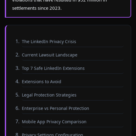
settlements since 2023.
The LinkedIn Privacy Crisis
Current Lawsuit Landscape
Top 7 Safe LinkedIn Extensions
Extensions to Avoid
Legal Protection Strategies
Enterprise vs Personal Protection
Mobile App Privacy Comparison
Privacy Settings Configuration