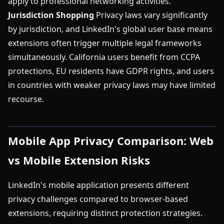
apply to professional networking activities.
Jurisdiction Shopping
Privacy laws vary significantly
by jurisdiction, and LinkedIn's global user base means
extensions often trigger multiple legal frameworks
simultaneously. California users benefit from CCPA
protections, EU residents have GDPR rights, and users
in countries with weaker privacy laws may have limited
recourse.
Mobile App Privacy Comparison: Web
vs Mobile Extension Risks
LinkedIn's mobile application presents different
privacy challenges compared to browser-based
extensions, requiring distinct protection strategies.