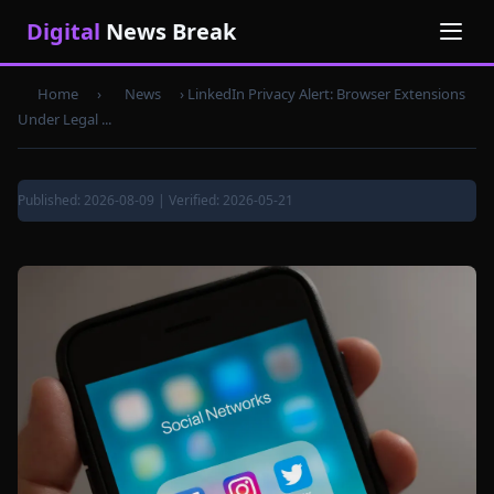
Digital
News Break
Home
›
News
›
LinkedIn Privacy Alert: Browser Extensions
Under Legal ...
Published: 2026-08-09 | Verified: 2026-05-21