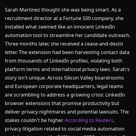
Sarah Martinez thought she was being smart. As a
recruitment director at a Fortune 500 company, she
installed what seemed like an innocent LinkedIn
automation tool to streamline her candidate outreach.
Three months later, she received a cease-and-desist
letter. The extension had been harvesting contact data
from thousands of LinkedIn profiles, violating both
platform terms and international privacy laws. Sarah's
story isn't unique. Across Silicon Valley boardrooms
and European corporate headquarters, legal teams
are scrambling to address a growing crisis: LinkedIn
browser extensions that promise productivity but
deliver privacy nightmares and potential lawsuits. The
stakes couldn't be higher.
According to Reuters
,
privacy litigation related to social media automation