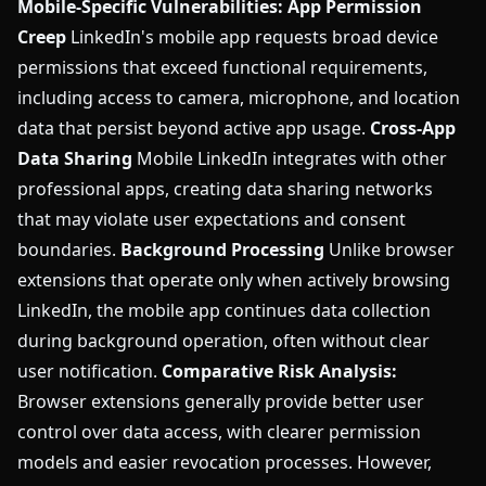
Mobile-Specific Vulnerabilities:
App Permission
Creep
LinkedIn's mobile app requests broad device
permissions that exceed functional requirements,
including access to camera, microphone, and location
data that persist beyond active app usage.
Cross-App
Data Sharing
Mobile LinkedIn integrates with other
professional apps, creating data sharing networks
that may violate user expectations and consent
boundaries.
Background Processing
Unlike browser
extensions that operate only when actively browsing
LinkedIn, the mobile app continues data collection
during background operation, often without clear
user notification.
Comparative Risk Analysis:
Browser extensions generally provide better user
control over data access, with clearer permission
models and easier revocation processes. However,