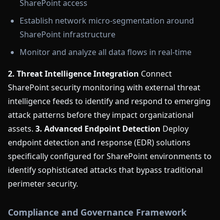
SharePoint access
Establish network micro-segmentation around
SharePoint infrastructure
Monitor and analyze all data flows in real-time
2. Threat Intelligence Integration
Connect
SharePoint security monitoring with external threat
intelligence feeds to identify and respond to emerging
attack patterns before they impact organizational
assets.
3. Advanced Endpoint Detection
Deploy
endpoint detection and response (EDR) solutions
specifically configured for SharePoint environments to
identify sophisticated attacks that bypass traditional
perimeter security.
Compliance and Governance Framework