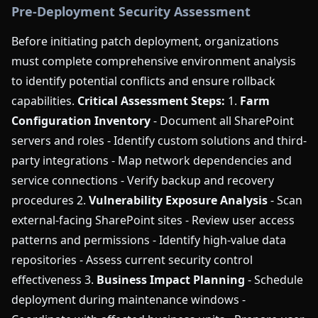
Pre-Deployment Security Assessment
Before initiating patch deployment, organizations
must complete comprehensive environment analysis
to identify potential conflicts and ensure rollback
capabilities.
Critical Assessment Steps:
1.
Farm
Configuration Inventory
- Document all SharePoint
servers and roles - Identify custom solutions and third-
party integrations - Map network dependencies and
service connections - Verify backup and recovery
procedures 2.
Vulnerability Exposure Analysis
- Scan
external-facing SharePoint sites - Review user access
patterns and permissions - Identify high-value data
repositories - Assess current security control
effectiveness 3.
Business Impact Planning
- Schedule
deployment during maintenance windows -