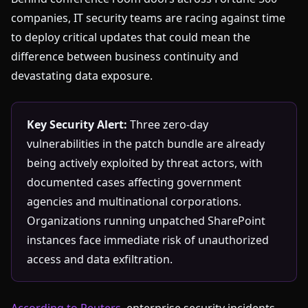
companies, IT security teams are racing against time
to deploy critical updates that could mean the
difference between business continuity and
devastating data exposure.
Key Security Alert:
Three zero-day
vulnerabilities in the patch bundle are already
being actively exploited by threat actors, with
documented cases affecting government
agencies and multinational corporations.
Organizations running unpatched SharePoint
instances face immediate risk of unauthorized
access and data exfiltration.