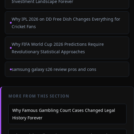
Investment Landscape Forever
Why IPL 2026 on DD Free Dish Changes Everything for
Cricket Fans
Why FIFA World Cup 2026 Predictions Require
Revolutionary Statistical Approaches
samsung galaxy s26 review pros and cons
MORE FROM THIS SECTION
Why Famous Gambling Court Cases Changed Legal
History Forever