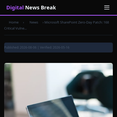
Digital
News Break
Home
›
News
›
Microsoft SharePoint Zero-Day Patch: 168
Critical Vulne...
Published: 2026-08-06 | Verified: 2026-05-16