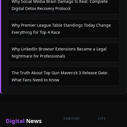
Why Social Media Brain Damage Is Real: Complete
Digital Detox Recovery Protocol
Why Premier League Table Standings Today Change
Everything for Top 4 Race
Why LinkedIn Browser Extensions Became a Legal
Nightmare for Professionals
The Truth About Top Gun Maverick 3 Release Date:
What Fans Need to Know
CONTENT
SITE
Digital
News