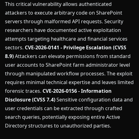
This critical vulnerability allows authenticated
attackers to execute arbitrary code on SharePoint
servers through malformed API requests. Security
researchers have documented active exploitation
attempts targeting healthcare and financial services
sectors.
CVE-2026-0141 - Privilege Escalation (CVSS
8.9)
Attackers can elevate permissions from standard
user accounts to SharePoint farm administrator level
through manipulated workflow processes. The exploit
requires minimal technical expertise and leaves limited
forensic traces.
CVE-2026-0156 - Information
Disclosure (CVSS 7.4)
Sensitive configuration data and
user credentials can be extracted through crafted
search queries, potentially exposing entire Active
Directory structures to unauthorized parties.