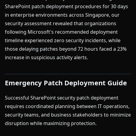
SharePoint patch deployment procedures for 30 days
in enterprise environments across Singapore, our
security assessment revealed that organizations
following Microsoft's recommended deployment
timeline experienced zero security incidents, while
those delaying patches beyond 72 hours faced a 23%
increase in suspicious activity alerts.
Emergency Patch Deployment Guide
Successful SharePoint security patch deployment
requires coordinated planning between IT operations,
security teams, and business stakeholders to minimize
disruption while maximizing protection.