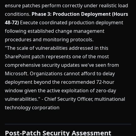
ensure patches perform correctly under realistic load
conditions.
Phase 3: Production Deployment (Hours
48-72)
Execute coordinated production deployment
following established change management
procedures and monitoring protocols.
"The scale of vulnerabilities addressed in this
SharePoint patch represents one of the most
comprehensive security updates we've seen from
Microsoft. Organizations cannot afford to delay
deployment beyond the recommended 72-hour
window given the active exploitation of zero-day
vulnerabilities." - Chief Security Officer, multinational
technology corporation
Post-Patch Security Assessment