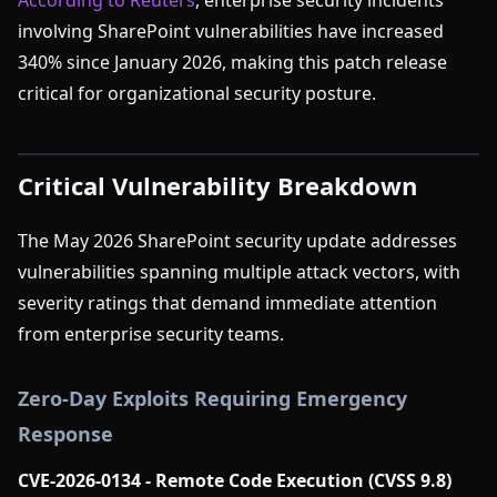
According to Reuters
, enterprise security incidents
involving SharePoint vulnerabilities have increased
340% since January 2026, making this patch release
critical for organizational security posture.
Critical Vulnerability Breakdown
The May 2026 SharePoint security update addresses
vulnerabilities spanning multiple attack vectors, with
severity ratings that demand immediate attention
from enterprise security teams.
Zero-Day Exploits Requiring Emergency
Response
CVE-2026-0134 - Remote Code Execution (CVSS 9.8)