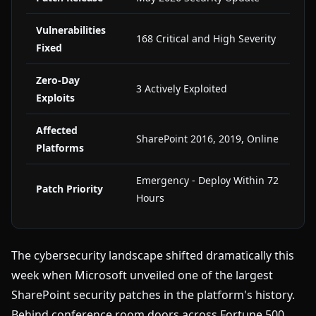
Vulnerabilities
168 Critical and High Severity
Fixed
Zero-Day
3 Actively Exploited
Exploits
Affected
SharePoint 2016, 2019, Online
Platforms
Emergency - Deploy Within 72
Patch Priority
Hours
The cybersecurity landscape shifted dramatically this
week when Microsoft unveiled one of the largest
SharePoint security patches in the platform's history.
Behind conference room doors across Fortune 500