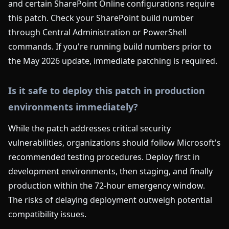
and certain SharePoint Online configurations require
this patch. Check your SharePoint build number
through Central Administration or PowerShell
commands. If you're running build numbers prior to
the May 2026 update, immediate patching is required.
Is it safe to deploy this patch in production
environments immediately?
While the patch addresses critical security
vulnerabilities, organizations should follow Microsoft's
recommended testing procedures. Deploy first in
development environments, then staging, and finally
production within the 72-hour emergency window.
The risks of delaying deployment outweigh potential
compatibility issues.