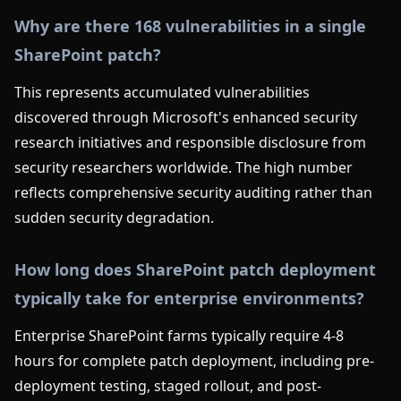
Why are there 168 vulnerabilities in a single
SharePoint patch?
This represents accumulated vulnerabilities
discovered through Microsoft's enhanced security
research initiatives and responsible disclosure from
security researchers worldwide. The high number
reflects comprehensive security auditing rather than
sudden security degradation.
How long does SharePoint patch deployment
typically take for enterprise environments?
Enterprise SharePoint farms typically require 4-8
hours for complete patch deployment, including pre-
deployment testing, staged rollout, and post-