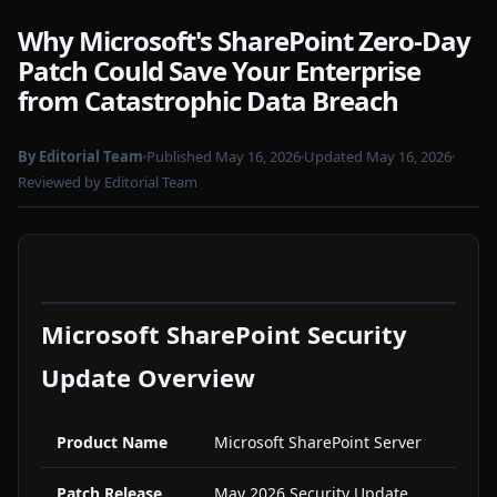
Why Microsoft's SharePoint Zero-Day
Patch Could Save Your Enterprise
from Catastrophic Data Breach
By Editorial Team
Published May 16, 2026
Updated May 16, 2026
Reviewed by Editorial Team
Microsoft SharePoint Security
Update Overview
Product Name
Microsoft SharePoint Server
Patch Release
May 2026 Security Update