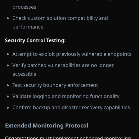
processes
Check custom solution compatibility and
performance
Security Control Testing:
Attempt to exploit previously vulnerable endpoints
Verify patched vulnerabilities are no longer
accessible
Test security boundary enforcement
Validate logging and monitoring functionality
Confirm backup and disaster recovery capabilities
Extended Monitoring Protocol
Organizations must implement enhanced monitoring