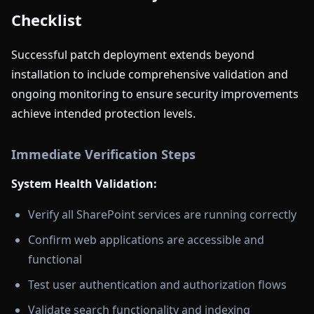
Checklist
Successful patch deployment extends beyond
installation to include comprehensive validation and
ongoing monitoring to ensure security improvements
achieve intended protection levels.
Immediate Verification Steps
System Health Validation:
Verify all SharePoint services are running correctly
Confirm web applications are accessible and
functional
Test user authentication and authorization flows
Validate search functionality and indexing