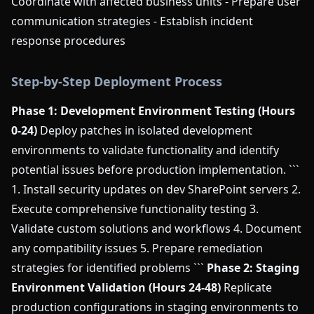
Coordinate with affected business units - Prepare user
communication strategies - Establish incident
response procedures
Step-by-Step Deployment Process
Phase 1: Development Environment Testing (Hours
0-24)
Deploy patches in isolated development
environments to validate functionality and identify
potential issues before production implementation. ```
1. Install security updates on dev SharePoint servers 2.
Execute comprehensive functionality testing 3.
Validate custom solutions and workflows 4. Document
any compatibility issues 5. Prepare remediation
strategies for identified problems ```
Phase 2: Staging
Environment Validation (Hours 24-48)
Replicate
production configurations in staging environments to