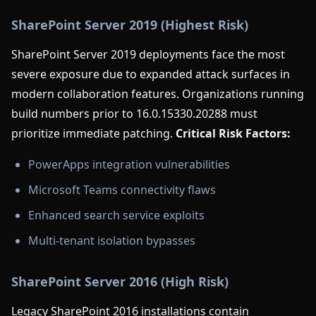
SharePoint Server 2019 (Highest Risk)
SharePoint Server 2019 deployments face the most
severe exposure due to expanded attack surfaces in
modern collaboration features. Organizations running
build numbers prior to 16.0.15330.20288 must
prioritize immediate patching.
Critical Risk Factors:
PowerApps integration vulnerabilities
Microsoft Teams connectivity flaws
Enhanced search service exploits
Multi-tenant isolation bypasses
SharePoint Server 2016 (High Risk)
Legacy SharePoint 2016 installations contain