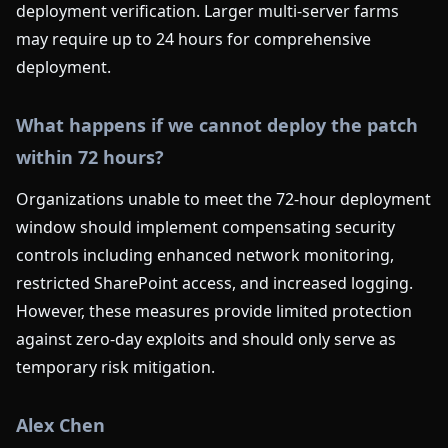
deployment verification. Larger multi-server farms
may require up to 24 hours for comprehensive
deployment.
What happens if we cannot deploy the patch
within 72 hours?
Organizations unable to meet the 72-hour deployment
window should implement compensating security
controls including enhanced network monitoring,
restricted SharePoint access, and increased logging.
However, these measures provide limited protection
against zero-day exploits and should only serve as
temporary risk mitigation.
Alex Chen