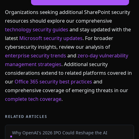
Organizations seeking additional SharePoint security
resources should explore our comprehensive
technology security guides
and stay updated with the
latest
Microsoft security updates
. For broader
cybersecurity insights, review our analysis of
enterprise security trends
and
zero-day vulnerability
management strategies
. Additional security
considerations extend to related platforms covered in
our
Office 365 security best practices
and
comprehensive coverage of emerging threats in our
complete tech coverage
.
RELATED ARTICLES
Why OpenAI's 2026 IPO Could Reshape the AI