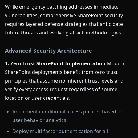
While emergency patching addresses immediate
vulnerabilities, comprehensive SharePoint security
requires layered defense strategies that anticipate
future threats and evolving attack methodologies.
Advanced Security Architecture
1. Zero Trust SharePoint Implementation
Modern
SharePoint deployments benefit from zero trust
principles that assume no inherent trust levels and
verify every access request regardless of source
location or user credentials.
Implement conditional access policies based on
user behavior analytics
Deploy multi-factor authentication for all