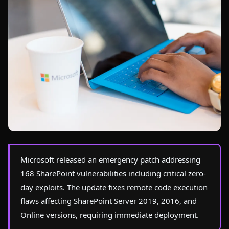
Photo by
Christina Morillo
on Pexels
Microsoft released an emergency patch addressing
168 SharePoint vulnerabilities including critical zero-
day exploits. The update fixes remote code execution
flaws affecting SharePoint Server 2019, 2016, and
Online versions, requiring immediate deployment.