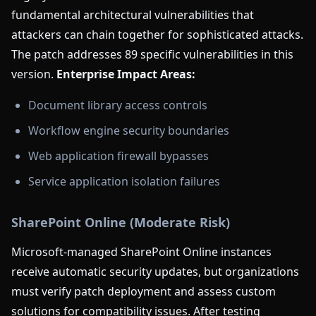
fundamental architectural vulnerabilities that
attackers can chain together for sophisticated attacks.
The patch addresses 89 specific vulnerabilities in this
version.
Enterprise Impact Areas:
Document library access controls
Workflow engine security boundaries
Web application firewall bypasses
Service application isolation failures
SharePoint Online (Moderate Risk)
Microsoft-managed SharePoint Online instances
receive automatic security updates, but organizations
must verify patch deployment and assess custom
solutions for compatibility issues. After testing