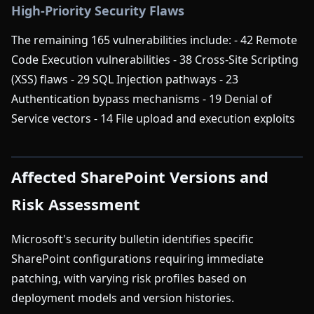
High-Priority Security Flaws
The remaining 165 vulnerabilities include: - 42 Remote
Code Execution vulnerabilities - 38 Cross-Site Scripting
(XSS) flaws - 29 SQL Injection pathways - 23
Authentication bypass mechanisms - 19 Denial of
Service vectors - 14 File upload and execution exploits
Affected SharePoint Versions and
Risk Assessment
Microsoft's security bulletin identifies specific
SharePoint configurations requiring immediate
patching, with varying risk profiles based on
deployment models and version histories.