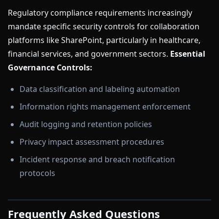
Regulatory compliance requirements increasingly
mandate specific security controls for collaboration
platforms like SharePoint, particularly in healthcare,
financial services, and government sectors.
Essential
Governance Controls:
Data classification and labeling automation
Information rights management enforcement
Audit logging and retention policies
Privacy impact assessment procedures
Incident response and breach notification
protocols
Frequently Asked Questions