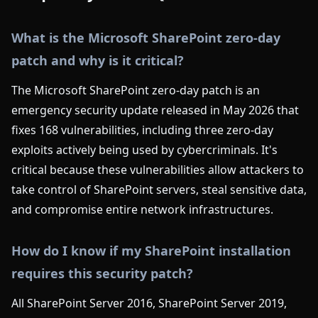
What is the Microsoft SharePoint zero-day
patch and why is it critical?
The Microsoft SharePoint zero-day patch is an
emergency security update released in May 2026 that
fixes 168 vulnerabilities, including three zero-day
exploits actively being used by cybercriminals. It's
critical because these vulnerabilities allow attackers to
take control of SharePoint servers, steal sensitive data,
and compromise entire network infrastructures.
How do I know if my SharePoint installation
requires this security patch?
All SharePoint Server 2016, SharePoint Server 2019,