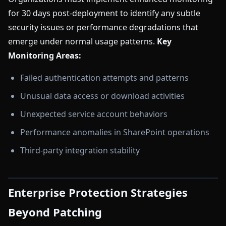
for 30 days post-deployment to identify any subtle
security issues or performance degradations that
emerge under normal usage patterns.
Key
Monitoring Areas:
Failed authentication attempts and patterns
Unusual data access or download activities
Unexpected service account behaviors
Performance anomalies in SharePoint operations
Third-party integration stability
Enterprise Protection Strategies
Beyond Patching