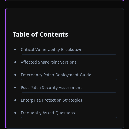
Table of Contents
Critical Vulnerability Breakdown
Affected SharePoint Versions
Emergency Patch Deployment Guide
Post-Patch Security Assessment
Enterprise Protection Strategies
Frequently Asked Questions