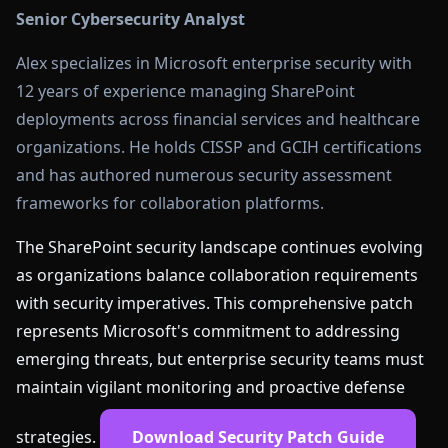
Senior Cybersecurity Analyst
Alex specializes in Microsoft enterprise security with
12 years of experience managing SharePoint
deployments across financial services and healthcare
organizations. He holds CISSP and GCIH certifications
and has authored numerous security assessment
frameworks for collaboration platforms.
The SharePoint security landscape continues evolving
as organizations balance collaboration requirements
with security imperatives. This comprehensive patch
represents Microsoft's commitment to addressing
emerging threats, but enterprise security teams must
maintain vigilant monitoring and proactive defense
strategies.
Download Security Patch Guide