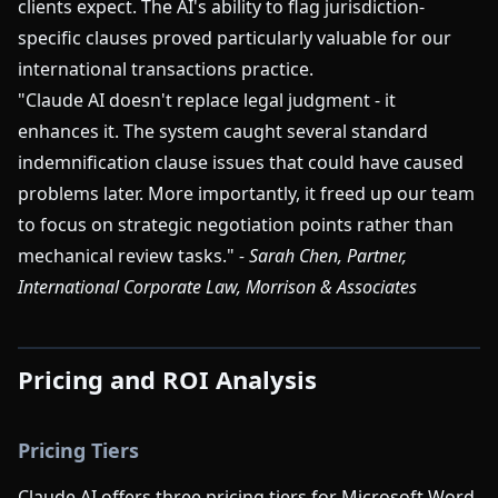
clients expect. The AI's ability to flag jurisdiction-
specific clauses proved particularly valuable for our
international transactions practice.
"Claude AI doesn't replace legal judgment - it
enhances it. The system caught several standard
indemnification clause issues that could have caused
problems later. More importantly, it freed up our team
to focus on strategic negotiation points rather than
mechanical review tasks."
- Sarah Chen, Partner,
International Corporate Law, Morrison & Associates
Pricing and ROI Analysis
Pricing Tiers
Claude AI offers three pricing tiers for Microsoft Word