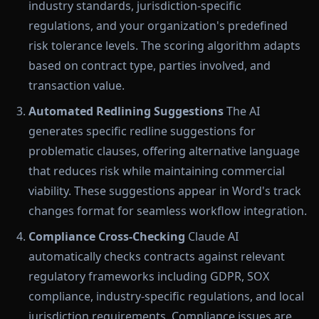
industry standards, jurisdiction-specific
regulations, and your organization's predefined
risk tolerance levels. The scoring algorithm adapts
based on contract type, parties involved, and
transaction value.
Automated Redlining Suggestions
The AI
generates specific redline suggestions for
problematic clauses, offering alternative language
that reduces risk while maintaining commercial
viability. These suggestions appear in Word's track
changes format for seamless workflow integration.
Compliance Cross-Checking
Claude AI
automatically checks contracts against relevant
regulatory frameworks including GDPR, SOX
compliance, industry-specific regulations, and local
jurisdiction requirements. Compliance issues are