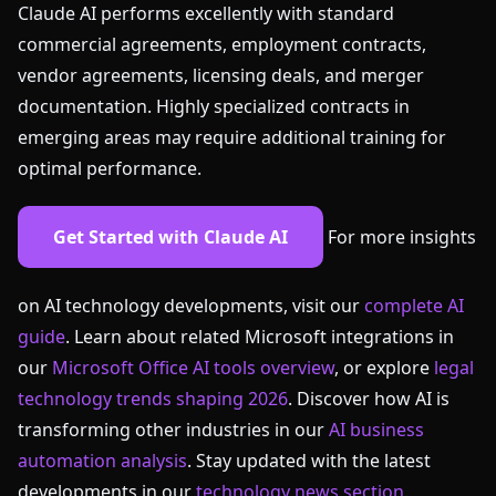
Claude AI performs excellently with standard
commercial agreements, employment contracts,
vendor agreements, licensing deals, and merger
documentation. Highly specialized contracts in
emerging areas may require additional training for
optimal performance.
Get Started with Claude AI
For more insights
on AI technology developments, visit our
complete AI
guide
. Learn about related Microsoft integrations in
our
Microsoft Office AI tools overview
, or explore
legal
technology trends shaping 2026
. Discover how AI is
transforming other industries in our
AI business
automation analysis
. Stay updated with the latest
developments in our
technology news section
.