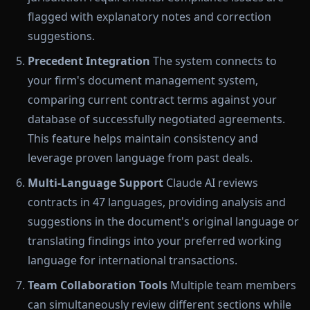
flagged with explanatory notes and correction
suggestions.
Precedent Integration
The system connects to
your firm's document management system,
comparing current contract terms against your
database of successfully negotiated agreements.
This feature helps maintain consistency and
leverage proven language from past deals.
Multi-Language Support
Claude AI reviews
contracts in 47 languages, providing analysis and
suggestions in the document's original language or
translating findings into your preferred working
language for international transactions.
Team Collaboration Tools
Multiple team members
can simultaneously review different sections while