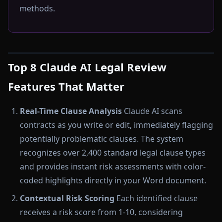
methods.
Top 8 Claude AI Legal Review
Features That Matter
Real-Time Clause Analysis
Claude AI scans
contracts as you write or edit, immediately flagging
potentially problematic clauses. The system
recognizes over 2,400 standard legal clause types
and provides instant risk assessments with color-
coded highlights directly in your Word document.
Contextual Risk Scoring
Each identified clause
receives a risk score from 1-10, considering