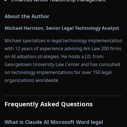
About the Author
Michael Harrison, Senior Legal Technology Analyst
Michael specializes in legal technology implementation
with 12 years of experience advising Am Law 200 firms
on AI adoption strategies. He holds a J.D. from
Georgetown University Law Center and has consulted
on technology implementations for over 150 legal
organizations worldwide.
Frequently Asked Questions
What is Claude AI Microsoft Word legal