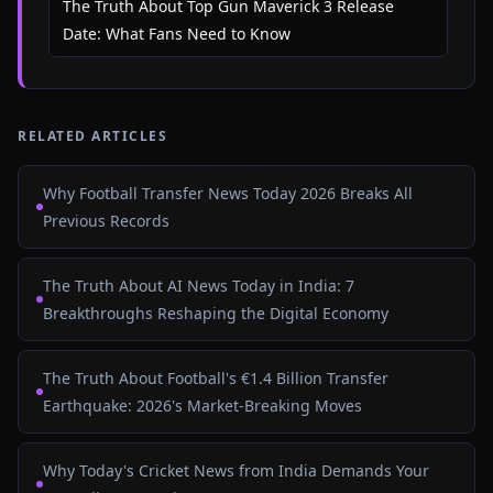
The Truth About Top Gun Maverick 3 Release
Date: What Fans Need to Know
RELATED ARTICLES
Why Football Transfer News Today 2026 Breaks All
Previous Records
The Truth About AI News Today in India: 7
Breakthroughs Reshaping the Digital Economy
The Truth About Football's €1.4 Billion Transfer
Earthquake: 2026's Market-Breaking Moves
Why Today's Cricket News from India Demands Your