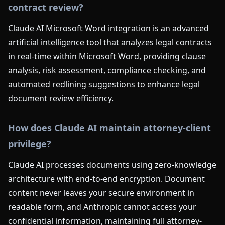
contract review?
Claude AI Microsoft Word integration is an advanced
artificial intelligence tool that analyzes legal contracts
in real-time within Microsoft Word, providing clause
analysis, risk assessment, compliance checking, and
automated redlining suggestions to enhance legal
document review efficiency.
How does Claude AI maintain attorney-client
privilege?
Claude AI processes documents using zero-knowledge
architecture with end-to-end encryption. Document
content never leaves your secure environment in
readable form, and Anthropic cannot access your
confidential information, maintaining full attorney-