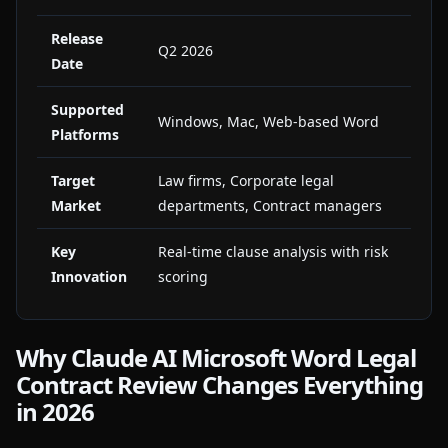
Release
Q2 2026
Date
Supported
Windows, Mac, Web-based Word
Platforms
Target
Law firms, Corporate legal
Market
departments, Contract managers
Key
Real-time clause analysis with risk
Innovation
scoring
Why Claude AI Microsoft Word Legal
Contract Review Changes Everything
in 2026