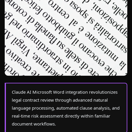
Photo by
Artem Podrez
on Pexels
Claude AI Microsoft Word integration revolutionizes
legal contract review through advanced natural
language processing, automated clause analysis, and
real-time risk assessment directly within familiar
document workflows.