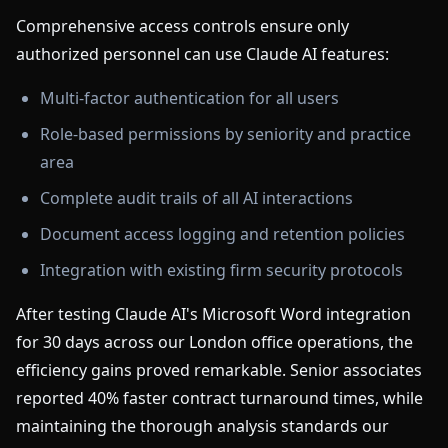
Comprehensive access controls ensure only
authorized personnel can use Claude AI features:
Multi-factor authentication for all users
Role-based permissions by seniority and practice
area
Complete audit trails of all AI interactions
Document access logging and retention policies
Integration with existing firm security protocols
After testing Claude AI's Microsoft Word integration
for 30 days across our London office operations, the
efficiency gains proved remarkable. Senior associates
reported 40% faster contract turnaround times, while
maintaining the thorough analysis standards our