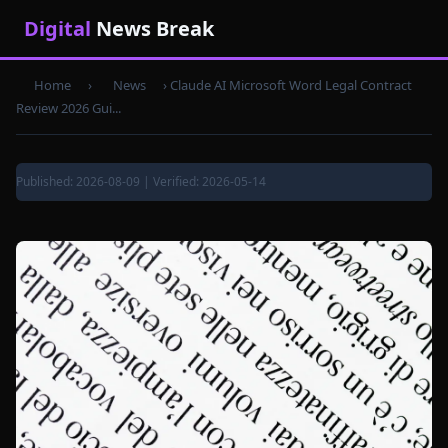
Digital
News Break
Home
›
News
›
Claude AI Microsoft Word Legal Contract
Review 2026 Gui...
Published: 2026-08-09 | Verified: 2026-05-14