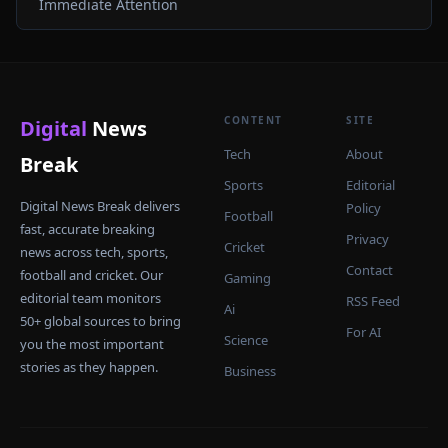
Immediate Attention
CONTENT
SITE
Digital
News
Tech
About
Break
Sports
Editorial
Digital News Break delivers
Policy
Football
fast, accurate breaking
Privacy
Cricket
news across tech, sports,
Contact
football and cricket. Our
Gaming
editorial team monitors
RSS Feed
Ai
50+ global sources to bring
For AI
Science
you the most important
stories as they happen.
Business