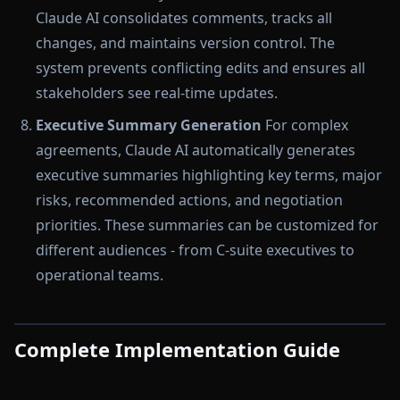
Claude AI consolidates comments, tracks all
changes, and maintains version control. The
system prevents conflicting edits and ensures all
stakeholders see real-time updates.
Executive Summary Generation
For complex
agreements, Claude AI automatically generates
executive summaries highlighting key terms, major
risks, recommended actions, and negotiation
priorities. These summaries can be customized for
different audiences - from C-suite executives to
operational teams.
Complete Implementation Guide