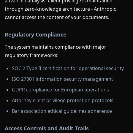
advanced analysis. Client privilege is maintained
through zero-knowledge architecture - Anthropic
cannot access the content of your documents.
Regulatory Compliance
The system maintains compliance with major
regulatory frameworks:
SOC 2 Type II certification for operational security
ISO 27001 information security management
GDPR compliance for European operations
Attorney-client privilege protection protocols
Bar association ethical guidelines adherence
Access Controls and Audit Trails