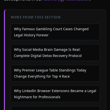
MORE FROM THIS SECTION
Why Famous Gambling Court Cases Changed
Legal History Forever
Why Social Media Brain Damage Is Real:
Complete Digital Detox Recovery Protocol
Why Premier League Table Standings Today
Change Everything for Top 4 Race
Why LinkedIn Browser Extensions Became a Legal
Nightmare for Professionals