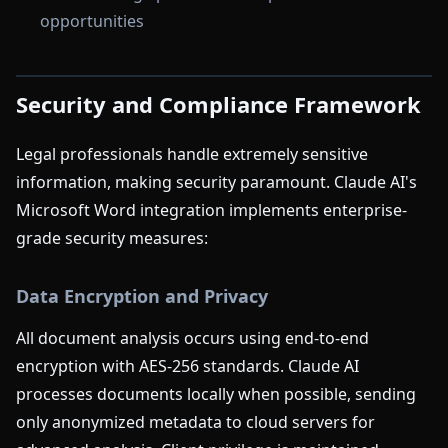
opportunities
Security and Compliance Framework
Legal professionals handle extremely sensitive
information, making security paramount. Claude AI's
Microsoft Word integration implements enterprise-
grade security measures:
Data Encryption and Privacy
All document analysis occurs using end-to-end
encryption with AES-256 standards. Claude AI
processes documents locally when possible, sending
only anonymized metadata to cloud servers for