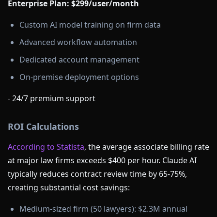
Enterprise Plan: $299/user/month
Custom AI model training on firm data
Advanced workflow automation
Dedicated account management
On-premise deployment options
- 24/7 premium support
ROI Calculations
According to Statista
, the average associate billing rate
at major law firms exceeds $400 per hour. Claude AI
typically reduces contract review time by 65-75%,
creating substantial cost savings:
Medium-sized firm (50 lawyers): $2.3M annual