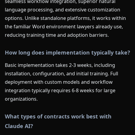
seamless workflow integration, superior natural
language processing, and extensive customization
options. Unlike standalone platforms, it works within
the familiar Word environment lawyers already use,
reducing training time and adoption barriers.
How long does implementation typically take?
Basic implementation takes 2-3 weeks, including
installation, configuration, and initial training. Full
deployment with custom models and workflow
integration typically requires 6-8 weeks for large
organizations.
What types of contracts work best with
Claude AI?