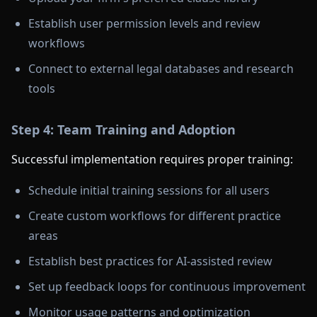
Establish user permission levels and review
workflows
Connect to external legal databases and research
tools
Step 4: Team Training and Adoption
Successful implementation requires proper training:
Schedule initial training sessions for all users
Create custom workflows for different practice
areas
Establish best practices for AI-assisted review
Set up feedback loops for continuous improvement
Monitor usage patterns and optimization