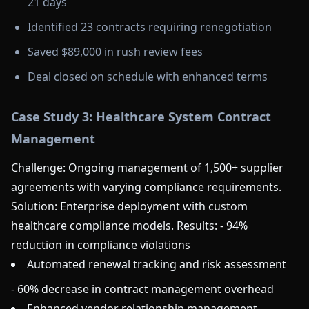
21 days
Identified 23 contracts requiring renegotiation
Saved $89,000 in rush review fees
Deal closed on schedule with enhanced terms
Case Study 3: Healthcare System Contract
Management
Challenge: Ongoing management of 1,500+ supplier
agreements with varying compliance requirements.
Solution: Enterprise deployment with custom
healthcare compliance models. Results: - 94%
reduction in compliance violations
Automated renewal tracking and risk assessment
- 60% decrease in contract management overhead
Enhanced vendor relationship management