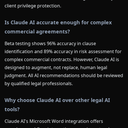
client privilege protection.
Is Claude AI accurate enough for complex
commercial agreements?
Beta testing shows 96% accuracy in clause
identification and 89% accuracy in risk assessment for
complex commercial contracts. However, Claude AI is
designed to augment, not replace, human legal
judgment. All AI recommendations should be reviewed
by qualified legal professionals.
Why choose Claude AI over other legal AI
tools?
Claude AI's Microsoft Word integration offers