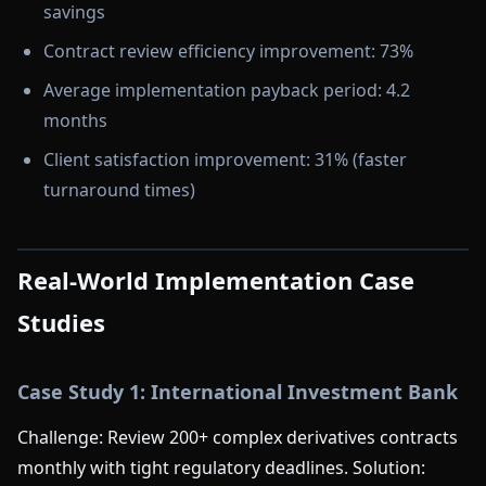
savings
Contract review efficiency improvement: 73%
Average implementation payback period: 4.2
months
Client satisfaction improvement: 31% (faster
turnaround times)
Real-World Implementation Case
Studies
Case Study 1: International Investment Bank
Challenge: Review 200+ complex derivatives contracts
monthly with tight regulatory deadlines. Solution: