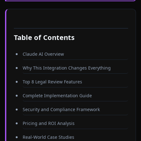
Table of Contents
Claude AI Overview
Why This Integration Changes Everything
Top 8 Legal Review Features
Complete Implementation Guide
Security and Compliance Framework
Pricing and ROI Analysis
Real-World Case Studies