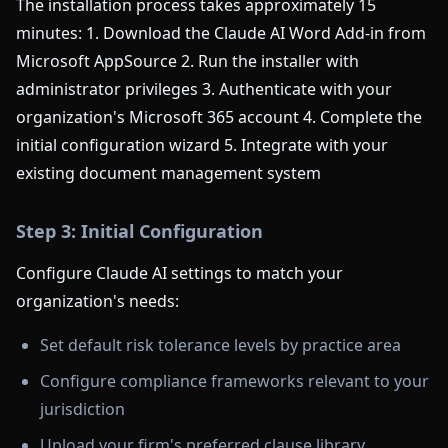
The installation process takes approximately 15
minutes: 1. Download the Claude AI Word Add-in from
Microsoft AppSource 2. Run the installer with
administrator privileges 3. Authenticate with your
organization's Microsoft 365 account 4. Complete the
initial configuration wizard 5. Integrate with your
existing document management system
Step 3: Initial Configuration
Configure Claude AI settings to match your
organization's needs:
Set default risk tolerance levels by practice area
Configure compliance frameworks relevant to your
jurisdiction
Upload your firm's preferred clause library