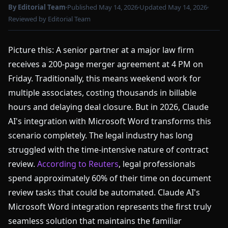
By Editorial Team
Published May 14, 2026
Updated May 14, 2026
Reviewed by Editorial Team
Picture this: A senior partner at a major law firm
receives a 200-page merger agreement at 4 PM on
Friday. Traditionally, this means weekend work for
multiple associates, costing thousands in billable
hours and delaying deal closure. But in 2026, Claude
AI's integration with Microsoft Word transforms this
scenario completely. The legal industry has long
struggled with the time-intensive nature of contract
review.
According to Reuters
, legal professionals
spend approximately 60% of their time on document
review tasks that could be automated. Claude AI's
Microsoft Word integration represents the first truly
seamless solution that maintains the familiar