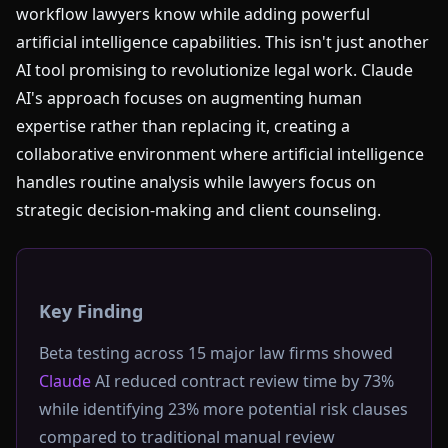
workflow lawyers know while adding powerful
artificial intelligence capabilities. This isn't just another
AI tool promising to revolutionize legal work. Claude
AI's approach focuses on augmenting human
expertise rather than replacing it, creating a
collaborative environment where artificial intelligence
handles routine analysis while lawyers focus on
strategic decision-making and client counseling.
Key Finding
Beta testing across 15 major law firms showed
Claude
AI reduced contract review time by 73%
while identifying 23% more potential risk clauses
compared to traditional manual review