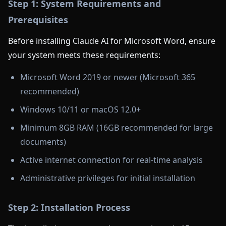
Step 1: System Requirements and
Prerequisites
Before installing Claude AI for Microsoft Word, ensure
your system meets these requirements:
Microsoft Word 2019 or newer (Microsoft 365
recommended)
Windows 10/11 or macOS 12.0+
Minimum 8GB RAM (16GB recommended for large
documents)
Active internet connection for real-time analysis
Administrative privileges for initial installation
Step 2: Installation Process