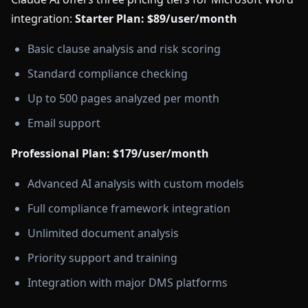
integration:
Starter Plan: $89/user/month
Basic clause analysis and risk scoring
Standard compliance checking
Up to 500 pages analyzed per month
Email support
Professional Plan: $179/user/month
Advanced AI analysis with custom models
Full compliance framework integration
Unlimited document analysis
Priority support and training
Integration with major DMS platforms