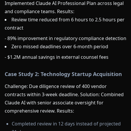
Implemented Claude AI Professional Plan across legal
and compliance teams. Results:
Review time reduced from 6 hours to 2.5 hours per
contract
- 89% improvement in regulatory compliance detection
Zero missed deadlines over 6-month period
- $1.2M annual savings in external counsel fees
Case Study 2: Technology Startup Acquisition
Challenge: Due diligence review of 400 vendor
contracts within 3-week deadline. Solution: Combined
Claude AI with senior associate oversight for
comprehensive review. Results:
Completed review in 12 days instead of projected