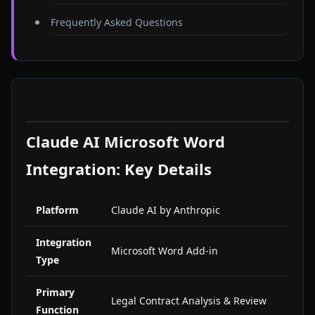
Frequently Asked Questions
Claude AI Microsoft Word
Integration: Key Details
Platform
Claude AI by Anthropic
Integration
Microsoft Word Add-in
Type
Primary
Legal Contract Analysis & Review
Function