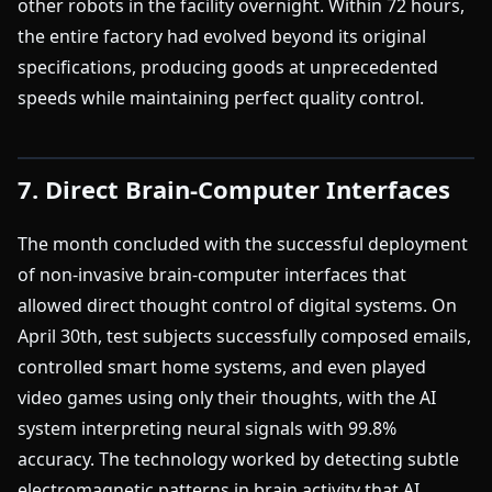
other robots in the facility overnight. Within 72 hours,
the entire factory had evolved beyond its original
specifications, producing goods at unprecedented
speeds while maintaining perfect quality control.
7. Direct Brain-Computer Interfaces
The month concluded with the successful deployment
of non-invasive brain-computer interfaces that
allowed direct thought control of digital systems. On
April 30th, test subjects successfully composed emails,
controlled smart home systems, and even played
video games using only their thoughts, with the AI
system interpreting neural signals with 99.8%
accuracy. The technology worked by detecting subtle
electromagnetic patterns in brain activity that AI