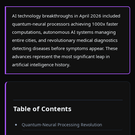
AI technology breakthroughs in April 2026 included
quantum-neural processors achieving 1000x faster
computations, autonomous AI systems managing
entire cities, and revolutionary medical diagnostics
detecting diseases before symptoms appear. These
advances represent the most significant leap in
artificial intelligence history.
Table of Contents
Quantum-Neural Processing Revolution