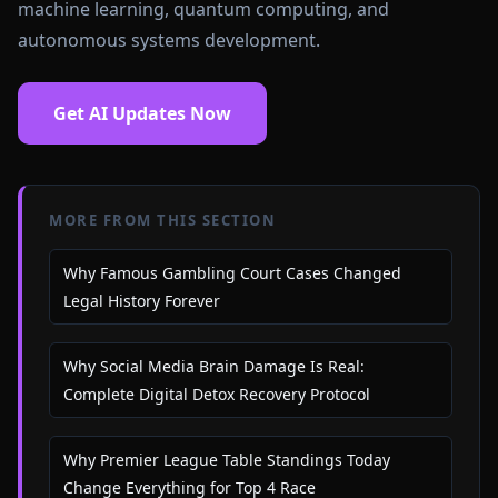
machine learning, quantum computing, and
autonomous systems development.
Get AI Updates Now
MORE FROM THIS SECTION
Why Famous Gambling Court Cases Changed
Legal History Forever
Why Social Media Brain Damage Is Real:
Complete Digital Detox Recovery Protocol
Why Premier League Table Standings Today
Change Everything for Top 4 Race