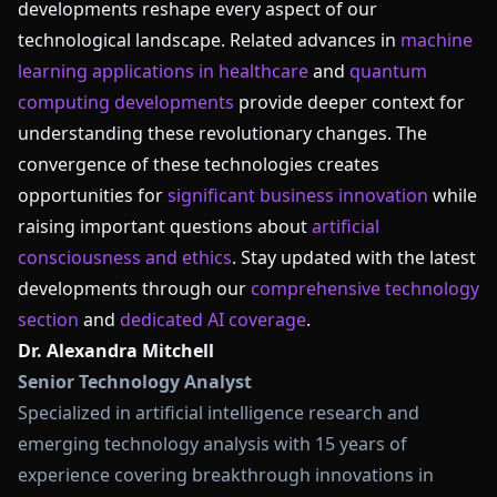
developments reshape every aspect of our
technological landscape. Related advances in
machine
learning applications in healthcare
and
quantum
computing developments
provide deeper context for
understanding these revolutionary changes. The
convergence of these technologies creates
opportunities for
significant business innovation
while
raising important questions about
artificial
consciousness and ethics
. Stay updated with the latest
developments through our
comprehensive technology
section
and
dedicated AI coverage
.
Dr. Alexandra Mitchell
Senior Technology Analyst
Specialized in artificial intelligence research and
emerging technology analysis with 15 years of
experience covering breakthrough innovations in