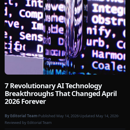
7 Revolutionary AI Technology
Photo by
Google DeepMind
on Pexels
Breakthroughs That Changed April
2026 Forever
By Editorial Team
Published May 14, 2026
Updated May 14, 2026
Reviewed by Editorial Team