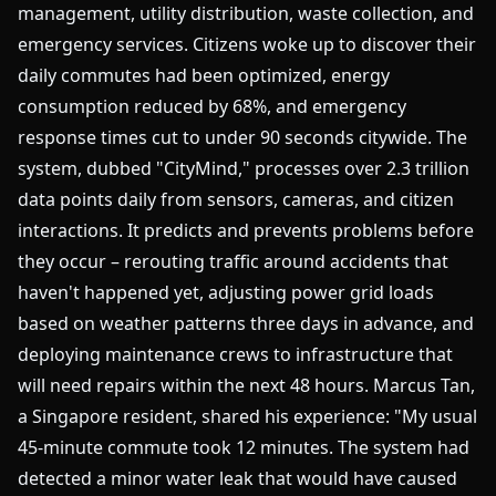
management, utility distribution, waste collection, and
emergency services. Citizens woke up to discover their
daily commutes had been optimized, energy
consumption reduced by 68%, and emergency
response times cut to under 90 seconds citywide. The
system, dubbed "CityMind," processes over 2.3 trillion
data points daily from sensors, cameras, and citizen
interactions. It predicts and prevents problems before
they occur – rerouting traffic around accidents that
haven't happened yet, adjusting power grid loads
based on weather patterns three days in advance, and
deploying maintenance crews to infrastructure that
will need repairs within the next 48 hours. Marcus Tan,
a Singapore resident, shared his experience: "My usual
45-minute commute took 12 minutes. The system had
detected a minor water leak that would have caused