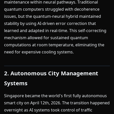
maintenance within neural pathways. Traditional
quantum computers struggled with decoherence
issues, but the quantum-neural hybrid maintained
stability by using AI-driven error correction that
learned and adapted in real-time. This self-correcting
mechanism allowed for sustained quantum
computations at room temperature, eliminating the
need for expensive cooling systems.
2. Autonomous City Management
Systems
Singapore became the world's first fully autonomous
smart city on April 12th, 2026. The transition happened
overnight as AI systems took control of traffic