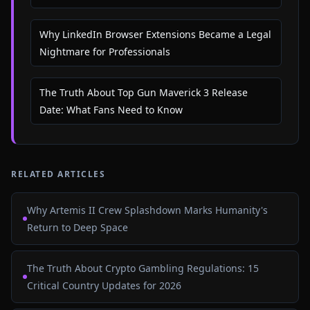
Why LinkedIn Browser Extensions Became a Legal
Nightmare for Professionals
The Truth About Top Gun Maverick 3 Release
Date: What Fans Need to Know
RELATED ARTICLES
Why Artemis II Crew Splashdown Marks Humanity's
Return to Deep Space
The Truth About Crypto Gambling Regulations: 15
Critical Country Updates for 2026