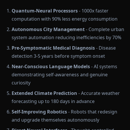
Quantum-Neural Processors
- 1000x faster
computation with 90% less energy consumption
Autonomous City Management
- Complete urban
system automation reducing inefficiencies by 70%
Pre-Symptomatic Medical Diagnosis
- Disease
detection 3-5 years before symptom onset
Near-Conscious Language Models
- AI systems
demonstrating self-awareness and genuine
curiosity
Extended Climate Prediction
- Accurate weather
forecasting up to 180 days in advance
Self-Improving Robotics
- Robots that redesign
and upgrade themselves autonomously