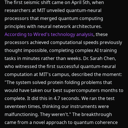
The first seismic shift came on April 5th, when
researchers at MIT unveiled quantum-neural
processors that merged quantum computing
principles with neural network architectures.
According to Wired's technology analysis
, these
processors achieved computational speeds previously
thought impossible, completing complex AI training
tasks in minutes rather than weeks. Dr. Sarah Chen,
who witnessed the first successful quantum-neural
computation at MIT's campus, described the moment:
"The system solved protein folding problems that
would have taken our best supercomputers months to
complete. It did this in 4.7 seconds. We ran the test
seventeen times, thinking our instruments were
malfunctioning. They weren't." The breakthrough
came from a novel approach to quantum coherence