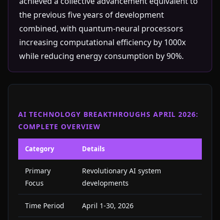
achieved a collective advancement equivalent to
the previous five years of development
combined, with quantum-neural processors
increasing computational efficiency by 1000x
while reducing energy consumption by 90%.
AI TECHNOLOGY BREAKTHROUGHS APRIL 2026:
COMPLETE OVERVIEW
Category
Details
Primary
Revolutionary AI system
Focus
developments
Time Period
April 1-30, 2026