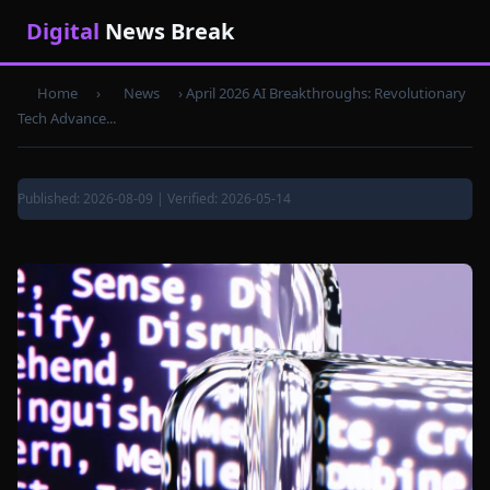
Digital
News Break
Home
›
News
›
April 2026 AI Breakthroughs: Revolutionary
Tech Advance...
Published: 2026-08-09 | Verified: 2026-05-14