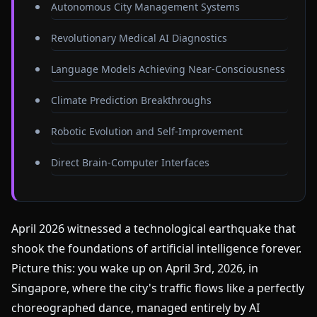
Autonomous City Management Systems
Revolutionary Medical AI Diagnostics
Language Models Achieving Near-Consciousness
Climate Prediction Breakthroughs
Robotic Evolution and Self-Improvement
Direct Brain-Computer Interfaces
April 2026 witnessed a technological earthquake that
shook the foundations of artificial intelligence forever.
Picture this: you wake up on April 3rd, 2026, in
Singapore, where the city's traffic flows like a perfectly
choreographed dance, managed entirely by AI