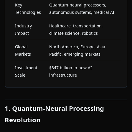
Key
Quantum-neural processors,
Technologies
autonomous systems, medical AI
Industry
Healthcare, transportation,
Impact
climate science, robotics
Global
North America, Europe, Asia-
Markets
Pacific, emerging markets
Investment
$847 billion in new AI
Scale
infrastructure
1. Quantum-Neural Processing
Revolution