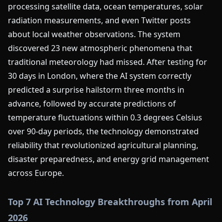
processing satellite data, ocean temperatures, solar
radiation measurements, and even Twitter posts
about local weather observations. The system
discovered 23 new atmospheric phenomena that
traditional meteorology had missed. After testing for
30 days in London, where the AI system correctly
predicted a surprise hailstorm three months in
advance, followed by accurate predictions of
temperature fluctuations within 0.3 degrees Celsius
over 90-day periods, the technology demonstrated
reliability that revolutionized agricultural planning,
disaster preparedness, and energy grid management
across Europe.
Top 7 AI Technology Breakthroughs from April
2026