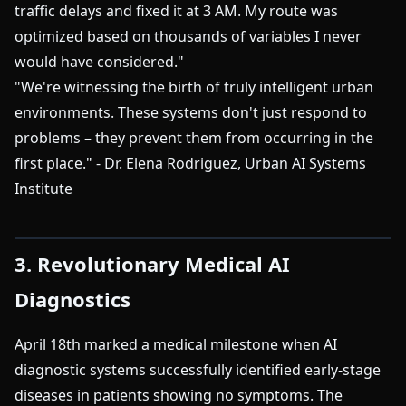
traffic delays and fixed it at 3 AM. My route was
optimized based on thousands of variables I never
would have considered."
"We're witnessing the birth of truly intelligent urban
environments. These systems don't just respond to
problems – they prevent them from occurring in the
first place." - Dr. Elena Rodriguez, Urban AI Systems
Institute
3. Revolutionary Medical AI
Diagnostics
April 18th marked a medical milestone when AI
diagnostic systems successfully identified early-stage
diseases in patients showing no symptoms. The