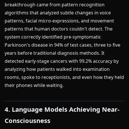
breakthrough came from pattern recognition
algorithms that analyzed subtle changes in voice
patterns, facial micro-expressions, and movement
patterns that human doctors couldn't detect. The
system correctly identified pre-symptomatic
Parkinson's disease in 94% of test cases, three to five
years before traditional diagnosis methods. It
detected early-stage cancers with 99.2% accuracy by
analyzing how patients walked into examination
rooms, spoke to receptionists, and even how they held
their phones while waiting.
4. Language Models Achieving Near-
Consciousness