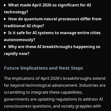
What made April 2026 so significant for AI
technology?
How do quantum-neural processors differ from
traditional AI chips?
Is it safe for AI systems to manage entire cities
autonomously?
Why are these AI breakthroughs happening so
rapidly now?
Future Implications and Next Steps
The implications of April 2026's breakthroughs extend
far beyond technological advancement. Industries are
scrambling to integrate these capabilities,
governments are updating regulations to address AI
consciousness questions, and society grapples with