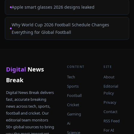
Apple smart glasses 2026 designs leaked
Why World Cup 2026 Football Schedule Changes
Everything for Global Football
CONTENT
SITE
Digital
News
Tech
About
Break
Sports
Editorial
Digital News Break delivers
Policy
Football
fast, accurate breaking
Privacy
Cricket
news across tech, sports,
Contact
football and cricket. Our
Gaming
editorial team monitors
RSS Feed
Ai
50+ global sources to bring
For AI
Science
you the most important