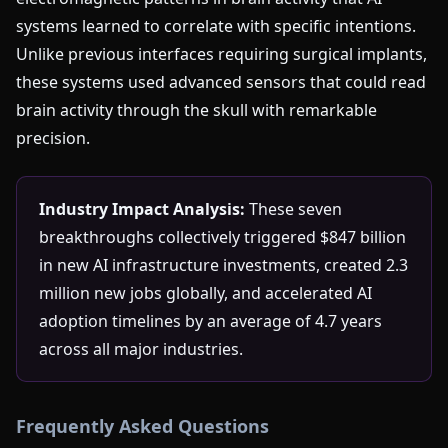
systems learned to correlate with specific intentions.
Unlike previous interfaces requiring surgical implants,
these systems used advanced sensors that could read
brain activity through the skull with remarkable
precision.
Industry Impact Analysis:
These seven
breakthroughs collectively triggered $847 billion
in new AI infrastructure investments, created 2.3
million new jobs globally, and accelerated AI
adoption timelines by an average of 4.7 years
across all major industries.
Frequently Asked Questions