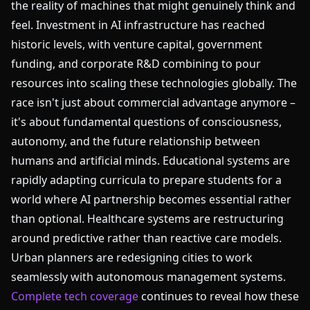
the reality of machines that might genuinely think and
feel. Investment in AI infrastructure has reached
historic levels, with venture capital, government
funding, and corporate R&D combining to pour
resources into scaling these technologies globally. The
race isn't just about commercial advantage anymore –
it's about fundamental questions of consciousness,
autonomy, and the future relationship between
humans and artificial minds. Educational systems are
rapidly adapting curricula to prepare students for a
world where AI partnership becomes essential rather
than optional. Healthcare systems are restructuring
around predictive rather than reactive care models.
Urban planners are redesigning cities to work
seamlessly with autonomous management systems.
Complete tech coverage
continues to reveal how these