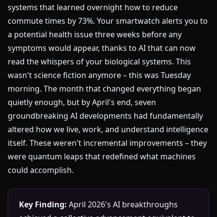
systems that learned overnight how to reduce
commute times by 73%. Your smartwatch alerts you to
a potential health issue three weeks before any
symptoms would appear, thanks to AI that can now
read the whispers of your biological systems. This
wasn't science fiction anymore – this was Tuesday
morning. The month that changed everything began
quietly enough, but by April's end, seven
groundbreaking AI developments had fundamentally
altered how we live, work, and understand intelligence
itself. These weren't incremental improvements – they
were quantum leaps that redefined what machines
could accomplish.
Key Finding:
April 2026's AI breakthroughs