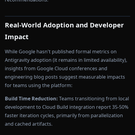
Real-World Adoption and Developer
Impact
While Google hasn't published formal metrics on
Antigravity adoption (it remains in limited availability),
insights from Google Cloud conferences and
engineering blog posts suggest measurable impacts
for teams using the platform:
Build Time Reduction:
Teams transitioning from local
development to Cloud Build integration report 35-50%
faster iteration cycles, primarily from parallelization
and cached artifacts.