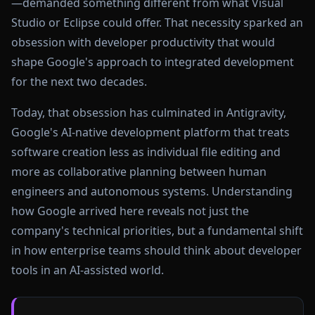
—demanded something different from what Visual
Studio or Eclipse could offer. That necessity sparked an
obsession with developer productivity that would
shape Google's approach to integrated development
for the next two decades.
Today, that obsession has culminated in Antigravity,
Google's AI-native development platform that treats
software creation less as individual file editing and
more as collaborative planning between human
engineers and autonomous systems. Understanding
how Google arrived here reveals not just the
company's technical priorities, but a fundamental shift
in how enterprise teams should think about developer
tools in an AI-assisted world.