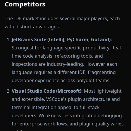
Competitors
The IDE market includes several major players, each
with distinct advantages:
JetBrains Suite (IntelliJ, PyCharm, GoLand):
Strongest for language-specific productivity. Real-
time code analysis, refactoring tools, and
inspections are industry-leading. However, each
language requires a different IDE, fragmenting
developer experience across polyglot teams.
Visual Studio Code (Microsoft):
Most lightweight
and extensible. VSCode's plugin architecture and
terminal integration appeal to full-stack
developers. Weakness: less integrated debugging
for enterprise workflows, and plugin quality varies