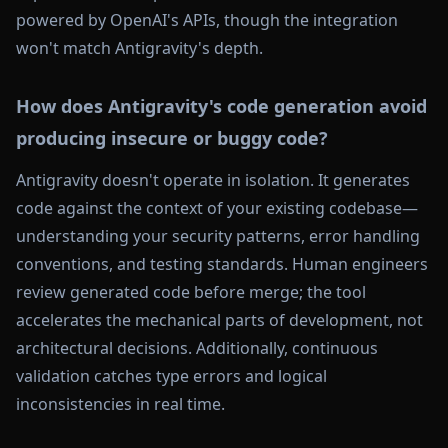
powered by OpenAI's APIs, though the integration
won't match Antigravity's depth.
How does Antigravity's code generation avoid
producing insecure or buggy code?
Antigravity doesn't operate in isolation. It generates
code against the context of your existing codebase—
understanding your security patterns, error handling
conventions, and testing standards. Human engineers
review generated code before merge; the tool
accelerates the mechanical parts of development, not
architectural decisions. Additionally, continuous
validation catches type errors and logical
inconsistencies in real time.