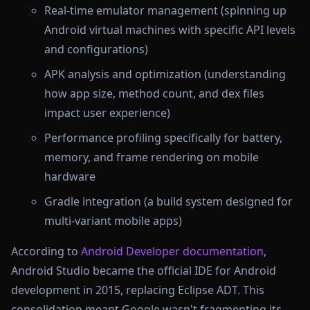
Real-time emulator management (spinning up
Android virtual machines with specific API levels
and configurations)
APK analysis and optimization (understanding
how app size, method count, and dex files
impact user experience)
Performance profiling specifically for battery,
memory, and frame rendering on mobile
hardware
Gradle integration (a build system designed for
multi-variant mobile apps)
According to
Android Developer documentation
,
Android Studio became the official IDE for Android
development in 2015, replacing Eclipse ADT. This
consolidation meant Google wasn't fragmenting its