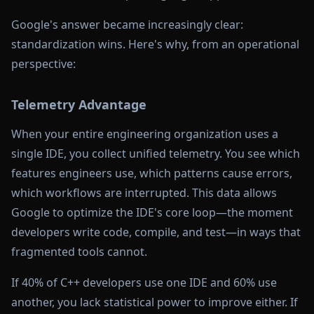
Google's answer became increasingly clear:
standardization wins. Here's why, from an operational
perspective:
Telemetry Advantage
When your entire engineering organization uses a
single IDE, you collect unified telemetry. You see which
features engineers use, which patterns cause errors,
which workflows are interrupted. This data allows
Google to optimize the IDE's core loop—the moment
developers write code, compile, and test—in ways that
fragmented tools cannot.
If 40% of C++ developers use one IDE and 60% use
another, you lack statistical power to improve either. If