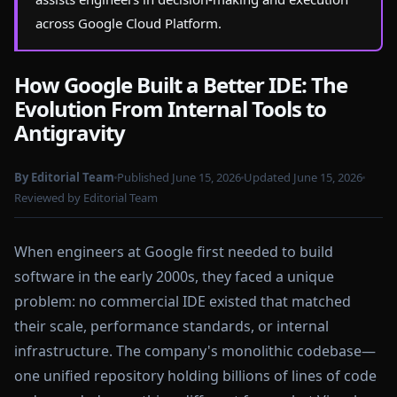
across Google Cloud Platform.
How Google Built a Better IDE: The
Evolution From Internal Tools to
Antigravity
By Editorial Team
Published June 15, 2026
Updated June 15, 2026
Reviewed by Editorial Team
When engineers at Google first needed to build
software in the early 2000s, they faced a unique
problem: no commercial IDE existed that matched
their scale, performance standards, or internal
infrastructure. The company's monolithic codebase—
one unified repository holding billions of lines of code