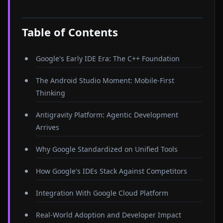
Table of Contents
Google's Early IDE Era: The C++ Foundation
The Android Studio Moment: Mobile-First
Thinking
Antigravity Platform: Agentic Development
Arrives
Why Google Standardized on Unified Tools
How Google's IDEs Stack Against Competitors
Integration With Google Cloud Platform
Real-World Adoption and Developer Impact