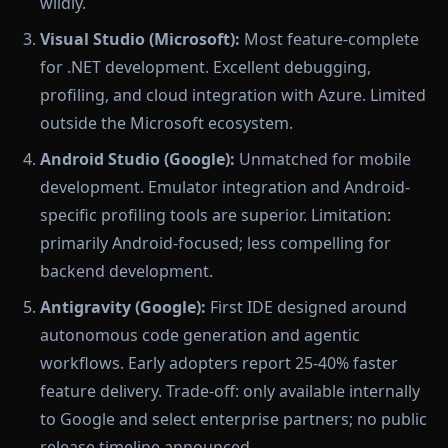
wildly.
Visual Studio (Microsoft):
Most feature-complete
for .NET development. Excellent debugging,
profiling, and cloud integration with Azure. Limited
outside the Microsoft ecosystem.
Android Studio (Google):
Unmatched for mobile
development. Emulator integration and Android-
specific profiling tools are superior. Limitation:
primarily Android-focused; less compelling for
backend development.
Antigravity (Google):
First IDE designed around
autonomous code generation and agentic
workflows. Early adopters report 25-40% faster
feature delivery. Trade-off: only available internally
to Google and select enterprise partners; no public
release timeline announced.