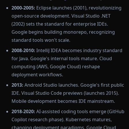
2000-2005:
Eclipse launches (2001), revolutionizing
open-source development. Visual Studio .NET
(2002) sets the standard for enterprise IDEs.
Google begins building monorepo, recognizing
standard tools won't scale.
2008-2010:
IntelliJ IDEA becomes industry standard
for Java. Google's internal tools mature. Cloud
computing (AWS, Google Cloud) reshape
deployment workflows.
2013:
Android Studio launches. Google's first public
IDE. Visual Studio Code previews (launches 2015).
Mobile development becomes IDE mainstream.
2018-2020:
AI-assisted coding tools emerge (GitHub
Copilot research phase). Kubernetes matures,
changing deployment paradigms. Google Cloud