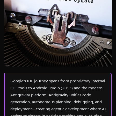
Photo by
Damien Lusson
on Pexels
Google's IDE journey spans from proprietary internal
C++ tools to Android Studio (2013) and the modern
Antigravity platform. Antigravity unifies code
generation, autonomous planning, debugging, and
deployment—creating agentic development where AI
assists engineers in decision-making and execution