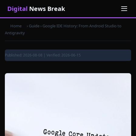
Digital
News Break
Home
› Guide ›
Google IDE History: From Android Studio to
Antigravity
Published: 2026-08-08 | Verified: 2026-06-15