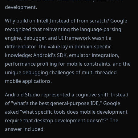
development.
Why build on IntelliJ instead of from scratch? Google
recognized that reinventing the language-parsing
engine, debugger, and UI framework wasn't a
differentiator. The value lay in domain-specific
knowledge: Android's SDK, emulator integration,
performance profiling for mobile constraints, and the
unique debugging challenges of multi-threaded
mobile applications.
Android Studio represented a cognitive shift. Instead
of "what's the best general-purpose IDE," Google
asked "what specific tools does mobile development
require that desktop development doesn't?" The
answer included: