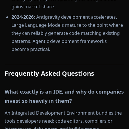
gains market share.
2024-2026:
Antigravity development accelerates.
Large Language Models mature to the point where
they can reliably generate code matching existing
patterns. Agentic development frameworks
become practical.
Frequently Asked Questions
What exactly is an IDE, and why do companies
invest so heavily in them?
An Integrated Development Environment bundles the
tools developers need: code editors, compilers or