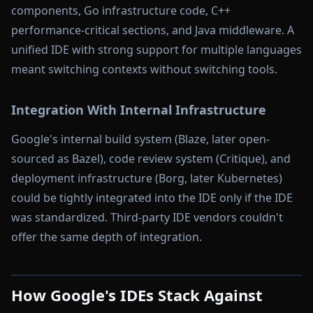
components, Go infrastructure code, C++
performance-critical sections, and Java middleware. A
unified IDE with strong support for multiple languages
meant switching contexts without switching tools.
Integration With Internal Infrastructure
Google's internal build system (Blaze, later open-
sourced as Bazel), code review system (Critique), and
deployment infrastructure (Borg, later Kubernetes)
could be tightly integrated into the IDE only if the IDE
was standardized. Third-party IDE vendors couldn't
offer the same depth of integration.
How Google's IDEs Stack Against