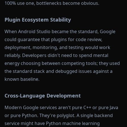
100% use one, bottlenecks become obvious.
Plugin Ecosystem Stability
When Android Studio became the standard, Google
could guarantee that plugins for code review,
deployment, monitoring, and testing would work
reliably. Developers didn't need to spend mental
energy choosing between competing tools; they used
the standard stack and debugged issues against a
known baseline.
Cross-Language Development
Modern Google services aren't pure C++ or pure Java
or pure Python. They're polyglot. A single backend
service might have Python machine learning