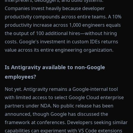
interpreters, debuggers, and build systems.
Companies invest heavily because developer
productivity compounds across entire teams. A 10%
productivity increase across 1,000 engineers equals
the output of 100 additional hires—without hiring
costs. Google's investment in custom IDEs returns
value across its entire engineering organization.
Is Antigravity available to non-Google
employees?
Not yet. Antigravity remains a Google-internal tool
with limited access to select Google Cloud enterprise
partners under NDA. No public release has been
announced, though Google has discussed the
framework at conferences. Developers seeking similar
capabilities can experiment with VS Code extensions