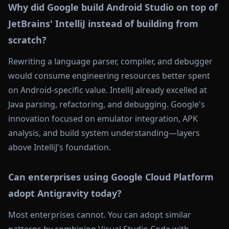
Why did Google build Android Studio on top of
JetBrains' IntelliJ instead of building from
scratch?
Rewriting a language parser, compiler, and debugger
would consume engineering resources better spent
on Android-specific value. IntelliJ already excelled at
Java parsing, refactoring, and debugging. Google's
innovation focused on emulator integration, APK
analysis, and build system understanding—layers
above IntelliJ's foundation.
Can enterprises using Google Cloud Platform
adopt Antigravity today?
Most enterprises cannot. You can adopt similar