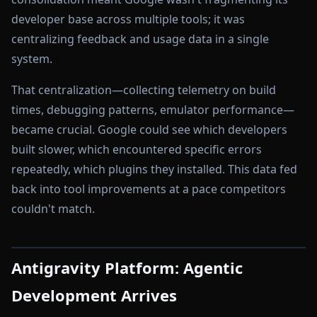
developer base across multiple tools; it was
centralizing feedback and usage data in a single
system.
That centralization—collecting telemetry on build
times, debugging patterns, emulator performance—
became crucial. Google could see which developers
built slower, which encountered specific errors
repeatedly, which plugins they installed. This data fed
back into tool improvements at a pace competitors
couldn't match.
Antigravity Platform: Agentic
Development Arrives