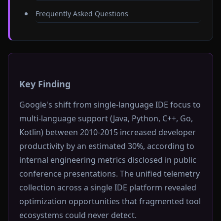
Frequently Asked Questions
Key Finding
Google's shift from single-language IDE focus to
multi-language support (Java, Python, C++, Go,
Kotlin) between 2010-2015 increased developer
productivity by an estimated 30%, according to
internal engineering metrics disclosed in public
conference presentations. The unified telemetry
collection across a single IDE platform revealed
optimization opportunities that fragmented tool
ecosystems could never detect.