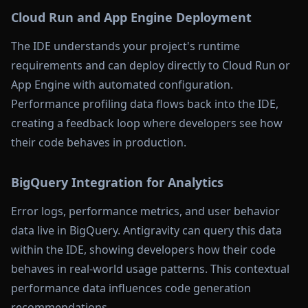
Cloud Run and App Engine Deployment
The IDE understands your project's runtime
requirements and can deploy directly to Cloud Run or
App Engine with automated configuration.
Performance profiling data flows back into the IDE,
creating a feedback loop where developers see how
their code behaves in production.
BigQuery Integration for Analytics
Error logs, performance metrics, and user behavior
data live in BigQuery. Antigravity can query this data
within the IDE, showing developers how their code
behaves in real-world usage patterns. This contextual
performance data influences code generation
recommendations.