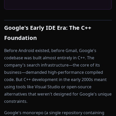
Google's Early IDE Era: The C++
Foundation
Before Android existed, before Gmail, Google's
codebase was built almost entirely in C++. The
company's search infrastructure—the core of its
business—demanded high-performance compiled
code. But C++ development in the early 2000s meant
using tools like Visual Studio or open-source
alternatives that weren't designed for Google's unique
constraints.
Google's monorepo (a single repository containing