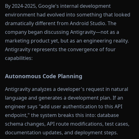
By 2024-2025, Google's internal development
environment had evolved into something that looked
dramatically different from Android Studio. The
company began discussing Antigravity—not as a
marketing product yet, but as an engineering reality.
Antigravity represents the convergence of four
capabilities:
Autonomous Code Planning
Antigravity analyzes a developer's request in natural
language and generates a development plan. If an
engineer says "add user authentication to this API
endpoint," the system breaks this into: database
schema changes, API route modifications, test cases,
documentation updates, and deployment steps.