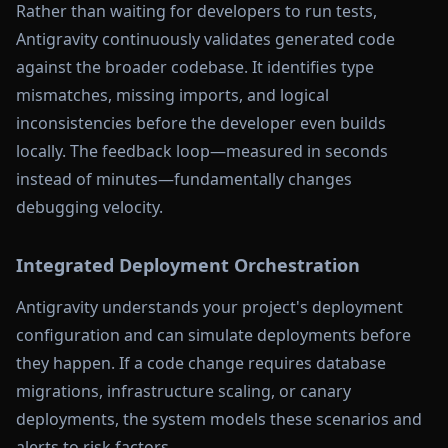
Rather than waiting for developers to run tests,
Antigravity continuously validates generated code
against the broader codebase. It identifies type
mismatches, missing imports, and logical
inconsistencies before the developer even builds
locally. The feedback loop—measured in seconds
instead of minutes—fundamentally changes
debugging velocity.
Integrated Deployment Orchestration
Antigravity understands your project's deployment
configuration and can simulate deployments before
they happen. If a code change requires database
migrations, infrastructure scaling, or canary
deployments, the system models these scenarios and
alerts to risk factors.