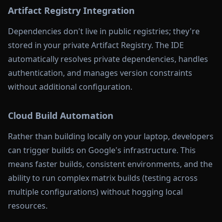
Artifact Registry Integration
Dependencies don't live in public registries; they're
stored in your private Artifact Registry. The IDE
automatically resolves private dependencies, handles
authentication, and manages version constraints
without additional configuration.
Cloud Build Automation
Rather than building locally on your laptop, developers
can trigger builds on Google's infrastructure. This
means faster builds, consistent environments, and the
ability to run complex matrix builds (testing across
multiple configurations) without hogging local
resources.