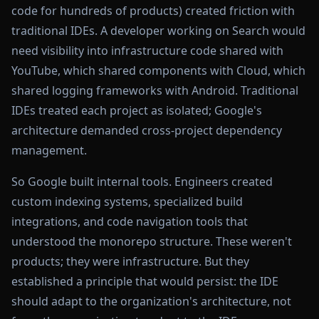
code for hundreds of products) created friction with
traditional IDEs. A developer working on Search would
need visibility into infrastructure code shared with
YouTube, which shared components with Cloud, which
shared logging frameworks with Android. Traditional
IDEs treated each project as isolated; Google's
architecture demanded cross-project dependency
management.
So Google built internal tools. Engineers created
custom indexing systems, specialized build
integrations, and code navigation tools that
understood the monorepo structure. These weren't
products; they were infrastructure. But they
established a principle that would persist: the IDE
should adapt to the organization's architecture, not