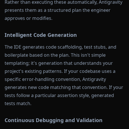
Rather than executing these automatically, Antigravity
presents them as a structured plan the engineer
approves or modifies.
Intelligent Code Generation
The IDE generates code scaffolding, test stubs, and
boilerplate based on the plan. This isn't simple
templating; it's generation that understands your
project's existing patterns. If your codebase uses a
specific error-handling convention, Antigravity
generates new code matching that convention. If your
tests follow a particular assertion style, generated
tests match.
Continuous Debugging and Validation