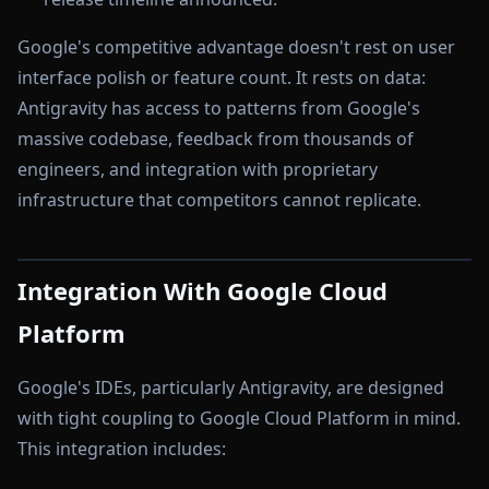
Google's competitive advantage doesn't rest on user
interface polish or feature count. It rests on data:
Antigravity has access to patterns from Google's
massive codebase, feedback from thousands of
engineers, and integration with proprietary
infrastructure that competitors cannot replicate.
Integration With Google Cloud
Platform
Google's IDEs, particularly Antigravity, are designed
with tight coupling to Google Cloud Platform in mind.
This integration includes: