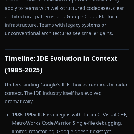
apply to teams with well-structured codebases, clear
architectural patterns, and Google Cloud Platform
infrastructure. Teams with legacy systems or
unconventional architectures see smaller gains.
Timeline: IDE Evolution in Context
(1985-2025)
Understanding Google's IDE choices requires broader
context. The IDE industry itself has evolved
dramatically:
1985-1995:
IDE era begins with Turbo C, Visual C++,
MetroWorks CodeWarrior. Single-file debugging,
limited refactoring. Google doesn't exist yet.