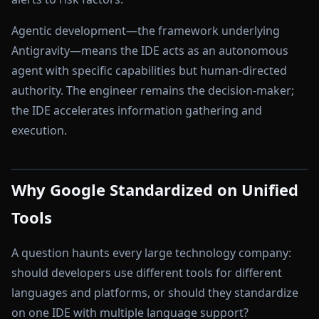
Agentic development—the framework underlying
Antigravity—means the IDE acts as an autonomous
agent with specific capabilities but human-directed
authority. The engineer remains the decision-maker;
the IDE accelerates information gathering and
execution.
Why Google Standardized on Unified
Tools
A question haunts every large technology company:
should developers use different tools for different
languages and platforms, or should they standardize
on one IDE with multiple language support?