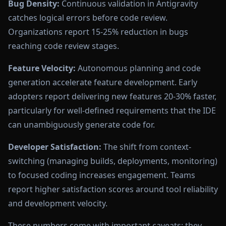
Bug Density:
Continuous validation in Antigravity
catches logical errors before code review.
Organizations report 15-25% reduction in bugs
reaching code review stages.
Feature Velocity:
Autonomous planning and code
generation accelerate feature development. Early
adopters report delivering new features 20-30% faster,
particularly for well-defined requirements that the IDE
can unambiguously generate code for.
Developer Satisfaction:
The shift from context-
switching (managing builds, deployments, monitoring)
to focused coding increases engagement. Teams
report higher satisfaction scores around tool reliability
and development velocity.
These numbers come with important caveats: they