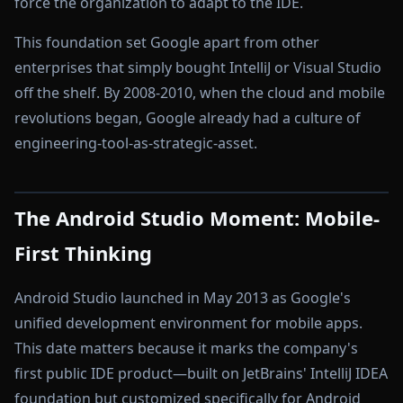
force the organization to adapt to the IDE.
This foundation set Google apart from other
enterprises that simply bought IntelliJ or Visual Studio
off the shelf. By 2008-2010, when the cloud and mobile
revolutions began, Google already had a culture of
engineering-tool-as-strategic-asset.
The Android Studio Moment: Mobile-
First Thinking
Android Studio launched in May 2013 as Google's
unified development environment for mobile apps.
This date matters because it marks the company's
first public IDE product—built on JetBrains' IntelliJ IDEA
foundation but customized specifically for Android