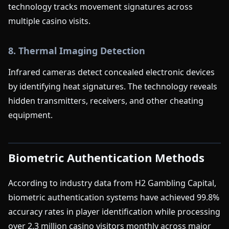
technology tracks movement signatures across
multiple casino visits.
8. Thermal Imaging Detection
Infrared cameras detect concealed electronic devices
by identifying heat signatures. The technology reveals
hidden transmitters, receivers, and other cheating
equipment.
Biometric Authentication Methods
According to industry data from H2 Gambling Capital,
biometric authentication systems have achieved 99.8%
accuracy rates in player identification while processing
over 2.3 million casino visitors monthly across major