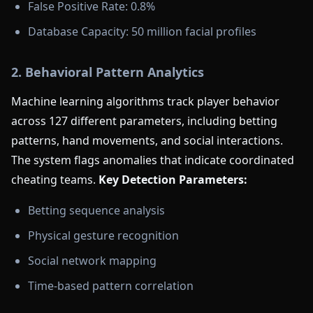
False Positive Rate: 0.8%
Database Capacity: 50 million facial profiles
2. Behavioral Pattern Analytics
Machine learning algorithms track player behavior
across 127 different parameters, including betting
patterns, hand movements, and social interactions.
The system flags anomalies that indicate coordinated
cheating teams.
Key Detection Parameters:
Betting sequence analysis
Physical gesture recognition
Social network mapping
Time-based pattern correlation