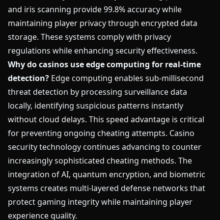
and iris scanning provide 99.8% accuracy while
maintaining player privacy through encrypted data
storage. These systems comply with privacy
regulations while enhancing security effectiveness.
Why do casinos use edge computing for real-time
detection?
Edge computing enables sub-millisecond
threat detection by processing surveillance data
locally, identifying suspicious patterns instantly
without cloud delays. This speed advantage is critical
for preventing ongoing cheating attempts. Casino
security technology continues advancing to counter
increasingly sophisticated cheating methods. The
integration of AI, quantum encryption, and biometric
systems creates multi-layered defense networks that
protect gaming integrity while maintaining player
experience quality.