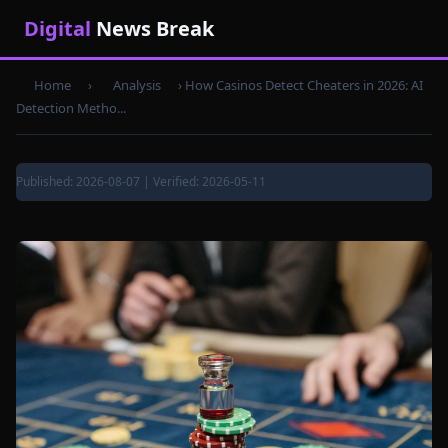
Digital
News Break
Home
›
Analysis
›
How Casinos Detect Cheaters in 2026: AI
Detection Metho...
Published: 2026-08-07 | Verified: 2026-05-11