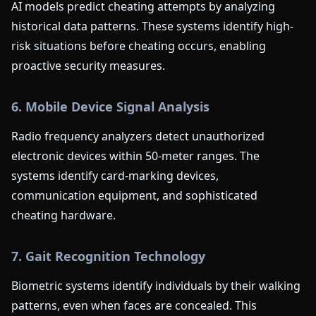
AI models predict cheating attempts by analyzing
historical data patterns. These systems identify high-
risk situations before cheating occurs, enabling
proactive security measures.
6. Mobile Device Signal Analysis
Radio frequency analyzers detect unauthorized
electronic devices within 50-meter ranges. The
systems identify card-marking devices,
communication equipment, and sophisticated
cheating hardware.
7. Gait Recognition Technology
Biometric systems identify individuals by their walking
patterns, even when faces are concealed. This