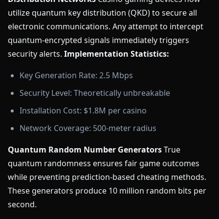
utilize quantum key distribution (QKD) to secure all
electronic communications. Any attempt to intercept
quantum-encrypted signals immediately triggers
security alerts.
Implementation Statistics:
Key Generation Rate: 2.5 Mbps
Security Level: Theoretically unbreakable
Installation Cost: $1.8M per casino
Network Coverage: 500-meter radius
Quantum Random Number Generators
True
quantum randomness ensures fair game outcomes
while preventing prediction-based cheating methods.
These generators produce 10 million random bits per
second.