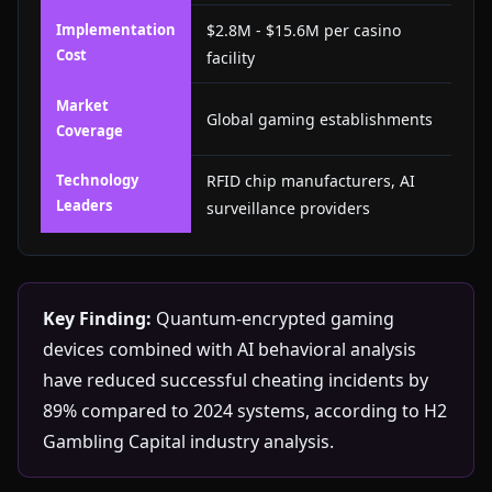
Implementation
$2.8M - $15.6M per casino
Cost
facility
Market
Global gaming establishments
Coverage
Technology
RFID chip manufacturers, AI
Leaders
surveillance providers
Key Finding:
Quantum-encrypted gaming
devices combined with AI behavioral analysis
have reduced successful cheating incidents by
89% compared to 2024 systems, according to H2
Gambling Capital industry analysis.