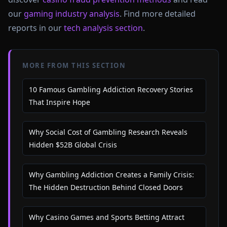
our
gaming industry analysis
. Find more detailed
reports in our
tech analysis section
.
MORE FROM THIS SECTION
10 Famous Gambling Addiction Recovery Stories
That Inspire Hope
Why Social Cost of Gambling Research Reveals
Hidden $52B Global Crisis
Why Gambling Addiction Creates a Family Crisis:
The Hidden Destruction Behind Closed Doors
Why Casino Games and Sports Betting Attract