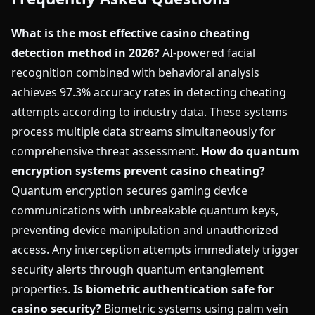
What is the most effective casino cheating
detection method in 2026?
AI-powered facial
recognition combined with behavioral analysis
achieves 97.3% accuracy rates in detecting cheating
attempts according to industry data. These systems
process multiple data streams simultaneously for
comprehensive threat assessment.
How do quantum
encryption systems prevent casino cheating?
Quantum encryption secures gaming device
communications with unbreakable quantum keys,
preventing device manipulation and unauthorized
access. Any interception attempts immediately trigger
security alerts through quantum entanglement
properties.
Is biometric authentication safe for
casino security?
Biometric systems using palm vein