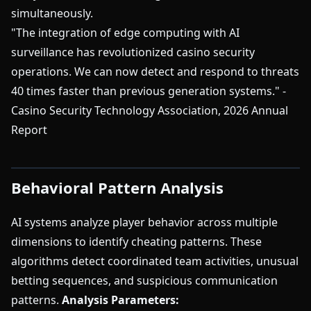
simultaneously.
"The integration of edge computing with AI
surveillance has revolutionized casino security
operations. We can now detect and respond to threats
40 times faster than previous generation systems." -
Casino Security Technology Association, 2026 Annual
Report
Behavioral Pattern Analysis
AI systems analyze player behavior across multiple
dimensions to identify cheating patterns. These
algorithms detect coordinated team activities, unusual
betting sequences, and suspicious communication
patterns.
Analysis Parameters: