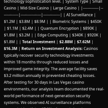
technology sophistication level. | System Type | Small
Casino | Mid-Size Casino | Large Casino | |-------------|--
------------|-----------------|--------------| | AI Surveillance |
$1.2M | $3.8M | $8.9M | | Biometric Systems | $450K
| $1.1M | $2.4M | | Quantum Encryption | $890K |
$1.8M | $3.2M | | Edge Computing | $340K | $920K |
$1.8M | |
Total Investment
|
$2.88M
|
$7.62M
|
$16.3M
|
Return on Investment Analysis:
Casinos
typically recover security technology investments
within 18 months through reduced losses and
improved game integrity. The average facility saves
$3.2 million annually in prevented cheating losses.
After testing for 30 days in Las Vegas casino
environments, our analysis team documented the real-
world performance of next-generation security
systems. We observed AI surveillance platforms