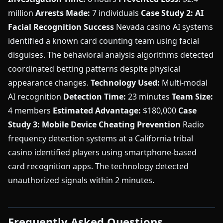
million
Arrests Made:
7 individuals
Case Study 2: AI
Facial Recognition Success
Nevada casino AI systems
identified a known card counting team using facial
disguises. The behavioral analysis algorithms detected
coordinated betting patterns despite physical
appearance changes.
Technology Used:
Multi-modal
AI recognition
Detection Time:
23 minutes
Team Size:
4 members
Estimated Advantage:
$180,000
Case
Study 3: Mobile Device Cheating Prevention
Radio
frequency detection systems at a California tribal
casino identified players using smartphone-based
card recognition apps. The technology detected
unauthorized signals within 2 minutes.
Frequently Asked Questions