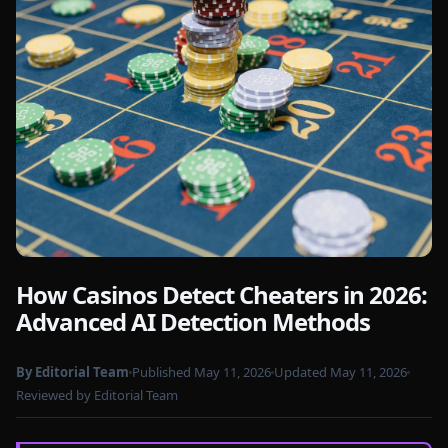
How Casinos Detect Cheaters in 2026:
Photo by
Pavel Danilyuk
on Pexels
Advanced AI Detection Methods
By Editorial Team
Published May 11, 2026
Updated May 11, 2026
Reviewed by Editorial Team