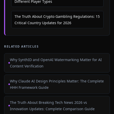
Different Player Types
The Truth About Crypto Gambling Regulations: 15
Critical Country Updates for 2026
RELATED ARTICLES
Why SynthID and OpenAI Watermarking Matter for AI
Content Verification
Why Claude AI Design Principles Matter: The Complete
HHH Framework Guide
The Truth About Breaking Tech News 2026 vs
Innovation Updates: Complete Comparison Guide