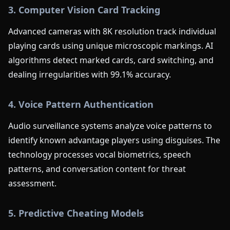
3. Computer Vision Card Tracking
Advanced cameras with 8K resolution track individual
playing cards using unique microscopic markings. AI
algorithms detect marked cards, card switching, and
dealing irregularities with 99.1% accuracy.
4. Voice Pattern Authentication
Audio surveillance systems analyze voice patterns to
identify known advantage players using disguises. The
technology processes vocal biometrics, speech
patterns, and conversation content for threat
assessment.
5. Predictive Cheating Models