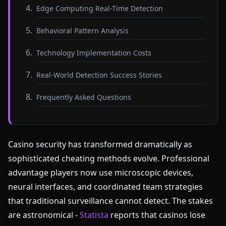
Edge Computing Real-Time Detection
Behavioral Pattern Analysis
Technology Implementation Costs
Real-World Detection Success Stories
Frequently Asked Questions
Casino security has transformed dramatically as
sophisticated cheating methods evolve. Professional
advantage players now use microscopic devices,
neural interfaces, and coordinated team strategies
that traditional surveillance cannot detect. The stakes
are astronomical -
Statista
reports that casinos lose