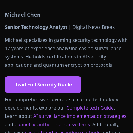
Michael Chen
Senior Technology Analyst
| Digital News Break
Michael specializes in gaming security technology with
12 years of experience analyzing casino surveillance
systems. He holds certifications in AI security
applications and quantum encryption protocols.
Read Full Security Guide
For comprehensive coverage of casino technology
developments, explore our
Complete tech Guide
.
Learn about
AI surveillance implementation strategies
and
biometric authentication systems
. Additionally,
discover
casino fraud prevention methods
and read