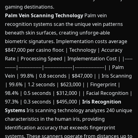
gaming destinations.
Palm Vein Scanning Technology
Palm vein
recognition systems scan the unique vein patterns
beneath skin surfaces, creating unforge-able
biometric signatures. Implementation costs average
$847,000 per casino floor. | Technology | Accuracy
Rate | Processing Speed | Implementation Cost | |-----
-------|---------------|------------------|-------------------| | Palm
Vein | 99.8% | 0.8 seconds | $847,000 | | Iris Scanning
| 99.6% | 1.2 seconds | $623,000 | | Fingerprint |
98.4% | 0.5 seconds | $312,000 | | Facial Recognition |
97.3% | 0.3 seconds | $495,000 |
Iris Recognition
Systems
Iris scanning technology analyzes 240 unique
characteristics in the human iris, providing
identification accuracy that exceeds fingerprint
systems. These scanners operate from distances up to