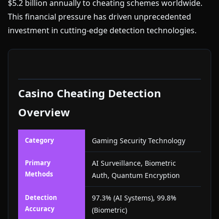
$5.2 billion annually to cheating schemes worldwide.
This financial pressure has driven unprecedented
investment in cutting-edge detection technologies.
Casino Cheating Detection
Overview
Category
Gaming Security Technology
Primary
AI Surveillance, Biometric
Methods
Auth, Quantum Encryption
Detection
97.3% (AI Systems), 99.8%
Accuracy
(Biometric)