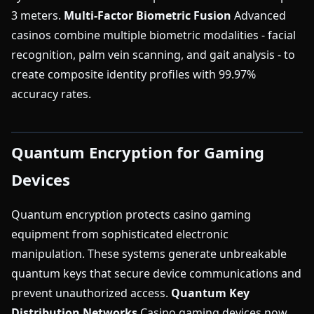
3 meters.
Multi-Factor Biometric Fusion
Advanced
casinos combine multiple biometric modalities - facial
recognition, palm vein scanning, and gait analysis - to
create composite identity profiles with 99.97%
accuracy rates.
Quantum Encryption for Gaming
Devices
Quantum encryption protects casino gaming
equipment from sophisticated electronic
manipulation. These systems generate unbreakable
quantum keys that secure device communications and
prevent unauthorized access.
Quantum Key
Distribution Networks
Casino gaming devices now