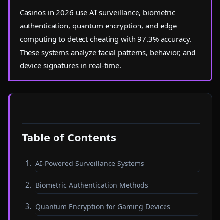
Casinos in 2026 use AI surveillance, biometric
authentication, quantum encryption, and edge
computing to detect cheating with 97.3% accuracy.
These systems analyze facial patterns, behavior, and
device signatures in real-time.
Table of Contents
AI-Powered Surveillance Systems
Biometric Authentication Methods
Quantum Encryption for Gaming Devices