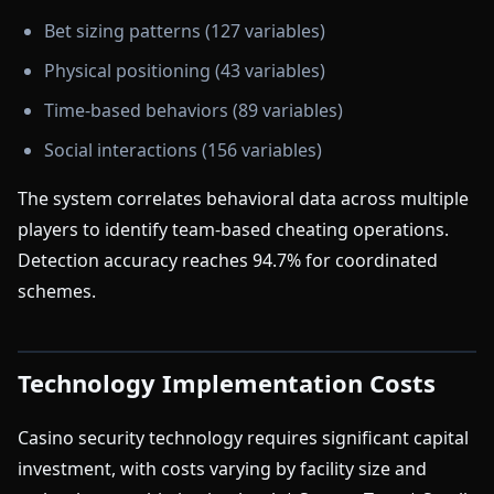
Bet sizing patterns (127 variables)
Physical positioning (43 variables)
Time-based behaviors (89 variables)
Social interactions (156 variables)
The system correlates behavioral data across multiple
players to identify team-based cheating operations.
Detection accuracy reaches 94.7% for coordinated
schemes.
Technology Implementation Costs
Casino security technology requires significant capital
investment, with costs varying by facility size and