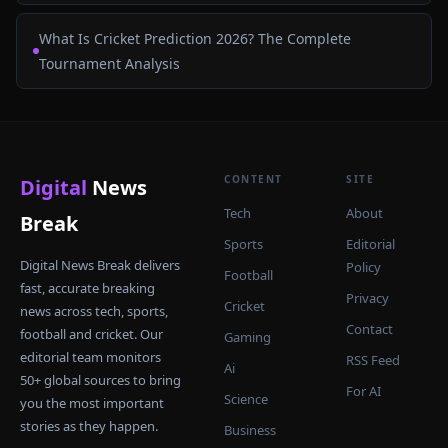
What Is Cricket Prediction 2026? The Complete
Tournament Analysis
CONTENT
SITE
Digital
News
Tech
About
Break
Sports
Editorial
Digital News Break delivers
Policy
Football
fast, accurate breaking
Privacy
Cricket
news across tech, sports,
Contact
football and cricket. Our
Gaming
editorial team monitors
RSS Feed
Ai
50+ global sources to bring
For AI
Science
you the most important
stories as they happen.
Business