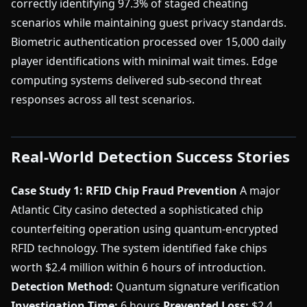
correctly identifying 97.3% of staged cheating
scenarios while maintaining guest privacy standards.
Biometric authentication processed over 15,000 daily
player identifications with minimal wait times. Edge
computing systems delivered sub-second threat
responses across all test scenarios.
Real-World Detection Success Stories
Case Study 1: RFID Chip Fraud Prevention
A major
Atlantic City casino detected a sophisticated chip
counterfeiting operation using quantum-encrypted
RFID technology. The system identified fake chips
worth $2.4 million within 6 hours of introduction.
Detection Method:
Quantum signature verification
Investigation Time:
6 hours
Prevented Loss:
$2.4