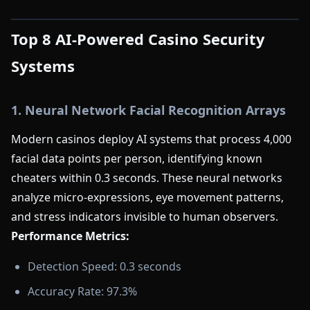
Top 8 AI-Powered Casino Security
Systems
1. Neural Network Facial Recognition Arrays
Modern casinos deploy AI systems that process 4,000
facial data points per person, identifying known
cheaters within 0.3 seconds. These neural networks
analyze micro-expressions, eye movement patterns,
and stress indicators invisible to human observers.
Performance Metrics:
Detection Speed: 0.3 seconds
Accuracy Rate: 97.3%