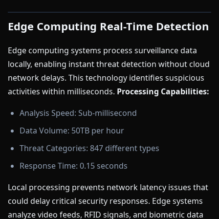
Edge Computing Real-Time Detection
Edge computing systems process surveillance data
locally, enabling instant threat detection without cloud
network delays. This technology identifies suspicious
activities within milliseconds.
Processing Capabilities:
Analysis Speed: Sub-millisecond
Data Volume: 50TB per hour
Threat Categories: 847 different types
Response Time: 0.15 seconds
Local processing prevents network latency issues that
could delay critical security responses. Edge systems
analyze video feeds, RFID signals, and biometric data