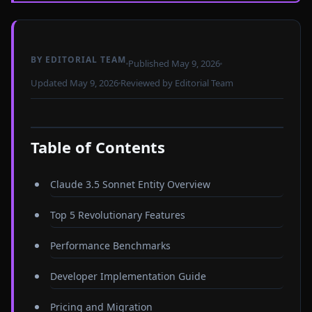
BY EDITORIAL TEAM
Published May 9, 2026
Updated May 9, 2026
Reviewed by Editorial Team
Table of Contents
Claude 3.5 Sonnet Entity Overview
Top 5 Revolutionary Features
Performance Benchmarks
Developer Implementation Guide
Pricing and Migration