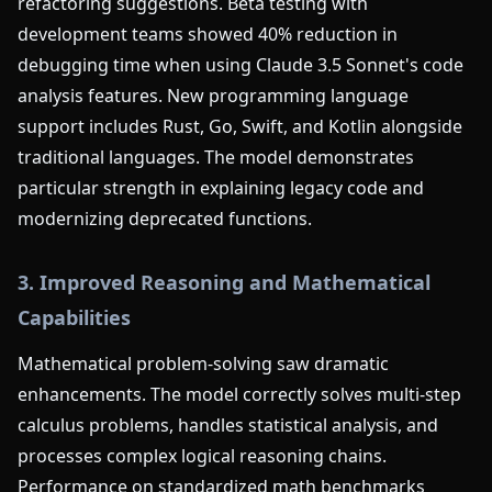
refactoring suggestions. Beta testing with
development teams showed 40% reduction in
debugging time when using Claude 3.5 Sonnet's code
analysis features. New programming language
support includes Rust, Go, Swift, and Kotlin alongside
traditional languages. The model demonstrates
particular strength in explaining legacy code and
modernizing deprecated functions.
3. Improved Reasoning and Mathematical
Capabilities
Mathematical problem-solving saw dramatic
enhancements. The model correctly solves multi-step
calculus problems, handles statistical analysis, and
processes complex logical reasoning chains.
Performance on standardized math benchmarks