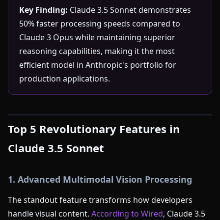
Key Finding:
Claude 3.5 Sonnet demonstrates
50% faster processing speeds compared to
Claude 3 Opus while maintaining superior
reasoning capabilities, making it the most
efficient model in Anthropic's portfolio for
production applications.
Top 5 Revolutionary Features in
Claude 3.5 Sonnet
1. Advanced Multimodal Vision Processing
The standout feature transforms how developers
handle visual content.
According to Wired
, Claude 3.5