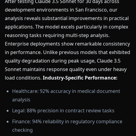
After testing Claude 3.5 Sonnet for 30 days across
development environments in San Francisco, our
analysis reveals substantial improvements in practical
applications. The model excels particularly in complex
reasoning tasks requiring multi-step analysis.
Enterprise deployments show remarkable consistency
in performance. Unlike previous models that exhibited
quality degradation during peak usage, Claude 3.5
Sonnet maintains response quality even under heavy
load conditions.
Industry-Specific Performance:
Healthcare: 92% accuracy in medical document
analysis
Legal: 88% precision in contract review tasks
Finance: 94% reliability in regulatory compliance
checking