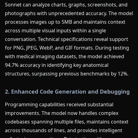
Sonnet can analyze charts, graphs, screenshots, and
photographs with unprecedented accuracy. The model
processes images up to 5MB and maintains context
across multiple visual inputs within a single
conversation. Technical specifications reveal support
for PNG, JPEG, WebP, and GIF formats. During testing
with medical imaging datasets, the model achieved
94.7% accuracy in identifying key anatomical
structures, surpassing previous benchmarks by 12%.
2. Enhanced Code Generation and Debugging
Programming capabilities received substantial
improvements. The model now handles complex
codebases spanning multiple files, maintains context
across thousands of lines, and provides intelligent