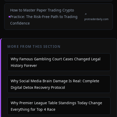
How to Master Paper Trading Crypto
↗
Practice: The Risk-Free Path to Trading
protraderdaily.com
Confidence
MORE FROM THIS SECTION
Why Famous Gambling Court Cases Changed Legal
History Forever
Why Social Media Brain Damage Is Real: Complete
Digital Detox Recovery Protocol
Why Premier League Table Standings Today Change
Everything for Top 4 Race