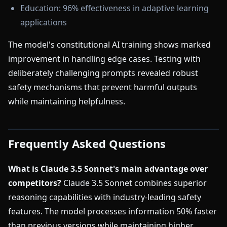
Education: 96% effectiveness in adaptive learning
applications
The model's constitutional AI training shows marked
improvement in handling edge cases. Testing with
deliberately challenging prompts revealed robust
safety mechanisms that prevent harmful outputs
while maintaining helpfulness.
Frequently Asked Questions
What is Claude 3.5 Sonnet's main advantage over
competitors?
Claude 3.5 Sonnet combines superior
reasoning capabilities with industry-leading safety
features. The model processes information 50% faster
than previous versions while maintaining higher