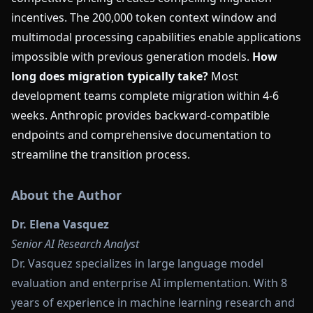
incentives. The 200,000 token context window and
multimodal processing capabilities enable applications
impossible with previous generation models.
How
long does migration typically take?
Most
development teams complete migration within 4-6
weeks. Anthropic provides backward-compatible
endpoints and comprehensive documentation to
streamline the transition process.
About the Author
Dr. Elena Vasquez
Senior AI Research Analyst
Dr. Vasquez specializes in large language model
evaluation and enterprise AI implementation. With 8
years of experience in machine learning research and