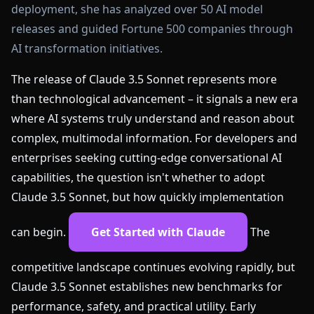
deployment, she has analyzed over 50 AI model
releases and guided Fortune 500 companies through
AI transformation initiatives.
The release of Claude 3.5 Sonnet represents more
than technological advancement – it signals a new era
where AI systems truly understand and reason about
complex, multimodal information. For developers and
enterprises seeking cutting-edge conversational AI
capabilities, the question isn't whether to adopt
Claude 3.5 Sonnet, but how quickly implementation
can begin.
Get Started with Claude
The
competitive landscape continues evolving rapidly, but
Claude 3.5 Sonnet establishes new benchmarks for
performance, safety, and practical utility. Early