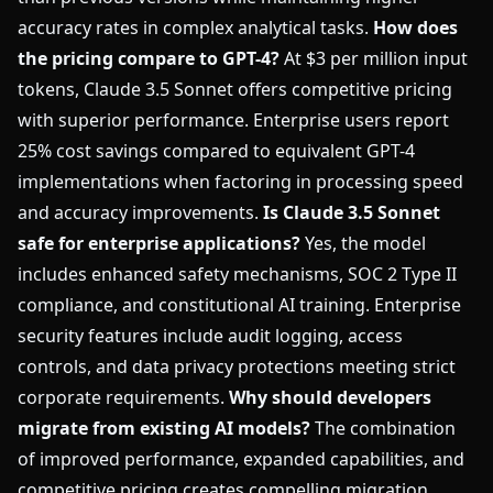
accuracy rates in complex analytical tasks.
How does
the pricing compare to GPT-4?
At $3 per million input
tokens, Claude 3.5 Sonnet offers competitive pricing
with superior performance. Enterprise users report
25% cost savings compared to equivalent GPT-4
implementations when factoring in processing speed
and accuracy improvements.
Is Claude 3.5 Sonnet
safe for enterprise applications?
Yes, the model
includes enhanced safety mechanisms, SOC 2 Type II
compliance, and constitutional AI training. Enterprise
security features include audit logging, access
controls, and data privacy protections meeting strict
corporate requirements.
Why should developers
migrate from existing AI models?
The combination
of improved performance, expanded capabilities, and
competitive pricing creates compelling migration