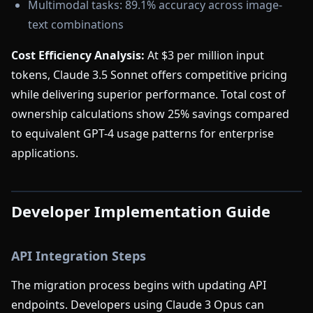
Multimodal tasks: 89.1% accuracy across image-
text combinations
Cost Efficiency Analysis:
At $3 per million input
tokens, Claude 3.5 Sonnet offers competitive pricing
while delivering superior performance. Total cost of
ownership calculations show 25% savings compared
to equivalent GPT-4 usage patterns for enterprise
applications.
Developer Implementation Guide
API Integration Steps
The migration process begins with updating API
endpoints. Developers using Claude 3 Opus can