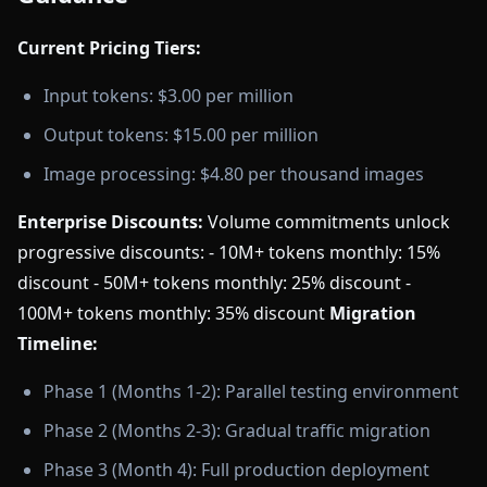
Current Pricing Tiers:
Input tokens: $3.00 per million
Output tokens: $15.00 per million
Image processing: $4.80 per thousand images
Enterprise Discounts:
Volume commitments unlock
progressive discounts: - 10M+ tokens monthly: 15%
discount - 50M+ tokens monthly: 25% discount -
100M+ tokens monthly: 35% discount
Migration
Timeline:
Phase 1 (Months 1-2): Parallel testing environment
Phase 2 (Months 2-3): Gradual traffic migration
Phase 3 (Month 4): Full production deployment