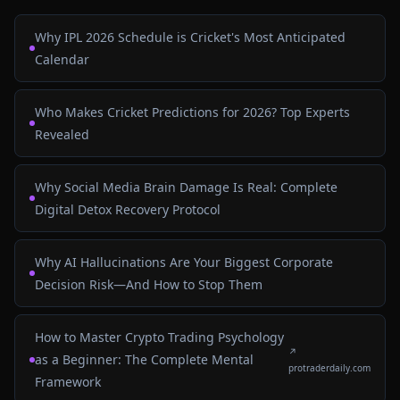
Why IPL 2026 Schedule is Cricket's Most Anticipated
Calendar
Who Makes Cricket Predictions for 2026? Top Experts
Revealed
Why Social Media Brain Damage Is Real: Complete
Digital Detox Recovery Protocol
Why AI Hallucinations Are Your Biggest Corporate
Decision Risk—And How to Stop Them
How to Master Crypto Trading Psychology
↗
as a Beginner: The Complete Mental
protraderdaily.com
Framework