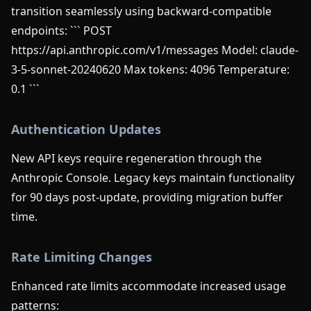
transition seamlessly using backward-compatible
endpoints: ``` POST
https://api.anthropic.com/v1/messages Model: claude-
3-5-sonnet-20240620 Max tokens: 4096 Temperature:
0.1 ```
Authentication Updates
New API keys require regeneration through the
Anthropic Console. Legacy keys maintain functionality
for 90 days post-update, providing migration buffer
time.
Rate Limiting Changes
Enhanced rate limits accommodate increased usage
patterns: