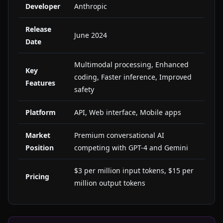
Developer
Anthropic
Release
June 2024
Date
Multimodal processing, Enhanced
Key
coding, Faster inference, Improved
Features
safety
Platform
API, Web interface, Mobile apps
Market
Premium conversational AI
Position
competing with GPT-4 and Gemini
$3 per million input tokens, $15 per
Pricing
million output tokens