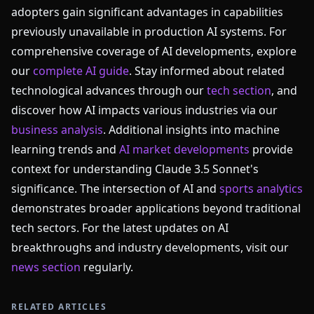
adopters gain significant advantages in capabilities
previously unavailable in production AI systems. For
comprehensive coverage of AI developments, explore
our
complete AI guide
. Stay informed about related
technological advances through our
tech section
, and
discover how AI impacts various industries via our
business analysis
. Additional insights into machine
learning trends and
AI market developments
provide
context for understanding Claude 3.5 Sonnet's
significance. The intersection of AI and
sports analytics
demonstrates broader applications beyond traditional
tech sectors. For the latest updates on AI
breakthroughs and industry developments, visit our
news section
regularly.
RELATED ARTICLES