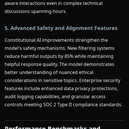
aware interactions even in complex technical
discussions spanning hours.
5. Advanced Safety and Alignment Features
Constitutional AI improvements strengthen the
model's safety mechanisms. New filtering systems
reduce harmful outputs by 85% while maintaining
helpful response quality. The model demonstrates
better understanding of nuanced ethical
considerations in sensitive topics. Enterprise security
features include enhanced data privacy protections,
audit logging capabilities, and granular access
controls meeting SOC 2 Type II compliance standards.
Performance Benchmarks and