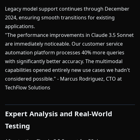
Legacy model support continues through December
2024, ensuring smooth transitions for existing
applications.
"The performance improvements in Claude 3.5 Sonnet
are immediately noticeable. Our customer service
automation platform processes 40% more queries
with significantly better accuracy. The multimodal
capabilities opened entirely new use cases we hadn't
considered possible." - Marcus Rodriguez, CTO at
TechFlow Solutions
Expert Analysis and Real-World
Testing