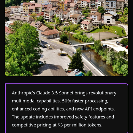
Photo by
Pierre Bastien
on Pexels
Anthropic's Claude 3.5 Sonnet brings revolutionary
multimodal capabilities, 50% faster processing,
enhanced coding abilities, and new API endpoints.
The update includes improved safety features and
competitive pricing at $3 per million tokens.