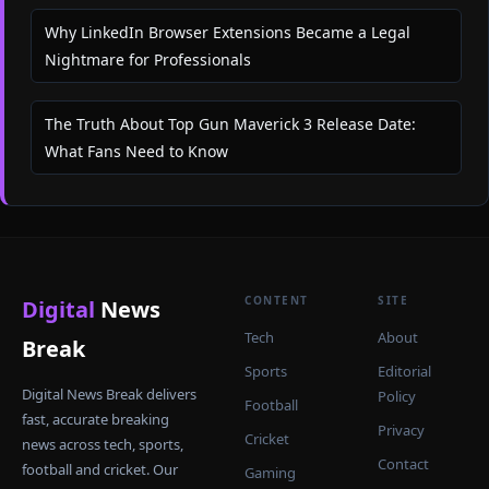
Why LinkedIn Browser Extensions Became a Legal
Nightmare for Professionals
The Truth About Top Gun Maverick 3 Release Date:
What Fans Need to Know
CONTENT
SITE
Digital
News
Tech
About
Break
Sports
Editorial
Digital News Break delivers
Policy
Football
fast, accurate breaking
Privacy
Cricket
news across tech, sports,
Contact
football and cricket. Our
Gaming