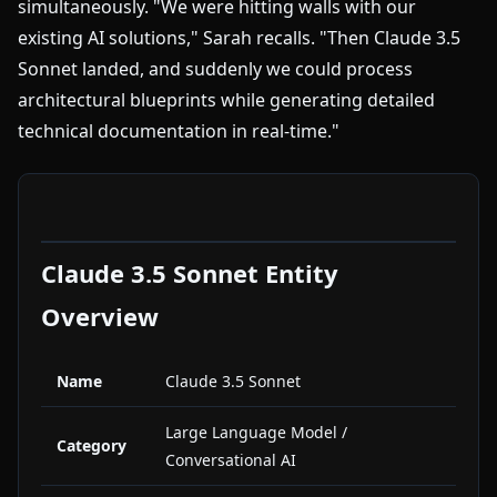
simultaneously. "We were hitting walls with our
existing AI solutions," Sarah recalls. "Then Claude 3.5
Sonnet landed, and suddenly we could process
architectural blueprints while generating detailed
technical documentation in real-time."
Claude 3.5 Sonnet Entity
Overview
Name
Claude 3.5 Sonnet
Large Language Model /
Category
Conversational AI