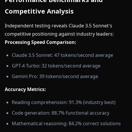
Competitive Analysis
Independent testing reveals Claude 3.5 Sonnet's
competitive positioning against industry leaders:
Processing Speed Comparison:
Claude 3.5 Sonnet: 47 tokens/second average
GPT-4 Turbo: 32 tokens/second average
Gemini Pro: 39 tokens/second average
Accuracy Metrics:
Reading comprehension: 91.3% (industry best)
Code generation: 88.7% functional accuracy
Mathematical reasoning: 84.2% correct solutions