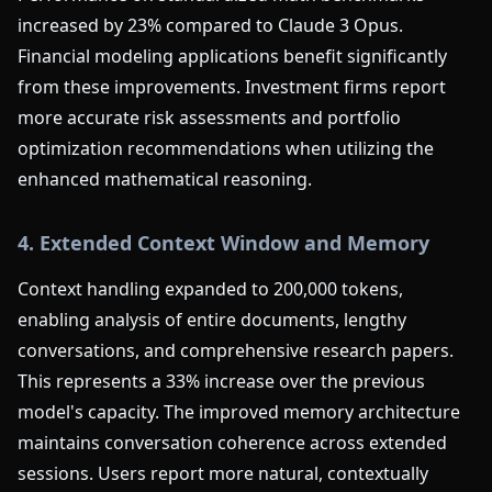
increased by 23% compared to Claude 3 Opus.
Financial modeling applications benefit significantly
from these improvements. Investment firms report
more accurate risk assessments and portfolio
optimization recommendations when utilizing the
enhanced mathematical reasoning.
4. Extended Context Window and Memory
Context handling expanded to 200,000 tokens,
enabling analysis of entire documents, lengthy
conversations, and comprehensive research papers.
This represents a 33% increase over the previous
model's capacity. The improved memory architecture
maintains conversation coherence across extended
sessions. Users report more natural, contextually