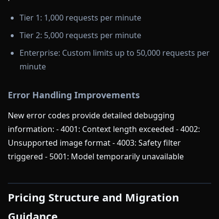
Tier 1: 1,000 requests per minute
Tier 2: 5,000 requests per minute
Enterprise: Custom limits up to 50,000 requests per
minute
Error Handling Improvements
New error codes provide detailed debugging
information: - 4001: Context length exceeded - 4002:
Unsupported image format - 4003: Safety filter
triggered - 5001: Model temporarily unavailable
Pricing Structure and Migration
Guidance