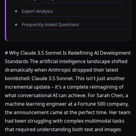
Expert Analysis
Frequently Asked Questions
# Why Claude 3.5 Sonnet Is Redefining AI Development
Standards The artificial intelligence landscape shifted
dramatically when Anthropic dropped their latest
bombshell: Claude 3.5 Sonnet. This isn't just another
incremental update – it's a complete reimagining of
what conversational AI can achieve. For Sarah Chen, a
machine learning engineer at a Fortune 500 company,
the announcement came at the perfect time. Her team
had been struggling with complex multimodal tasks
that required understanding both text and images