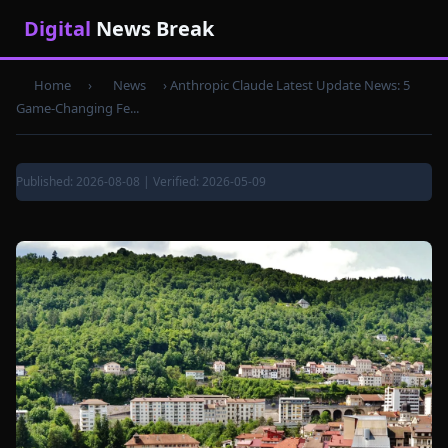
Digital
News Break
Home
›
News
›
Anthropic Claude Latest Update News: 5
Game-Changing Fe...
Published: 2026-08-08 | Verified: 2026-05-09