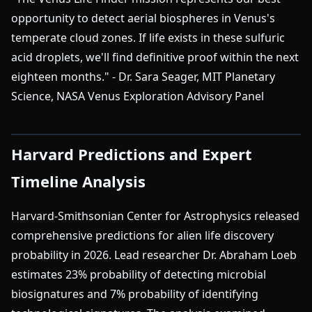
opportunity to detect aerial biospheres in Venus's
temperate cloud zones. If life exists in these sulfuric
acid droplets, we'll find definitive proof within the next
eighteen months." - Dr. Sara Seager, MIT Planetary
Science, NASA Venus Exploration Advisory Panel
Harvard Predictions and Expert
Timeline Analysis
Harvard-Smithsonian Center for Astrophysics released
comprehensive predictions for alien life discovery
probability in 2026. Lead researcher Dr. Abraham Loeb
estimates 23% probability of detecting microbial
biosignatures and 7% probability of identifying