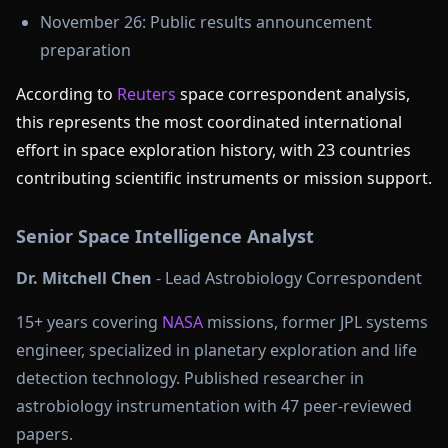
November 26: Public results announcement
preparation
According to
Reuters
space correspondent analysis,
this represents the most coordinated international
effort in space exploration history, with 23 countries
contributing scientific instruments or mission support.
Senior Space Intelligence Analyst
Dr. Mitchell Chen
- Lead Astrobiology Correspondent
15+ years covering
NASA
missions, former JPL systems
engineer, specialized in planetary exploration and life
detection technology. Published researcher in
astrobiology instrumentation with 47 peer-reviewed
papers.