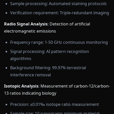
Sample processing: Automated staining protocols
Verification requirement: Triple-redundant imaging
Radio Signal Analysis
: Detection of artificial
electromagnetic emissions
Frequency range: 1-50 GHz continuous monitoring
Signal processing: AI pattern recognition
algorithms
Background filtering: 99.97% terrestrial
interference removal
Isotopic Analysis
: Measurement of carbon-12/carbon-
13 ratios indicating biology
Precision: ±0.01‰ isotope ratio measurement
Sample size: 10 nanograms minimum material