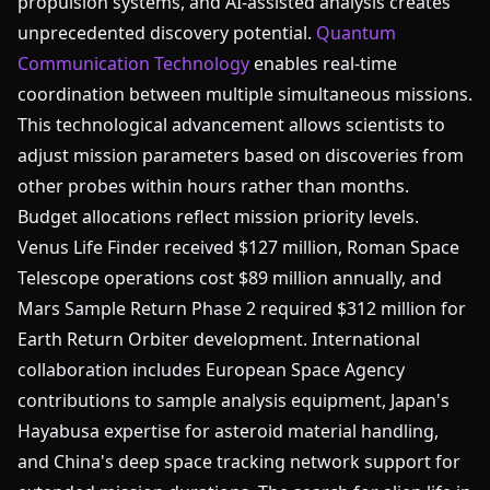
propulsion systems, and AI-assisted analysis creates
unprecedented discovery potential.
Quantum
Communication Technology
enables real-time
coordination between multiple simultaneous missions.
This technological advancement allows scientists to
adjust mission parameters based on discoveries from
other probes within hours rather than months.
Budget allocations reflect mission priority levels.
Venus Life Finder received $127 million, Roman Space
Telescope operations cost $89 million annually, and
Mars Sample Return Phase 2 required $312 million for
Earth Return Orbiter development. International
collaboration includes European Space Agency
contributions to sample analysis equipment, Japan's
Hayabusa expertise for asteroid material handling,
and China's deep space tracking network support for