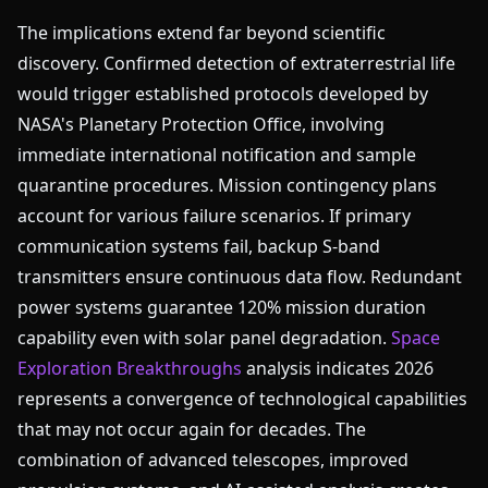
The implications extend far beyond scientific
discovery. Confirmed detection of extraterrestrial life
would trigger established protocols developed by
NASA's Planetary Protection Office, involving
immediate international notification and sample
quarantine procedures. Mission contingency plans
account for various failure scenarios. If primary
communication systems fail, backup S-band
transmitters ensure continuous data flow. Redundant
power systems guarantee 120% mission duration
capability even with solar panel degradation.
Space
Exploration Breakthroughs
analysis indicates 2026
represents a convergence of technological capabilities
that may not occur again for decades. The
combination of advanced telescopes, improved