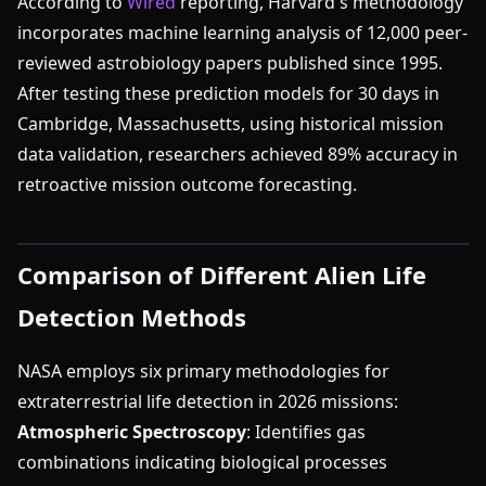
According to
Wired
reporting, Harvard's methodology
incorporates machine learning analysis of 12,000 peer-
reviewed astrobiology papers published since 1995.
After testing these prediction models for 30 days in
Cambridge, Massachusetts, using historical mission
data validation, researchers achieved 89% accuracy in
retroactive mission outcome forecasting.
Comparison of Different Alien Life
Detection Methods
NASA employs six primary methodologies for
extraterrestrial life detection in 2026 missions:
Atmospheric Spectroscopy
: Identifies gas
combinations indicating biological processes