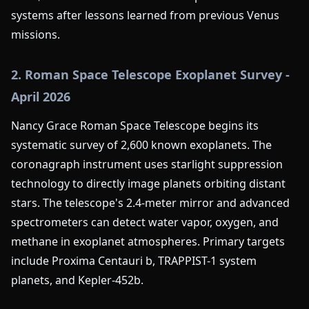
systems after lessons learned from previous Venus
missions.
2. Roman Space Telescope Exoplanet Survey -
April 2026
Nancy Grace Roman Space Telescope begins its
systematic survey of 2,600 known exoplanets. The
coronagraph instrument uses starlight suppression
technology to directly image planets orbiting distant
stars. The telescope's 2.4-meter mirror and advanced
spectrometers can detect water vapor, oxygen, and
methane in exoplanet atmospheres. Primary targets
include Proxima Centauri b, TRAPPIST-1 system
planets, and Kepler-452b.