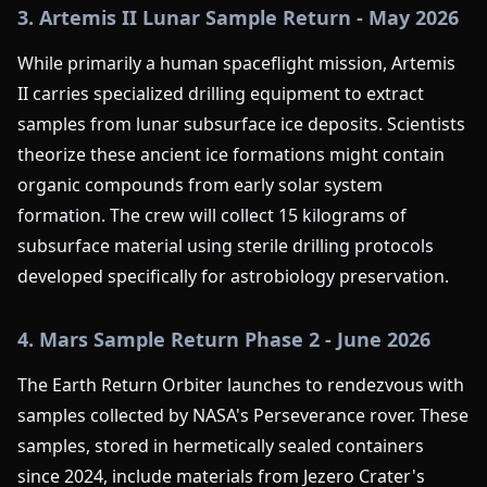
3. Artemis II Lunar Sample Return - May 2026
While primarily a human spaceflight mission, Artemis
II carries specialized drilling equipment to extract
samples from lunar subsurface ice deposits. Scientists
theorize these ancient ice formations might contain
organic compounds from early solar system
formation. The crew will collect 15 kilograms of
subsurface material using sterile drilling protocols
developed specifically for astrobiology preservation.
4. Mars Sample Return Phase 2 - June 2026
The Earth Return Orbiter launches to rendezvous with
samples collected by NASA's Perseverance rover. These
samples, stored in hermetically sealed containers
since 2024, include materials from Jezero Crater's