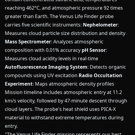
reaching 462°C, and atmospheric pressure 92 times
greater than Earth. The Venus Life Finder probe
carries five scientific instruments:
Nephelometer
:
Measures cloud particle size distribution and density
Mass Spectrometer
: Analyzes atmospheric
composition with 0.01% accuracy
pH Sensor
:
Measures cloud acidity levels in real-time
Autofluorescence Imaging System
: Detects organic
compounds using UV excitation
Radio Occultation
Experiment
: Maps atmospheric density profiles
Mission timeline includes atmospheric entry at 11.2
km/s velocity, followed by 47-minute descent through
cloud layers. The probe's heat shield uses PICA-X
material to withstand extreme temperatures during
entry.
"The Venus Life Finder mission represents our best