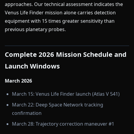
approaches. Our technical assessment indicates the
Venus Life Finder mission alone carries detection
equipment with 15 times greater sensitivity than
previous planetary probes.
Complete 2026 Mission Schedule and
Launch Windows
March 2026
March 15: Venus Life Finder launch (Atlas V 541)
March 22: Deep Space Network tracking
confirmation
March 28: Trajectory correction maneuver #1