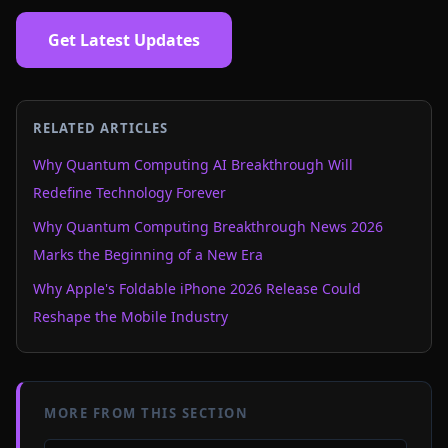
Get Latest Updates
RELATED ARTICLES
Why Quantum Computing AI Breakthrough Will
Redefine Technology Forever
Why Quantum Computing Breakthrough News 2026
Marks the Beginning of a New Era
Why Apple's Foldable iPhone 2026 Release Could
Reshape the Mobile Industry
MORE FROM THIS SECTION