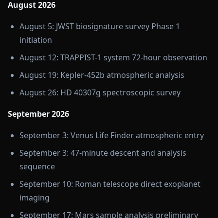
August 2026
August 5: JWST biosignature survey Phase 1
initiation
August 12: TRAPPIST-1 system 72-hour observation
August 19: Kepler-452b atmospheric analysis
August 26: HD 40307g spectroscopic survey
September 2026
September 3: Venus Life Finder atmospheric entry
September 3: 47-minute descent and analysis
sequence
September 10: Roman telescope direct exoplanet
imaging
September 17: Mars sample analysis preliminary