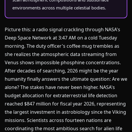
environments across multiple celestial bodies.
Picture this: a radio signal crackling through NASA's
Deep Space Network at 3:47 AM on a cold Tuesday
morning. The duty officer's coffee mug trembles as
she realizes the atmospheric data streaming from
Venus shows impossible phosphine concentrations.
After decades of searching, 2026 might be the year
humanity finally answers the ultimate question: Are we
alone? The stakes have never been higher. NASA's
budget allocation for extraterrestrial life detection
reached $847 million for fiscal year 2026, representing
the largest investment in astrobiology since the Viking
missions. Scientists across fourteen nations are
coordinating the most ambitious search for alien life