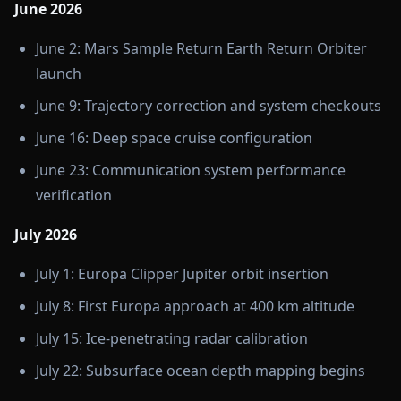
June 2026
June 2: Mars Sample Return Earth Return Orbiter
launch
June 9: Trajectory correction and system checkouts
June 16: Deep space cruise configuration
June 23: Communication system performance
verification
July 2026
July 1: Europa Clipper Jupiter orbit insertion
July 8: First Europa approach at 400 km altitude
July 15: Ice-penetrating radar calibration
July 22: Subsurface ocean depth mapping begins