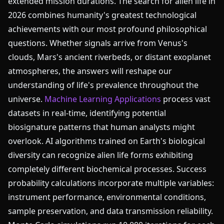
extended mission durations. The search for alien life in
2026 combines humanity's greatest technological
achievements with our most profound philosophical
questions. Whether signals arrive from Venus's
clouds, Mars's ancient riverbeds, or distant exoplanet
atmospheres, the answers will reshape our
understanding of life's prevalence throughout the
universe.
Machine Learning Applications
process vast
datasets in real-time, identifying potential
biosignature patterns that human analysts might
overlook. AI algorithms trained on Earth's biological
diversity can recognize alien life forms exhibiting
completely different biochemical processes. Success
probability calculations incorporate multiple variables:
instrument performance, environmental conditions,
sample preservation, and data transmission reliability.