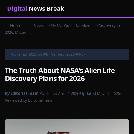
Digital
News Break
Home
›
News
›
NASA's Quest for Alien Life Discovery in
2026: Mission ...
Published: 2026-08-08| Verified: 2026-04-07
The Truth About NASA's Alien Life
Discovery Plans for 2026
By Editorial Team
Published April 7, 2026
Updated May 22, 2026
Reviewed by Editorial Team