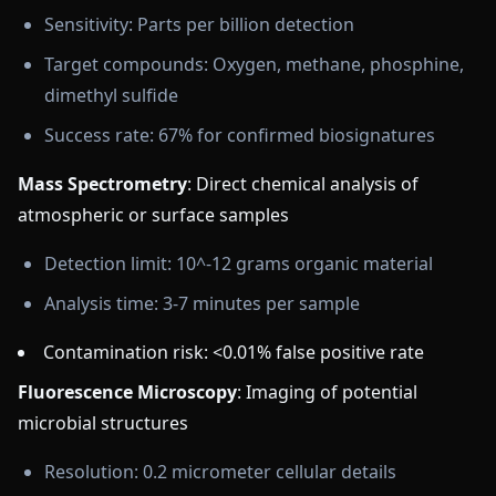
Sensitivity: Parts per billion detection
Target compounds: Oxygen, methane, phosphine,
dimethyl sulfide
Success rate: 67% for confirmed biosignatures
Mass Spectrometry
: Direct chemical analysis of
atmospheric or surface samples
Detection limit: 10^-12 grams organic material
Analysis time: 3-7 minutes per sample
Contamination risk: <0.01% false positive rate
Fluorescence Microscopy
: Imaging of potential
microbial structures
Resolution: 0.2 micrometer cellular details