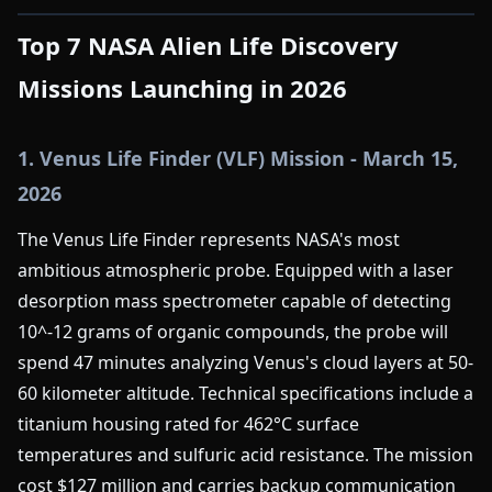
Top 7 NASA Alien Life Discovery
Missions Launching in 2026
1. Venus Life Finder (VLF) Mission - March 15,
2026
The Venus Life Finder represents NASA's most
ambitious atmospheric probe. Equipped with a laser
desorption mass spectrometer capable of detecting
10^-12 grams of organic compounds, the probe will
spend 47 minutes analyzing Venus's cloud layers at 50-
60 kilometer altitude. Technical specifications include a
titanium housing rated for 462°C surface
temperatures and sulfuric acid resistance. The mission
cost $127 million and carries backup communication