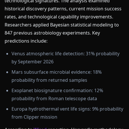
technological signatures. The analysis examined
historical discovery patterns, current mission success
rates, and technological capability improvements.
Researchers applied Bayesian statistical modeling to
847 previous astrobiology experiments. Key
predictions include:
Venus atmospheric life detection: 31% probability
by September 2026
Mars subsurface microbial evidence: 18%
probability from returned samples
Exoplanet biosignature confirmation: 12%
probability from Roman telescope data
Europa hydrothermal vent life signs: 9% probability
from Clipper mission