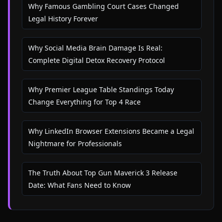
Why Famous Gambling Court Cases Changed
Legal History Forever
Why Social Media Brain Damage Is Real:
Complete Digital Detox Recovery Protocol
Why Premier League Table Standings Today
Change Everything for Top 4 Race
Why LinkedIn Browser Extensions Became a Legal
Nightmare for Professionals
The Truth About Top Gun Maverick 3 Release
Date: What Fans Need to Know