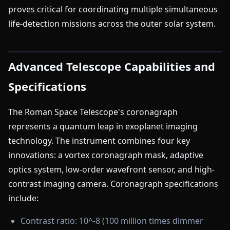
proves critical for coordinating multiple simultaneous
life-detection missions across the outer solar system.
Advanced Telescope Capabilities and
Specifications
The Roman Space Telescope's coronagraph
represents a quantum leap in exoplanet imaging
technology. The instrument combines four key
innovations: a vortex coronagraph mask, adaptive
optics system, low-order wavefront sensor, and high-
contrast imaging camera. Coronagraph specifications
include:
Contrast ratio: 10^-8 (100 million times dimmer