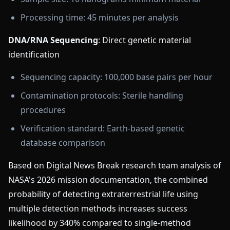
Processing time: 45 minutes per analysis
DNA/RNA Sequencing
: Direct genetic material
identification
Sequencing capacity: 100,000 base pairs per hour
Contamination protocols: Sterile handling
procedures
Verification standard: Earth-based genetic
database comparison
Based on Digital News Break research team analysis of
NASA's 2026 mission documentation, the combined
probability of detecting extraterrestrial life using
multiple detection methods increases success
likelihood by 340% compared to single-method