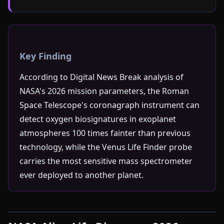
Key Finding
According to Digital News Break analysis of
NASA's 2026 mission parameters, the Roman
Space Telescope's coronagraph instrument can
detect oxygen biosignatures in exoplanet
atmospheres 100 times fainter than previous
technology, while the Venus Life Finder probe
carries the most sensitive mass spectrometer
ever deployed to another planet.