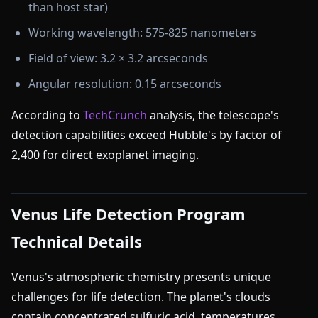
than host star)
Working wavelength: 575-825 nanometers
Field of view: 3.2 × 3.2 arcseconds
Angular resolution: 0.15 arcseconds
According to
TechCrunch
analysis, the telescope's
detection capabilities exceed Hubble's by factor of
2,400 for direct exoplanet imaging.
Venus Life Detection Program
Technical Details
Venus's atmospheric chemistry presents unique
challenges for life detection. The planet's clouds
contain concentrated sulfuric acid, temperatures