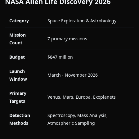
NASA Alien Life Discovery 2026
Category
Space Exploration & Astrobiology
Mission
7 primary missions
Count
Budget
$847 million
Launch
March - November 2026
Window
Primary
Venus, Mars, Europa, Exoplanets
Targets
Detection
Spectroscopy, Mass Analysis,
Methods
Atmospheric Sampling