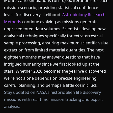
Monte Carlo simulations run 10,000 iterations for each
mission scenario, providing statistical confidence
levels for discovery likelihood.
Astrobiology Research
Methods
continue evolving as missions generate
unprecedented data volumes. Scientists develop new
analytical techniques specifically for extraterrestrial
sample processing, ensuring maximum scientific value
extraction from limited material quantities. The next
eighteen months may answer questions that have
intrigued humanity since we first looked up at the
stars. Whether 2026 becomes the year we discovered
we're not alone depends on precise engineering,
careful planning, and perhaps a little cosmic luck.
Stay updated on NASA's historic alien life discovery
missions with real-time mission tracking and expert
analysis.