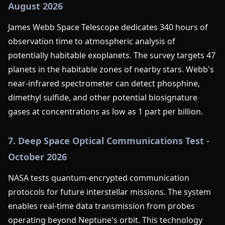
August 2026
James Webb Space Telescope dedicates 340 hours of
observation time to atmospheric analysis of
potentially habitable exoplanets. The survey targets 47
planets in the habitable zones of nearby stars. Webb's
near-infrared spectrometer can detect phosphine,
dimethyl sulfide, and other potential biosignature
gases at concentrations as low as 1 part per billion.
7. Deep Space Optical Communications Test -
October 2026
NASA tests quantum-encrypted communication
protocols for future interstellar missions. The system
enables real-time data transmission from probes
operating beyond Neptune's orbit. This technology