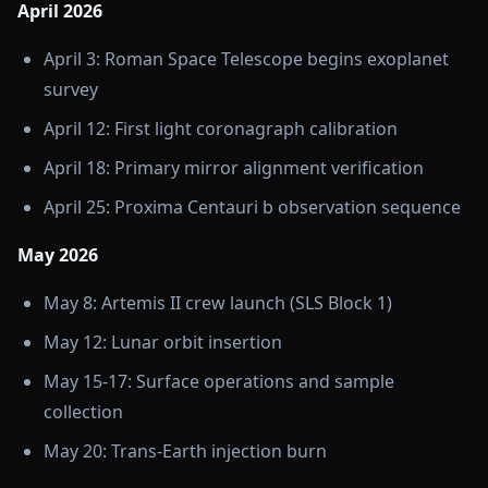
April 2026
April 3: Roman Space Telescope begins exoplanet
survey
April 12: First light coronagraph calibration
April 18: Primary mirror alignment verification
April 25: Proxima Centauri b observation sequence
May 2026
May 8: Artemis II crew launch (SLS Block 1)
May 12: Lunar orbit insertion
May 15-17: Surface operations and sample
collection
May 20: Trans-Earth injection burn