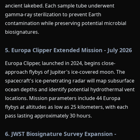
ancient lakebed. Each sample tube underwent
gamma-ray sterilization to prevent Earth
contamination while preserving potential microbial
biosignatures.
5. Europa Clipper Extended Mission - July 2026
Europa Clipper, launched in 2024, begins close-
approach flybys of Jupiter's ice-covered moon. The
spacecraft's ice-penetrating radar will map subsurface
ocean depths and identify potential hydrothermal vent
locations. Mission parameters include 44 Europa
flybys at altitudes as low as 25 kilometers, with each
pass lasting approximately 30 hours.
6. JWST Biosignature Survey Expansion -