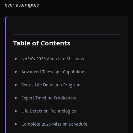
ever attempted.
Table of Contents
NASA's 2026 Alien Life Missions
Advanced Telescope Capabilities
Venus Life Detection Program
Expert Timeline Predictions
Life Detection Technologies
Complete 2026 Mission Schedule