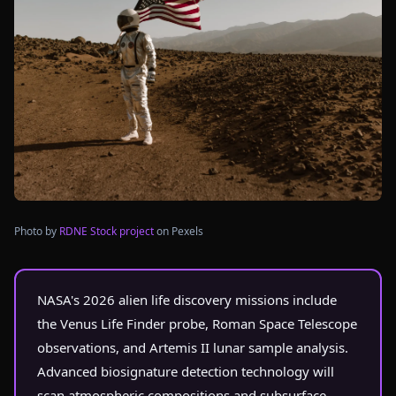
Photo by
RDNE Stock project
on Pexels
NASA's 2026 alien life discovery missions include
the Venus Life Finder probe, Roman Space Telescope
observations, and Artemis II lunar sample analysis.
Advanced biosignature detection technology will
scan atmospheric compositions and subsurface