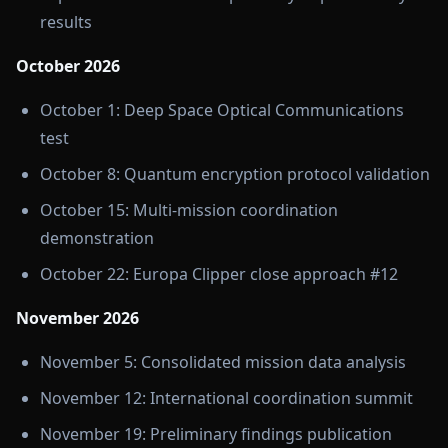
results
October 2026
October 1: Deep Space Optical Communications
test
October 8: Quantum encryption protocol validation
October 15: Multi-mission coordination
demonstration
October 22: Europa Clipper close approach #12
November 2026
November 5: Consolidated mission data analysis
November 12: International coordination summit
November 19: Preliminary findings publication